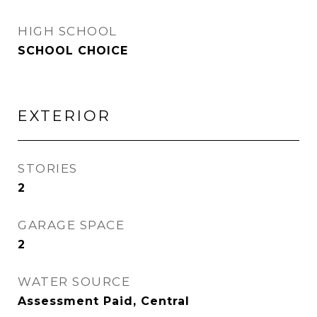
HIGH SCHOOL
SCHOOL CHOICE
EXTERIOR
STORIES
2
GARAGE SPACE
2
WATER SOURCE
Assessment Paid, Central