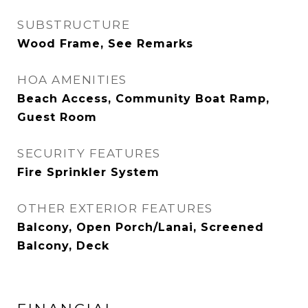
SUBSTRUCTURE
Wood Frame, See Remarks
HOA AMENITIES
Beach Access, Community Boat Ramp,
Guest Room
SECURITY FEATURES
Fire Sprinkler System
OTHER EXTERIOR FEATURES
Balcony, Open Porch/Lanai, Screened
Balcony, Deck