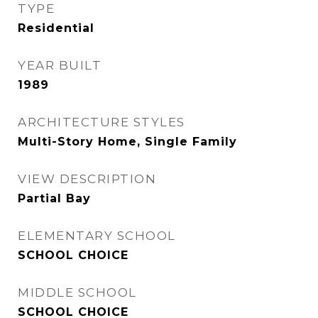
TYPE
Residential
YEAR BUILT
1989
ARCHITECTURE STYLES
Multi-Story Home, Single Family
VIEW DESCRIPTION
Partial Bay
ELEMENTARY SCHOOL
SCHOOL CHOICE
MIDDLE SCHOOL
SCHOOL CHOICE