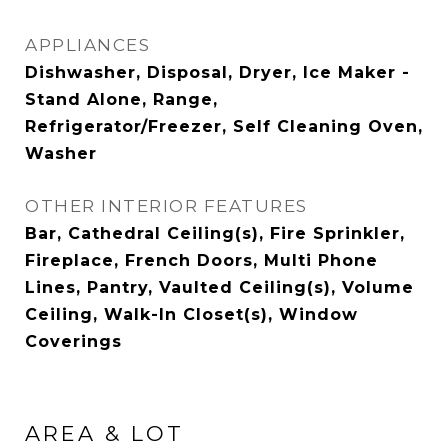
APPLIANCES
Dishwasher, Disposal, Dryer, Ice Maker -
Stand Alone, Range,
Refrigerator/Freezer, Self Cleaning Oven,
Washer
OTHER INTERIOR FEATURES
Bar, Cathedral Ceiling(s), Fire Sprinkler,
Fireplace, French Doors, Multi Phone
Lines, Pantry, Vaulted Ceiling(s), Volume
Ceiling, Walk-In Closet(s), Window
Coverings
AREA & LOT