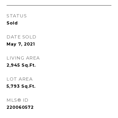
STATUS
Sold
DATE SOLD
May 7, 2021
LIVING AREA
2,945
Sq.Ft.
LOT AREA
5,793
Sq.Ft.
MLS® ID
220060572