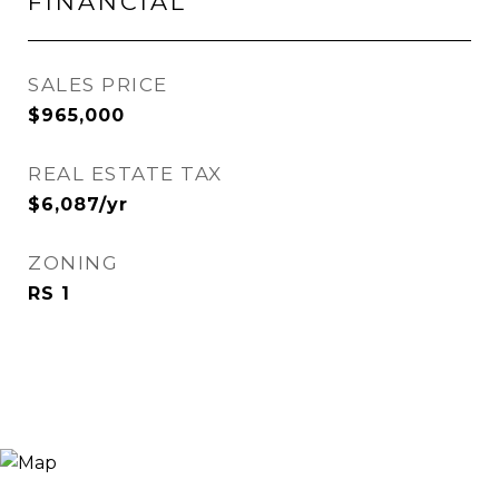
FINANCIAL
SALES PRICE
$965,000
REAL ESTATE TAX
$6,087/yr
ZONING
RS 1