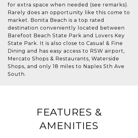
for extra space when needed (see remarks).
Rarely does an opportunity like this come to
market. Bonita Beach is a top rated
destination conveniently located between
Barefoot Beach State Park and Lovers Key
State Park. It is also close to Casual & Fine
Dining and has easy access to RSW airport,
Mercato Shops & Restaurants, Waterside
Shops, and only 18 miles to Naples 5th Ave
South.
FEATURES &
AMENITIES