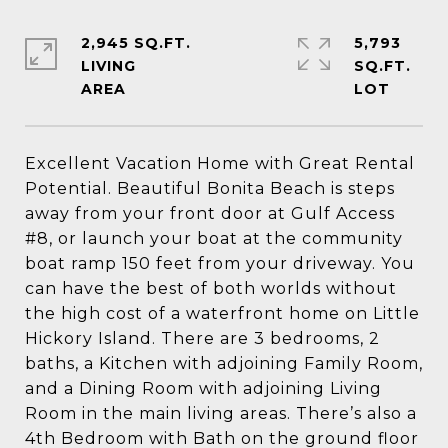
2,945 SQ.FT.
5,793
LIVING
SQ.FT.
Excellent Vacation Home with Great Rental
Potential. Beautiful Bonita Beach is steps
away from your front door at Gulf Access
#8, or launch your boat at the community
boat ramp 150 feet from your driveway. You
can have the best of both worlds without
the high cost of a waterfront home on Little
Hickory Island. There are 3 bedrooms, 2
baths, a Kitchen with adjoining Family Room,
and a Dining Room with adjoining Living
Room in the main living areas. There’s also a
4th Bedroom with Bath on the ground floor