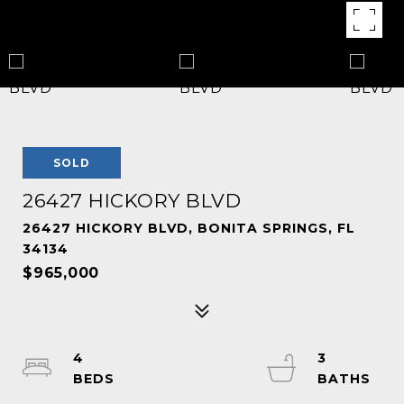
SOLD
26427 HICKORY BLVD
26427 HICKORY BLVD, BONITA SPRINGS, FL
34134
$965,000
4
3