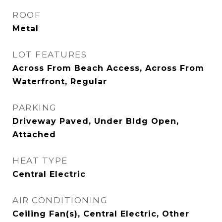
ROOF
Metal
LOT FEATURES
Across From Beach Access, Across From
Waterfront, Regular
PARKING
Driveway Paved, Under Bldg Open,
Attached
HEAT TYPE
Central Electric
AIR CONDITIONING
Ceiling Fan(s), Central Electric, Other