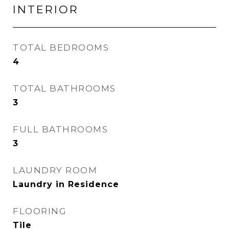
INTERIOR
TOTAL BEDROOMS
4
TOTAL BATHROOMS
3
FULL BATHROOMS
3
LAUNDRY ROOM
Laundry in Residence
FLOORING
Tile