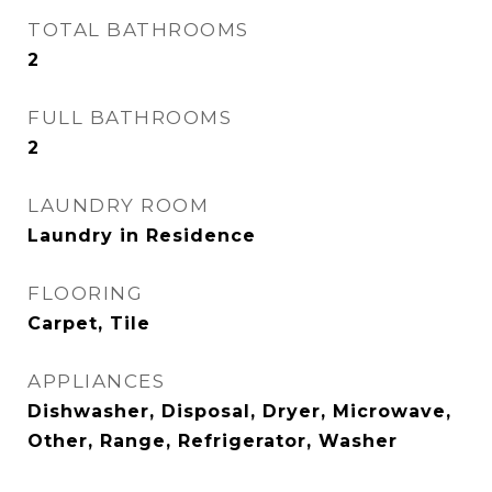
TOTAL BATHROOMS
2
FULL BATHROOMS
2
LAUNDRY ROOM
Laundry in Residence
FLOORING
Carpet, Tile
APPLIANCES
Dishwasher, Disposal, Dryer, Microwave,
Other, Range, Refrigerator, Washer