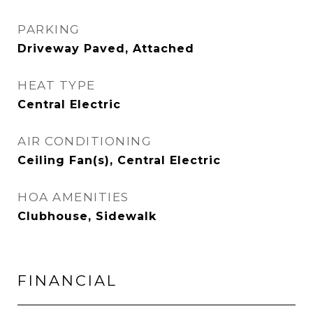
PARKING
Driveway Paved, Attached
HEAT TYPE
Central Electric
AIR CONDITIONING
Ceiling Fan(s), Central Electric
HOA AMENITIES
Clubhouse, Sidewalk
FINANCIAL