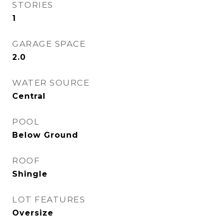
STORIES
1
GARAGE SPACE
2.0
WATER SOURCE
Central
POOL
Below Ground
ROOF
Shingle
LOT FEATURES
Oversize