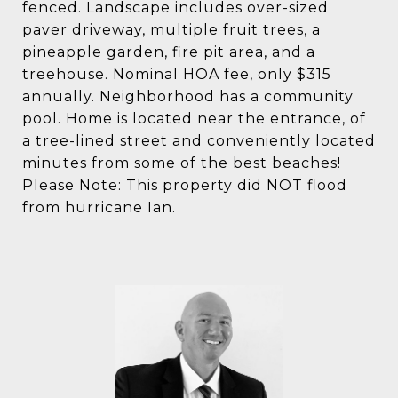
fenced. Landscape includes over-sized
paver driveway, multiple fruit trees, a
pineapple garden, fire pit area, and a
treehouse. Nominal HOA fee, only $315
annually. Neighborhood has a community
pool. Home is located near the entrance, of
a tree-lined street and conveniently located
minutes from some of the best beaches!
Please Note: This property did NOT flood
from hurricane Ian.