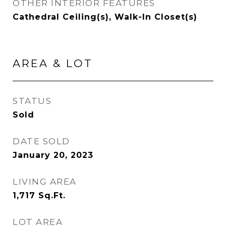
OTHER INTERIOR FEATURES
Cathedral Ceiling(s), Walk-In Closet(s)
AREA & LOT
STATUS
Sold
DATE SOLD
January 20, 2023
LIVING AREA
1,717
Sq.Ft.
LOT AREA