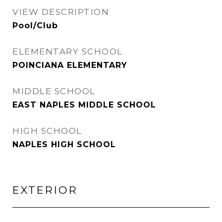
VIEW DESCRIPTION
Pool/Club
ELEMENTARY SCHOOL
POINCIANA ELEMENTARY
MIDDLE SCHOOL
EAST NAPLES MIDDLE SCHOOL
HIGH SCHOOL
NAPLES HIGH SCHOOL
EXTERIOR