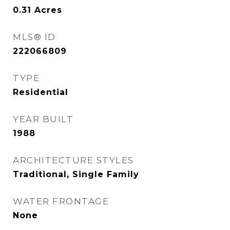
0.31
Acres
MLS® ID
222066809
TYPE
Residential
YEAR BUILT
1988
ARCHITECTURE STYLES
Traditional, Single Family
WATER FRONTAGE
None