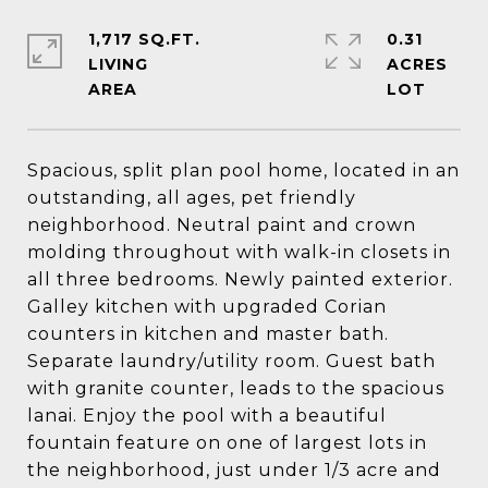
1,717 SQ.FT.
0.31
LIVING
ACRES
Spacious, split plan pool home, located in an
outstanding, all ages, pet friendly
neighborhood. Neutral paint and crown
molding throughout with walk-in closets in
all three bedrooms. Newly painted exterior.
Galley kitchen with upgraded Corian
counters in kitchen and master bath.
Separate laundry/utility room. Guest bath
with granite counter, leads to the spacious
lanai. Enjoy the pool with a beautiful
fountain feature on one of largest lots in
the neighborhood, just under 1/3 acre and