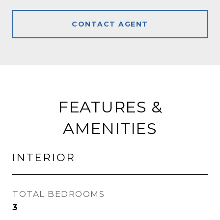
CONTACT AGENT
FEATURES &
AMENITIES
INTERIOR
TOTAL BEDROOMS
3