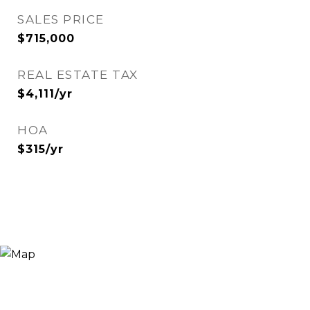
SALES PRICE
$715,000
REAL ESTATE TAX
$4,111/yr
HOA
$315/yr