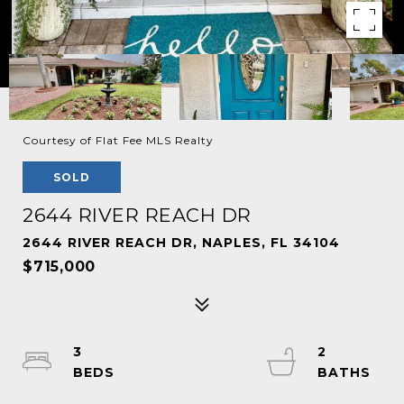
Courtesy of Flat Fee MLS Realty
SOLD
2644 RIVER REACH DR
2644 RIVER REACH DR, NAPLES, FL 34104
$715,000
3
2