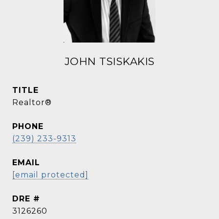
JOHN TSISKAKIS
TITLE
Realtor®
PHONE
(239) 233-9313
EMAIL
[email protected]
DRE #
3126260