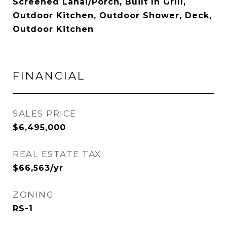
Screened Lanai/Porch, Built In Grill,
Outdoor Kitchen, Outdoor Shower, Deck,
Outdoor Kitchen
FINANCIAL
SALES PRICE
$6,495,000
REAL ESTATE TAX
$66,563/yr
ZONING
RS-1