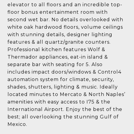
elevator to all floors and an incredible top-
floor bonus entertainment room with
second wet bar. No details overlooked with
white oak hardwood floors, volume ceilings
with stunning details, designer lighting
features & all quartz/granite counters.
Professional kitchen features Wolf &
Thermador appliances, eat-in island &
separate bar with seating for 5. Also
includes impact doors/windows & Control4
automation system for climate, security,
shades, shutters, lighting & music. Ideally
located minutes to Mercato & North Naples’
amenities with easy access to I75 & the
International Airport. Enjoy the best of the
best; all overlooking the stunning Gulf of
Mexico.