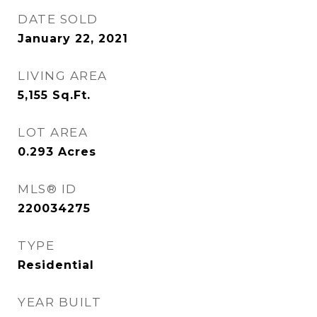
DATE SOLD
January 22, 2021
LIVING AREA
5,155
Sq.Ft.
LOT AREA
0.293
Acres
MLS® ID
220034275
TYPE
Residential
YEAR BUILT