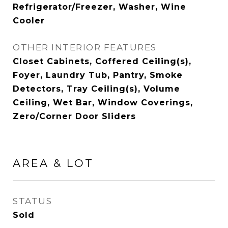
Refrigerator/Freezer, Washer, Wine
Cooler
OTHER INTERIOR FEATURES
Closet Cabinets, Coffered Ceiling(s),
Foyer, Laundry Tub, Pantry, Smoke
Detectors, Tray Ceiling(s), Volume
Ceiling, Wet Bar, Window Coverings,
Zero/Corner Door Sliders
AREA & LOT
STATUS
Sold