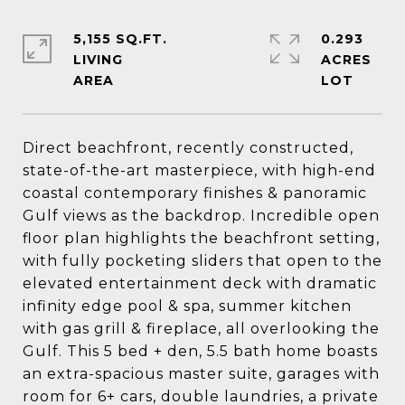
5,155 SQ.FT.
0.293
LIVING
ACRES
Direct beachfront, recently constructed,
state-of-the-art masterpiece, with high-end
coastal contemporary finishes & panoramic
Gulf views as the backdrop. Incredible open
floor plan highlights the beachfront setting,
with fully pocketing sliders that open to the
elevated entertainment deck with dramatic
infinity edge pool & spa, summer kitchen
with gas grill & fireplace, all overlooking the
Gulf. This 5 bed + den, 5.5 bath home boasts
an extra-spacious master suite, garages with
room for 6+ cars, double laundries, a private