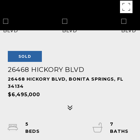
SOLD
26468 HICKORY BLVD
26468 HICKORY BLVD, BONITA SPRINGS, FL
34134
$6,495,000
5
7