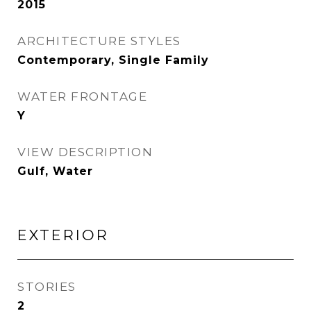
2015
ARCHITECTURE STYLES
Contemporary, Single Family
WATER FRONTAGE
Y
VIEW DESCRIPTION
Gulf, Water
EXTERIOR
STORIES
2