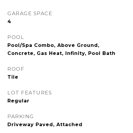
GARAGE SPACE
4
POOL
Pool/Spa Combo, Above Ground,
Concrete, Gas Heat, Infinity, Pool Bath
ROOF
Tile
LOT FEATURES
Regular
PARKING
Driveway Paved, Attached