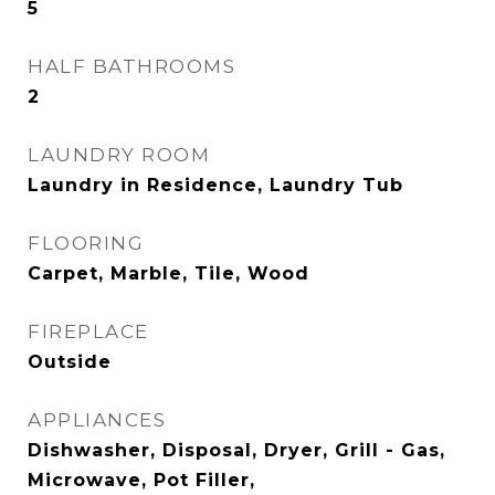
5
HALF BATHROOMS
2
LAUNDRY ROOM
Laundry in Residence, Laundry Tub
FLOORING
Carpet, Marble, Tile, Wood
FIREPLACE
Outside
APPLIANCES
Dishwasher, Disposal, Dryer, Grill - Gas,
Microwave, Pot Filler,