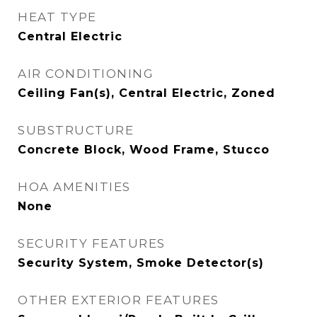
HEAT TYPE
Central Electric
AIR CONDITIONING
Ceiling Fan(s), Central Electric, Zoned
SUBSTRUCTURE
Concrete Block, Wood Frame, Stucco
HOA AMENITIES
None
SECURITY FEATURES
Security System, Smoke Detector(s)
OTHER EXTERIOR FEATURES