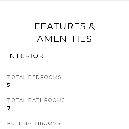
FEATURES &
AMENITIES
INTERIOR
TOTAL BEDROOMS
5
TOTAL BATHROOMS
7
FULL BATHROOMS