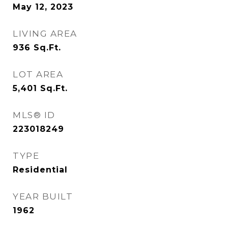
May 12, 2023
LIVING AREA
936
Sq.Ft.
LOT AREA
5,401
Sq.Ft.
MLS® ID
223018249
TYPE
Residential
YEAR BUILT
1962