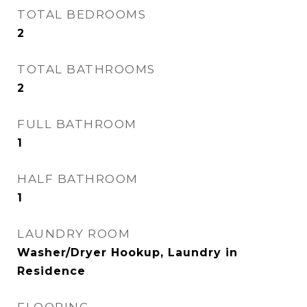
TOTAL BEDROOMS
2
TOTAL BATHROOMS
2
FULL BATHROOM
1
HALF BATHROOM
1
LAUNDRY ROOM
Washer/Dryer Hookup, Laundry in
Residence