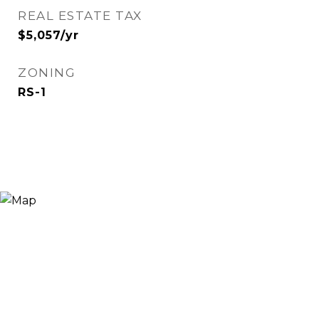
REAL ESTATE TAX
$5,057/yr
ZONING
RS-1