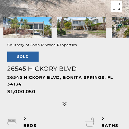
Courtesy of John R Wood Properties
SOLD
26545 HICKORY BLVD
26545 HICKORY BLVD, BONITA SPRINGS, FL
34134
$1,000,050
2
2