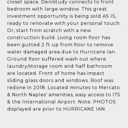
closet space. Den/study connects to front
bedroom with large window. This great
investment opportunity is being sold AS IS,
ready to renovate with your personal touch.
Or, start from scratch with a new
construction build. Living room floor has
been gutted 2 ft up from floor to remove
water damaged area due to Hurricane Ian.
Ground floor suffered wash out where
laundry/storage room and half bathroom
are located. Front of home has impact
sliding glass doors and windows. Roof was
redone in 2018. Located minutes to Mercato
& North Naples' amenities, easy access to I75
& the International Airport. Note: PHOTOS
displayed are prior to HURRICANE IAN.