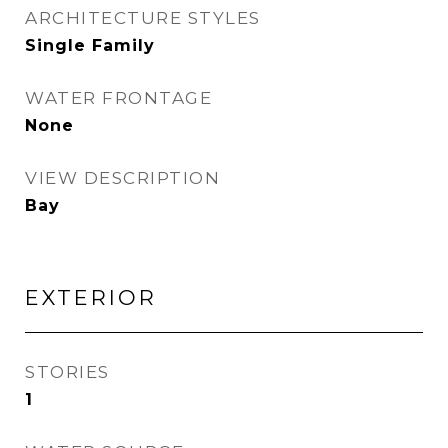
ARCHITECTURE STYLES
Single Family
WATER FRONTAGE
None
VIEW DESCRIPTION
Bay
EXTERIOR
STORIES
1