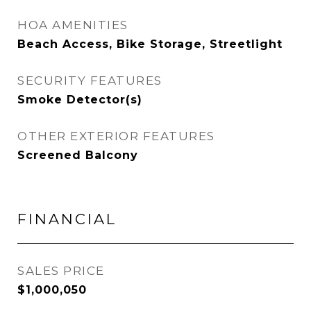
HOA AMENITIES
Beach Access, Bike Storage, Streetlight
SECURITY FEATURES
Smoke Detector(s)
OTHER EXTERIOR FEATURES
Screened Balcony
FINANCIAL
SALES PRICE
$1,000,050