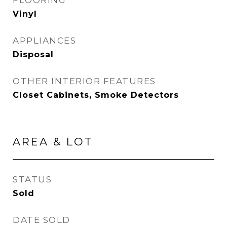
FLOORING
Vinyl
APPLIANCES
Disposal
OTHER INTERIOR FEATURES
Closet Cabinets, Smoke Detectors
AREA & LOT
STATUS
Sold
DATE SOLD