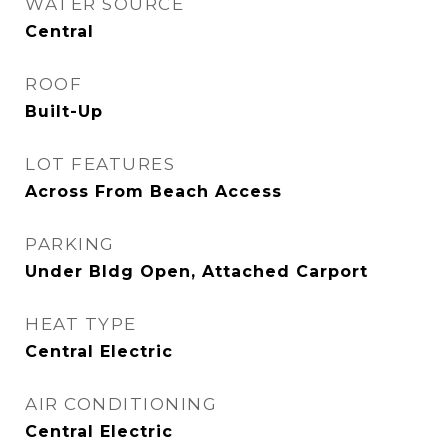
WATER SOURCE
Central
ROOF
Built-Up
LOT FEATURES
Across From Beach Access
PARKING
Under Bldg Open, Attached Carport
HEAT TYPE
Central Electric
AIR CONDITIONING
Central Electric