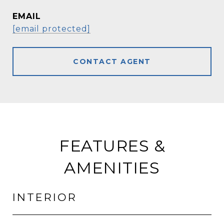
EMAIL
[email protected]
CONTACT AGENT
FEATURES &
AMENITIES
INTERIOR