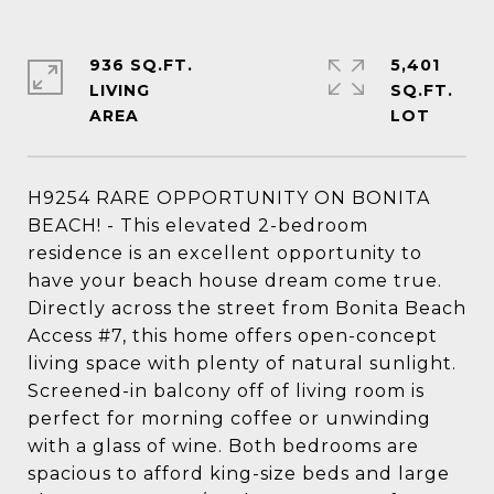
936 SQ.FT.
5,401
LIVING
SQ.FT.
H9254 RARE OPPORTUNITY ON BONITA
BEACH! - This elevated 2-bedroom
residence is an excellent opportunity to
have your beach house dream come true.
Directly across the street from Bonita Beach
Access #7, this home offers open-concept
living space with plenty of natural sunlight.
Screened-in balcony off of living room is
perfect for morning coffee or unwinding
with a glass of wine. Both bedrooms are
spacious to afford king-size beds and large