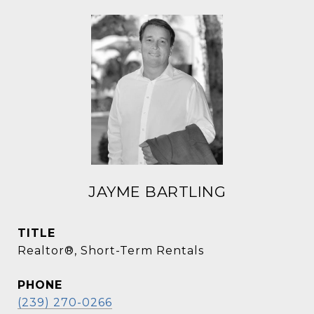
JAYME BARTLING
TITLE
Realtor®, Short-Term Rentals
PHONE
(239) 270-0266