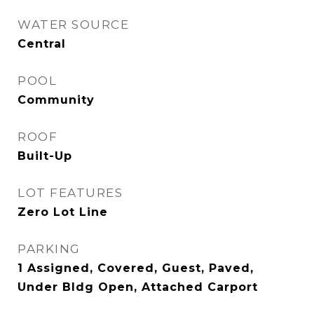
WATER SOURCE
Central
POOL
Community
ROOF
Built-Up
LOT FEATURES
Zero Lot Line
PARKING
1 Assigned, Covered, Guest, Paved,
Under Bldg Open, Attached Carport