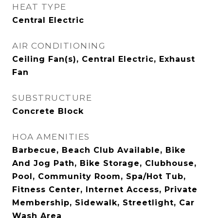
HEAT TYPE
Central Electric
AIR CONDITIONING
Ceiling Fan(s), Central Electric, Exhaust
Fan
SUBSTRUCTURE
Concrete Block
HOA AMENITIES
Barbecue, Beach Club Available, Bike
And Jog Path, Bike Storage, Clubhouse,
Pool, Community Room, Spa/Hot Tub,
Fitness Center, Internet Access, Private
Membership, Sidewalk, Streetlight, Car
Wash Area