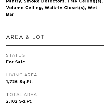
Pantry, Smoke Detectors, Tray Ceiling(s),
Volume Ceiling, Walk-In Closet(s), Wet
Bar
AREA & LOT
STATUS
For Sale
LIVING AREA
1,726
Sq.Ft.
TOTAL AREA
2,102
Sq.Ft.