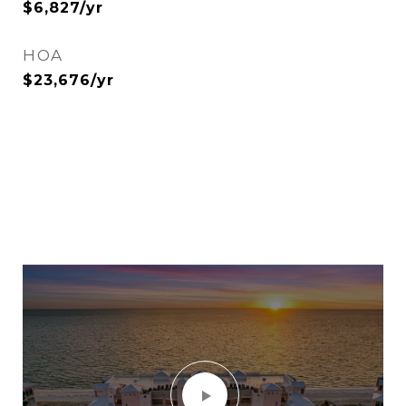
$6,827/yr
HOA
$23,676/yr