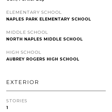
ELEMENTARY SCHOOL
NAPLES PARK ELEMENTARY SCHOOL
MIDDLE SCHOOL
NORTH NAPLES MIDDLE SCHOOL
HIGH SCHOOL
AUBREY ROGERS HIGH SCHOOL
EXTERIOR
STORIES
1