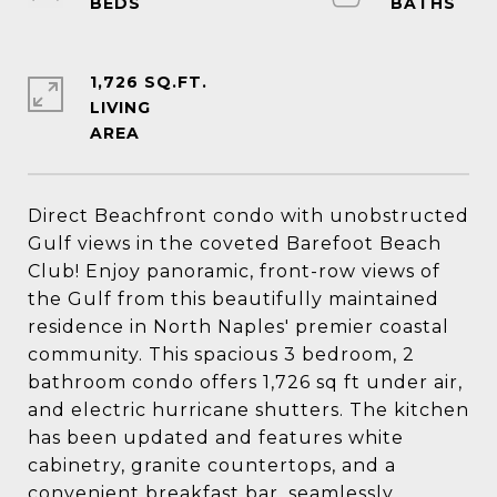
1,726 SQ.FT.
LIVING
Direct Beachfront condo with unobstructed
Gulf views in the coveted Barefoot Beach
Club! Enjoy panoramic, front-row views of
the Gulf from this beautifully maintained
residence in North Naples' premier coastal
community. This spacious 3 bedroom, 2
bathroom condo offers 1,726 sq ft under air,
and electric hurricane shutters. The kitchen
has been updated and features white
cabinetry, granite countertops, and a
convenient breakfast bar, seamlessly