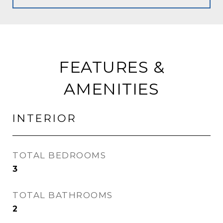
FEATURES &
AMENITIES
INTERIOR
TOTAL BEDROOMS
3
TOTAL BATHROOMS
2