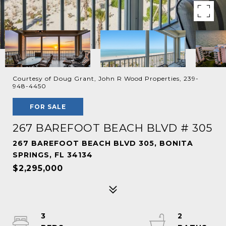
Courtesy of Doug Grant, John R Wood Properties, 239-
948-4450
FOR SALE
267 BAREFOOT BEACH BLVD # 305
267 BAREFOOT BEACH BLVD 305, BONITA
SPRINGS, FL 34134
$2,295,000
3
2