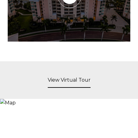
View Virtual Tour