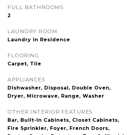
FULL BATHROOMS
2
LAUNDRY ROOM
Laundry in Residence
FLOORING
Carpet, Tile
APPLIANCES
Dishwasher, Disposal, Double Oven,
Dryer, Microwave, Range, Washer
OTHER INTERIOR FEATURES
Bar, Built-In Cabinets, Closet Cabinets,
Fire Sprinkler, Foyer, French Doors,