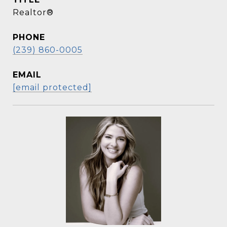
Realtor®
PHONE
(239) 860-0005
EMAIL
[email protected]