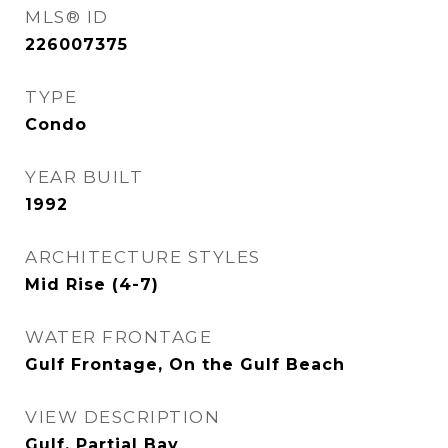
MLS® ID
226007375
TYPE
Condo
YEAR BUILT
1992
ARCHITECTURE STYLES
Mid Rise (4-7)
WATER FRONTAGE
Gulf Frontage, On the Gulf Beach
VIEW DESCRIPTION
Gulf, Partial Bay