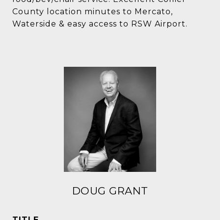
County location minutes to Mercato,
Waterside & easy access to RSW Airport.
DOUG GRANT
TITLE