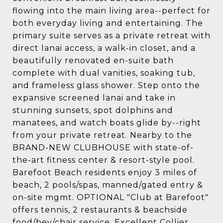
flowing into the main living area--perfect for
both everyday living and entertaining. The
primary suite serves as a private retreat with
direct lanai access, a walk-in closet, and a
beautifully renovated en-suite bath
complete with dual vanities, soaking tub,
and frameless glass shower. Step onto the
expansive screened lanai and take in
stunning sunsets, spot dolphins and
manatees, and watch boats glide by--right
from your private retreat. Nearby to the
BRAND-NEW CLUBHOUSE with state-of-
the-art fitness center & resort-style pool.
Barefoot Beach residents enjoy 3 miles of
beach, 2 pools/spas, manned/gated entry &
on-site mgmt. OPTIONAL "Club at Barefoot"
offers tennis, 2 restaurants & beachside
food/bev/chair service. Excellent Collier