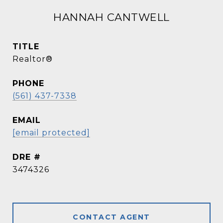
HANNAH CANTWELL
TITLE
Realtor®
PHONE
(561) 437-7338
EMAIL
[email protected]
DRE #
3474326
CONTACT AGENT