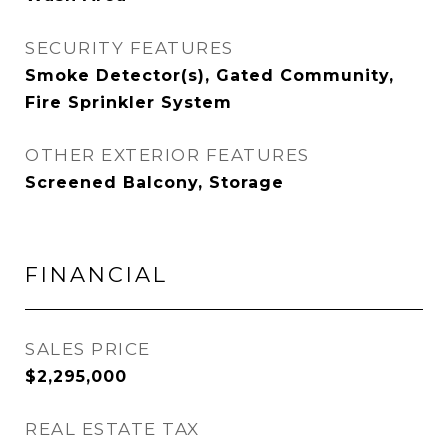
SECURITY FEATURES
Smoke Detector(s), Gated Community,
Fire Sprinkler System
OTHER EXTERIOR FEATURES
Screened Balcony, Storage
FINANCIAL
SALES PRICE
$2,295,000
REAL ESTATE TAX