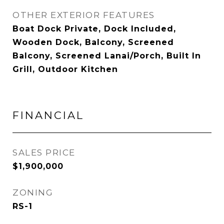
OTHER EXTERIOR FEATURES
Boat Dock Private, Dock Included,
Wooden Dock, Balcony, Screened
Balcony, Screened Lanai/Porch, Built In
Grill, Outdoor Kitchen
FINANCIAL
SALES PRICE
$1,900,000
ZONING
RS-1