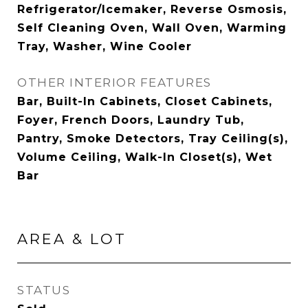
Refrigerator/Icemaker, Reverse Osmosis,
Self Cleaning Oven, Wall Oven, Warming
Tray, Washer, Wine Cooler
OTHER INTERIOR FEATURES
Bar, Built-In Cabinets, Closet Cabinets,
Foyer, French Doors, Laundry Tub,
Pantry, Smoke Detectors, Tray Ceiling(s),
Volume Ceiling, Walk-In Closet(s), Wet
Bar
AREA & LOT
STATUS