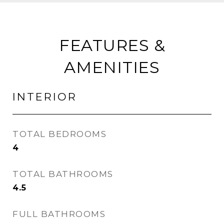
FEATURES &
AMENITIES
INTERIOR
TOTAL BEDROOMS
4
TOTAL BATHROOMS
4.5
FULL BATHROOMS