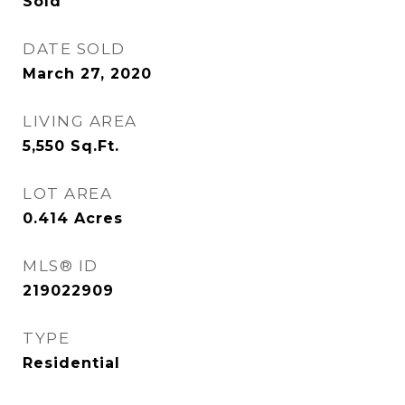
Sold
DATE SOLD
March 27, 2020
LIVING AREA
5,550
Sq.Ft.
LOT AREA
0.414
Acres
MLS® ID
219022909
TYPE
Residential