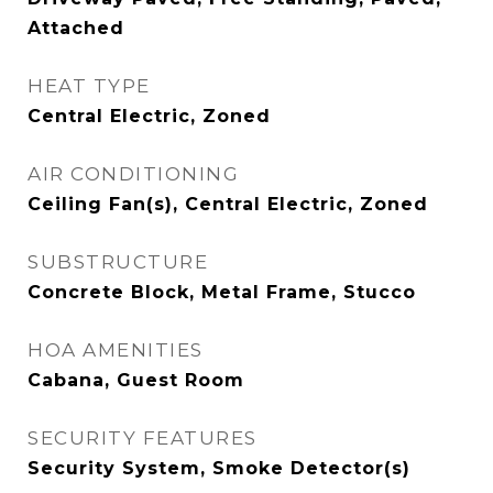
Attached
HEAT TYPE
Central Electric, Zoned
AIR CONDITIONING
Ceiling Fan(s), Central Electric, Zoned
SUBSTRUCTURE
Concrete Block, Metal Frame, Stucco
HOA AMENITIES
Cabana, Guest Room
SECURITY FEATURES
Security System, Smoke Detector(s)