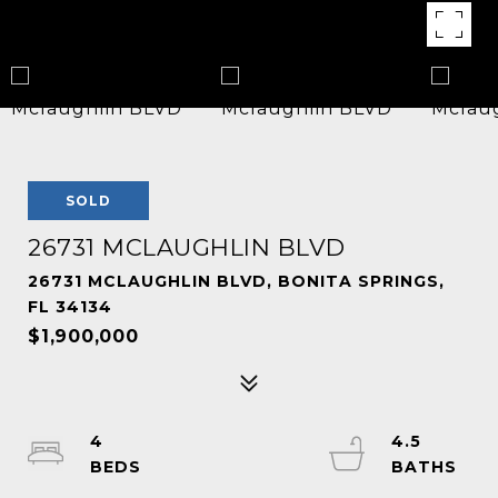
SOLD
26731 MCLAUGHLIN BLVD
26731 MCLAUGHLIN BLVD, BONITA SPRINGS,
FL 34134
$1,900,000
4
4.5