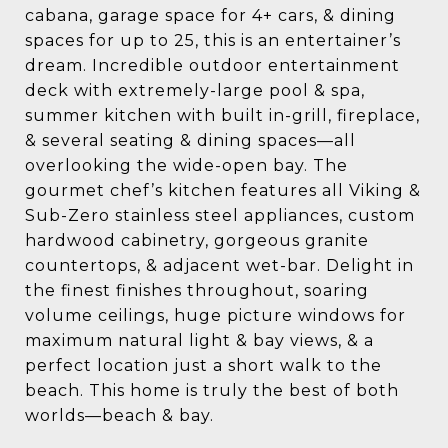
cabana, garage space for 4+ cars, & dining
spaces for up to 25, this is an entertainer’s
dream. Incredible outdoor entertainment
deck with extremely-large pool & spa,
summer kitchen with built in-grill, fireplace,
& several seating & dining spaces—all
overlooking the wide-open bay. The
gourmet chef’s kitchen features all Viking &
Sub-Zero stainless steel appliances, custom
hardwood cabinetry, gorgeous granite
countertops, & adjacent wet-bar. Delight in
the finest finishes throughout, soaring
volume ceilings, huge picture windows for
maximum natural light & bay views, & a
perfect location just a short walk to the
beach. This home is truly the best of both
worlds—beach & bay.