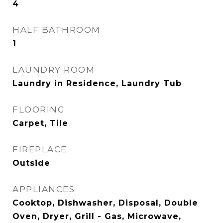
4
HALF BATHROOM
1
LAUNDRY ROOM
Laundry in Residence, Laundry Tub
FLOORING
Carpet, Tile
FIREPLACE
Outside
APPLIANCES
Cooktop, Dishwasher, Disposal, Double
Oven, Dryer, Grill - Gas, Microwave,