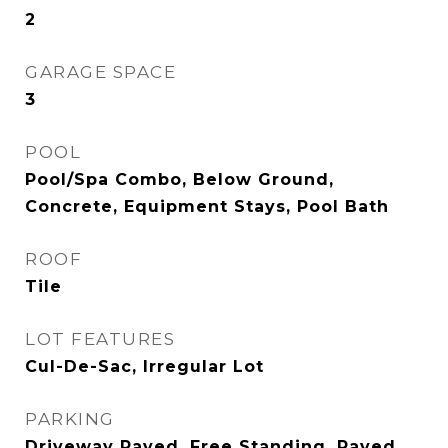
2
GARAGE SPACE
3
POOL
Pool/Spa Combo, Below Ground,
Concrete, Equipment Stays, Pool Bath
ROOF
Tile
LOT FEATURES
Cul-De-Sac, Irregular Lot
PARKING
Driveway Paved, Free Standing, Paved,