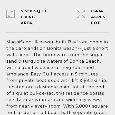
5,550 SQ.FT.
0.414
LIVING
ACRES
Magnificent & newer-built Bayfront home in
the Carolands on Bonita Beach-- just a short
walk across the boulevard from the sugar
sand & turquoise waters of Bonita Beach,
with a quiet & peaceful neighborhood
ambiance. Easy Gulf access in 5 minutes
from private boat dock with lift & jet ski slip.
Located on a desirable point lot at the end
of a quiet cul-de-sac, this residence boasts
spectacular wrap-around wide bay views
from nearly every room. With 5,000+ square
feet under air, a 1 bed 1 bath separate guest