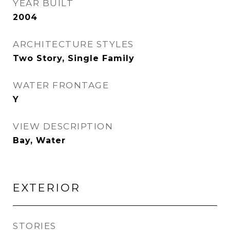
YEAR BUILT
2004
ARCHITECTURE STYLES
Two Story, Single Family
WATER FRONTAGE
Y
VIEW DESCRIPTION
Bay, Water
EXTERIOR
STORIES