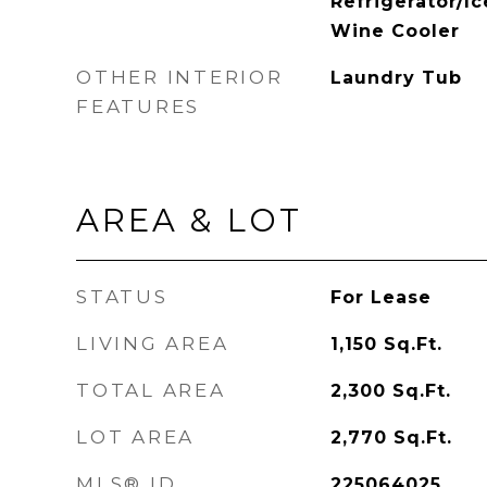
Refrigerator/I
Wine Cooler
OTHER INTERIOR
Laundry Tub
FEATURES
AREA & LOT
STATUS
For Lease
LIVING AREA
1,150
Sq.Ft.
TOTAL AREA
2,300
Sq.Ft.
LOT AREA
2,770
Sq.Ft.
MLS® ID
225064025