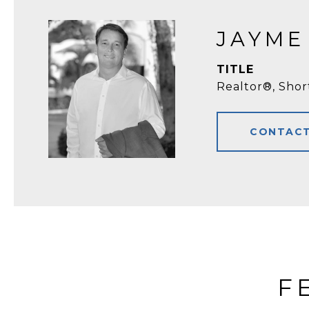
JAYME
TITLE
Realtor®, Shor
CONTACT
F