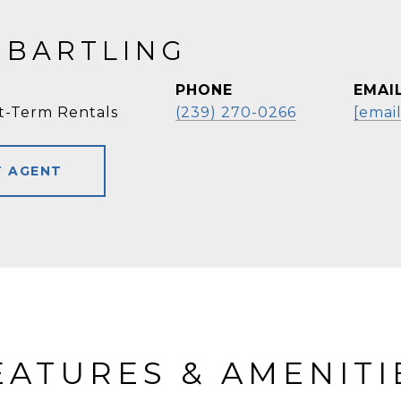
 BARTLING
PHONE
EMAI
t-Term Rentals
(239) 270-0266
[emai
 AGENT
EATURES & AMENITI