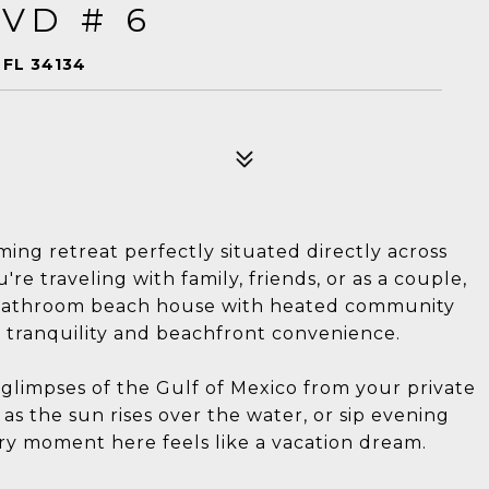
VD # 6
 FL 34134
ng retreat perfectly situated directly across
e traveling with family, friends, or as a couple,
3-bathroom beach house with heated community
t tranquility and beachfront convenience.
glimpses of the Gulf of Mexico from your private
s the sun rises over the water, or sip evening
ery moment here feels like a vacation dream.