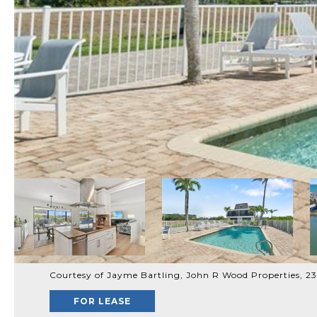
Courtesy of Jayme Bartling, John R Wood Properties, 
FOR LEASE