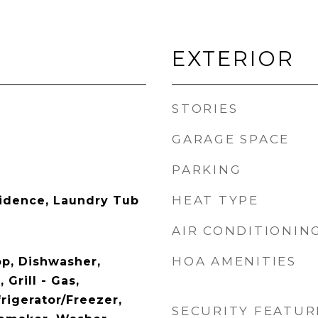
EXTERIOR
STORIES
GARAGE SPACE
PARKING
HEAT TYPE
idence, Laundry Tub
AIR CONDITIONIN
HOA AMENITIES
op, Dishwasher,
 Grill - Gas,
rigerator/Freezer,
SECURITY FEATUR