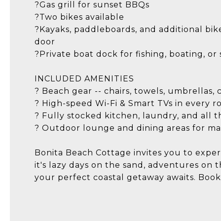
?Gas grill for sunset BBQs
?Two bikes available
?Kayaks, paddleboards, and additional bikes
door
?Private boat dock for fishing, boating, or
INCLUDED AMENITIES
? Beach gear -- chairs, towels, umbrellas, 
? High-speed Wi-Fi & Smart TVs in every 
? Fully stocked kitchen, laundry, and all t
? Outdoor lounge and dining areas for ma
Bonita Beach Cottage invites you to exper
it's lazy days on the sand, adventures on 
your perfect coastal getaway awaits. Boo