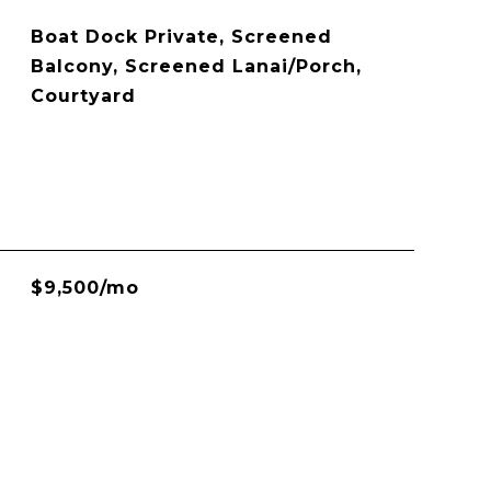
Boat Dock Private, Screened
Balcony, Screened Lanai/Porch,
Courtyard
$9,500/mo