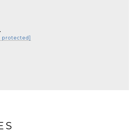
L
l protected]
ES