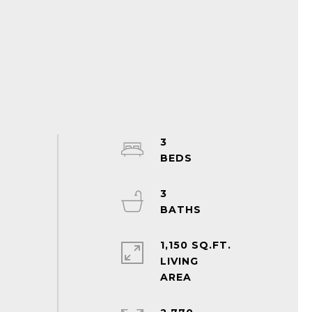
3
3
1,150 SQ.FT.
LIVING