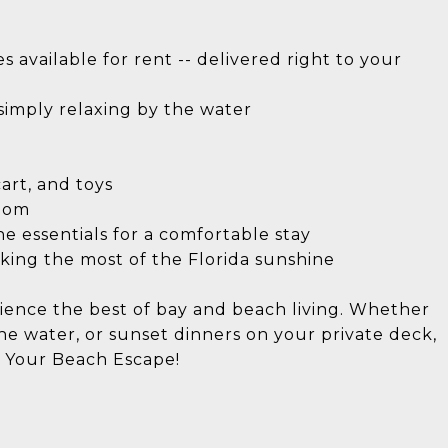
 available for rent -- delivered right to your
 simply relaxing by the water
cart, and toys
room
he essentials for a comfortable stay
king the most of the Florida sunshine
ience the best of bay and beach living. Whether
the water, or sunset dinners on your private deck,
k Your Beach Escape!