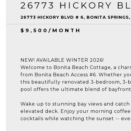
26773 HICKORY BL
26773 HICKORY BLVD # 6, BONITA SPRINGS,
$9,500/MONTH
NEW! AVAILABLE WINTER 2026!
Welcome to Bonita Beach Cottage, a charmi
from Bonita Beach Access #6. Whether you'r
this beautifully renovated 3-bedroom, 
pool offers the ultimate blend of bayfron
Wake up to stunning bay views and catch 
elevated deck. Enjoy your morning coffee a
cocktails while watching the sunset -- ev