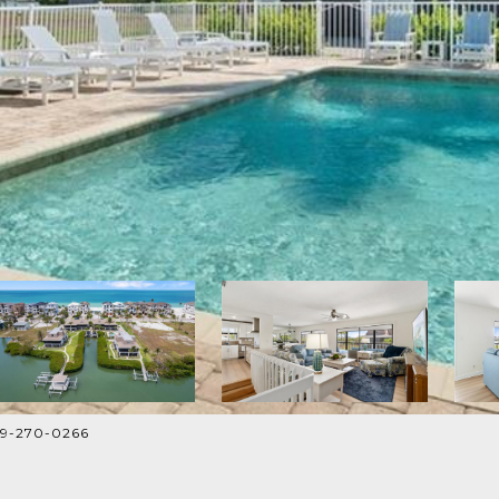
239-270-0266