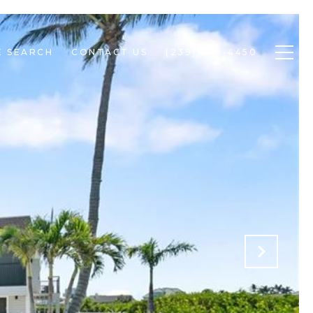
 SEARCH
CONTACT US
(239) 948-4450