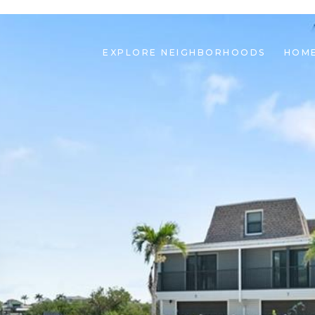
EXPLORE NEIGHBORHOODS
HOME