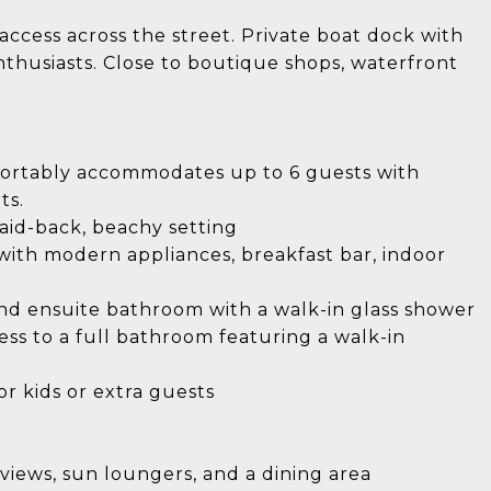
ccess across the street. Private boat dock with
enthusiasts. Close to boutique shops, waterfront
fortably accommodates up to 6 guests with
ts.
laid-back, beachy setting
with modern appliances, breakfast bar, indoor
 and ensuite bathroom with a walk-in glass shower
s to a full bathroom featuring a walk-in
or kids or extra guests
views, sun loungers, and a dining area