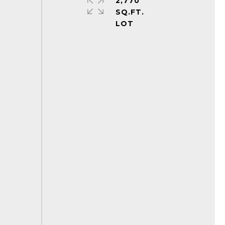
2,770
SQ.FT.