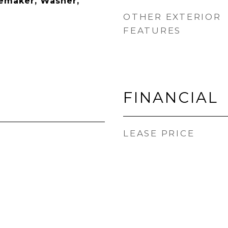
cemaker, Washer,
OTHER EXTERIOR
FEATURES
FINANCIAL
LEASE PRICE