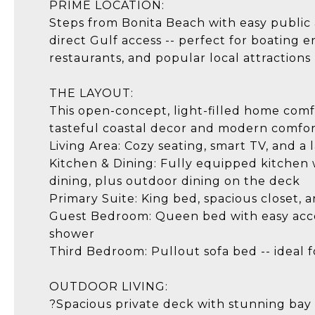
PRIME LOCATION:
Steps from Bonita Beach with easy public a
direct Gulf access -- perfect for boating 
restaurants, and popular local attractions
THE LAYOUT:
This open-concept, light-filled home com
tasteful coastal decor and modern comfor
Living Area: Cozy seating, smart TV, and a 
Kitchen & Dining: Fully equipped kitchen 
dining, plus outdoor dining on the deck
Primary Suite: King bed, spacious closet,
Guest Bedroom: Queen bed with easy acces
shower
Third Bedroom: Pullout sofa bed -- ideal f
OUTDOOR LIVING:
?Spacious private deck with stunning bay 