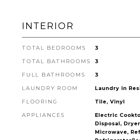
INTERIOR
TOTAL BEDROOMS
3
TOTAL BATHROOMS
3
FULL BATHROOMS
3
LAUNDRY ROOM
Laundry in Res
FLOORING
Tile, Vinyl
APPLIANCES
Electric Cookt
Disposal, Dryer,
Microwave, Ref