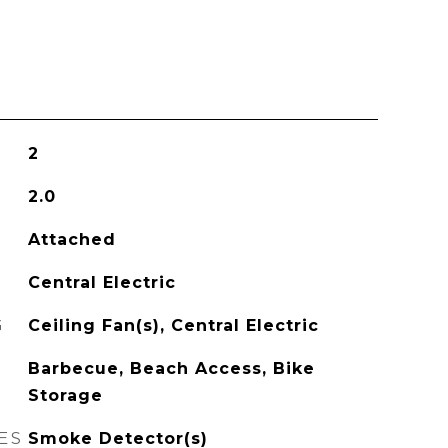
2
2.0
Attached
Central Electric
G
Ceiling Fan(s), Central Electric
Barbecue, Beach Access, Bike
Storage
ES
Smoke Detector(s)