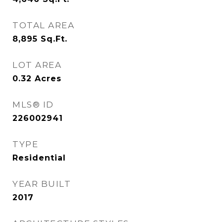
TOTAL AREA
8,895
Sq.Ft.
LOT AREA
0.32
Acres
MLS® ID
226002941
TYPE
Residential
YEAR BUILT
2017