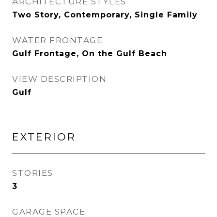
ARCHITECTURE STYLES
Two Story, Contemporary, Single Family
WATER FRONTAGE
Gulf Frontage, On the Gulf Beach
VIEW DESCRIPTION
Gulf
EXTERIOR
STORIES
3
GARAGE SPACE