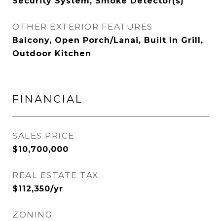
Security System, Smoke Detector(s)
OTHER EXTERIOR FEATURES
Balcony, Open Porch/Lanai, Built In Grill,
Outdoor Kitchen
FINANCIAL
SALES PRICE
$10,700,000
REAL ESTATE TAX
$112,350/yr
ZONING