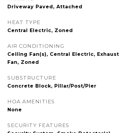
Driveway Paved, Attached
HEAT TYPE
Central Electric, Zoned
AIR CONDITIONING
Ceiling Fan(s), Central Electric, Exhaust
Fan, Zoned
SUBSTRUCTURE
Concrete Block, Pillar/Post/Pier
HOA AMENITIES
None
SECURITY FEATURES