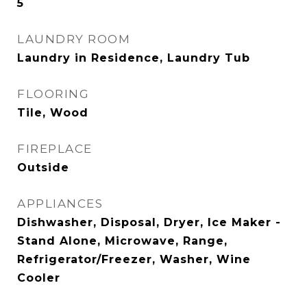
5
LAUNDRY ROOM
Laundry in Residence, Laundry Tub
FLOORING
Tile, Wood
FIREPLACE
Outside
APPLIANCES
Dishwasher, Disposal, Dryer, Ice Maker -
Stand Alone, Microwave, Range,
Refrigerator/Freezer, Washer, Wine
Cooler