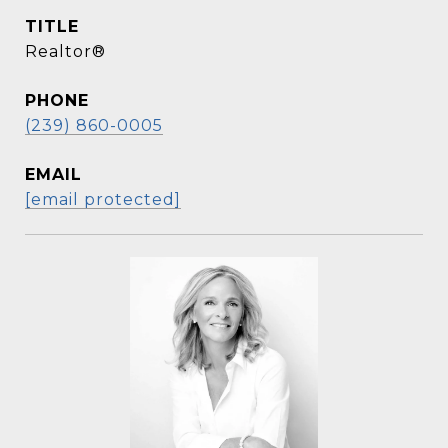
TITLE
Realtor®
PHONE
(239) 860-0005
EMAIL
[email protected]