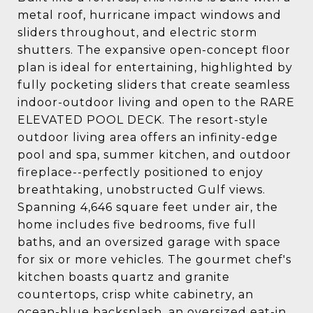
metal roof, hurricane impact windows and
sliders throughout, and electric storm
shutters. The expansive open-concept floor
plan is ideal for entertaining, highlighted by
fully pocketing sliders that create seamless
indoor-outdoor living and open to the RARE
ELEVATED POOL DECK. The resort-style
outdoor living area offers an infinity-edge
pool and spa, summer kitchen, and outdoor
fireplace--perfectly positioned to enjoy
breathtaking, unobstructed Gulf views.
Spanning 4,646 square feet under air, the
home includes five bedrooms, five full
baths, and an oversized garage with space
for six or more vehicles. The gourmet chef's
kitchen boasts quartz and granite
countertops, crisp white cabinetry, an
ocean-blue backsplash, an oversized eat-in