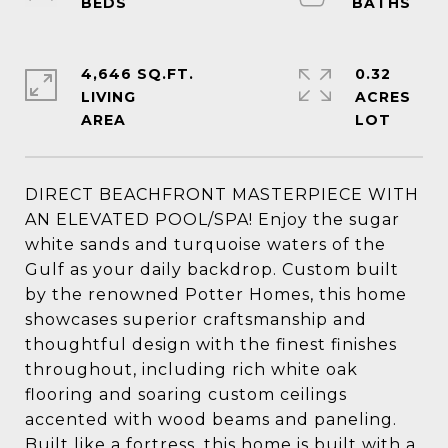
4,646 SQ.FT.
0.32
LIVING
ACRES
DIRECT BEACHFRONT MASTERPIECE WITH
AN ELEVATED POOL/SPA! Enjoy the sugar
white sands and turquoise waters of the
Gulf as your daily backdrop. Custom built
by the renowned Potter Homes, this home
showcases superior craftsmanship and
thoughtful design with the finest finishes
throughout, including rich white oak
flooring and soaring custom ceilings
accented with wood beams and paneling.
Built like a fortress, this home is built with a