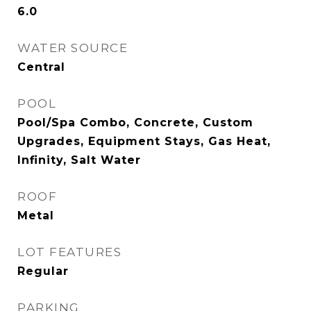
6.0
WATER SOURCE
Central
POOL
Pool/Spa Combo, Concrete, Custom
Upgrades, Equipment Stays, Gas Heat,
Infinity, Salt Water
ROOF
Metal
LOT FEATURES
Regular
PARKING