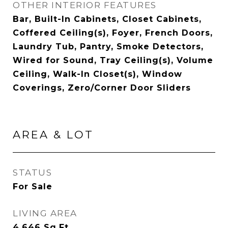
OTHER INTERIOR FEATURES
Bar, Built-In Cabinets, Closet Cabinets,
Coffered Ceiling(s), Foyer, French Doors,
Laundry Tub, Pantry, Smoke Detectors,
Wired for Sound, Tray Ceiling(s), Volume
Ceiling, Walk-In Closet(s), Window
Coverings, Zero/Corner Door Sliders
AREA & LOT
STATUS
For Sale
LIVING AREA
4,646
Sq.Ft.