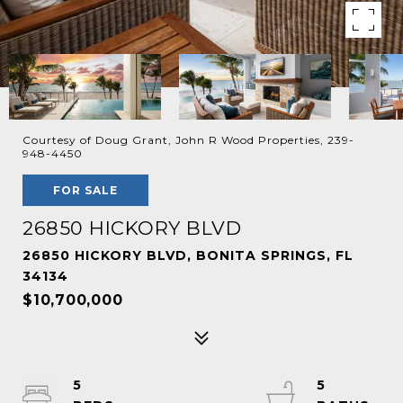
Courtesy of Doug Grant, John R Wood Properties, 239-
948-4450
FOR SALE
26850 HICKORY BLVD
26850 HICKORY BLVD, BONITA SPRINGS, FL
34134
$10,700,000
5
5