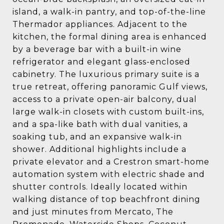
island, a walk-in pantry, and top-of-the-line
Thermador appliances. Adjacent to the
kitchen, the formal dining area is enhanced
by a beverage bar with a built-in wine
refrigerator and elegant glass-enclosed
cabinetry. The luxurious primary suite is a
true retreat, offering panoramic Gulf views,
access to a private open-air balcony, dual
large walk-in closets with custom built-ins,
and a spa-like bath with dual vanities, a
soaking tub, and an expansive walk-in
shower. Additional highlights include a
private elevator and a Crestron smart-home
automation system with electric shade and
shutter controls. Ideally located within
walking distance of top beachfront dining
and just minutes from Mercato, The