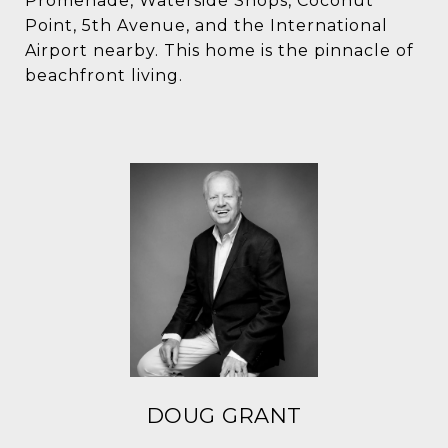
Promenade, Waterside Shops, Coconut
Point, 5th Avenue, and the International
Airport nearby. This home is the pinnacle of
beachfront living.
DOUG GRANT