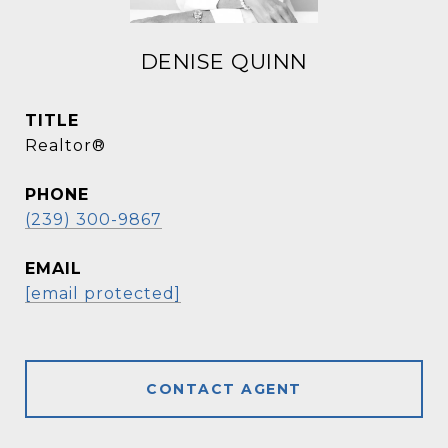
DENISE QUINN
TITLE
Realtor®
PHONE
(239) 300-9867
EMAIL
[email protected]
CONTACT AGENT