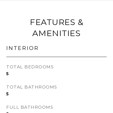
FEATURES &
AMENITIES
INTERIOR
TOTAL BEDROOMS
5
TOTAL BATHROOMS
5
FULL BATHROOMS