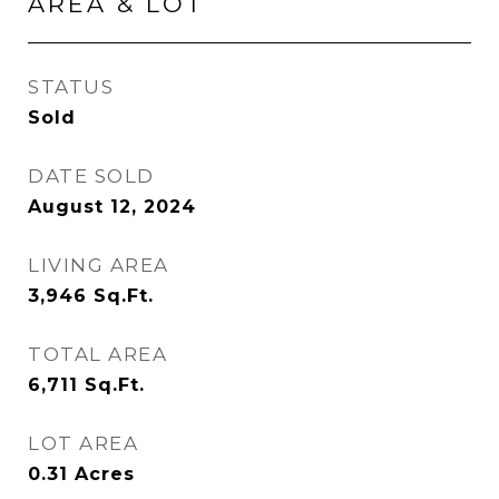
AREA & LOT
STATUS
Sold
DATE SOLD
August 12, 2024
LIVING AREA
3,946
Sq.Ft.
TOTAL AREA
6,711
Sq.Ft.
LOT AREA
0.31
Acres