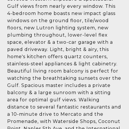
Gulf views from nearly every window. This
4-bedroom home boasts new impact glass
windows on the ground floor, tile/wood
floors, new Lutron lighting system, new
plumbing throughout, lower-level flex
space, elevator & a two-car garage with a
paved driveway. Light, bright & airy, this
home's kitchen offers quartz counters,
stainless-steel appliances & light cabinetry.
Beautiful living room balcony is perfect for
watching the breathtaking sunsets over the
Gulf. Spacious master includes a private
balcony & a large sunroom with a sitting
area for optimal gulf views. Walking
distance to several fantastic restaurants and
a 10-minute drive to Mercato and the
Promenade, with Waterside Shops, Coconut
Point, Naples 5th Ave, and the International