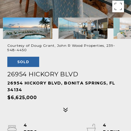
Courtesy of Doug Grant, John R Wood Properties, 239-
948-4450
SOLD
26954 HICKORY BLVD
26954 HICKORY BLVD, BONITA SPRINGS, FL
34134
$6,625,000
4
4