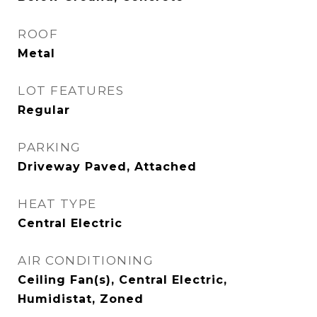
ROOF
Metal
LOT FEATURES
Regular
PARKING
Driveway Paved, Attached
HEAT TYPE
Central Electric
AIR CONDITIONING
Ceiling Fan(s), Central Electric,
Humidistat, Zoned