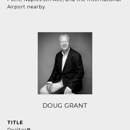
Airport nearby.
DOUG GRANT
TITLE
Realtor®