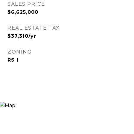
SALES PRICE
$6,625,000
REAL ESTATE TAX
$37,310/yr
ZONING
RS 1