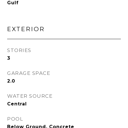
Gulf
EXTERIOR
STORIES
3
GARAGE SPACE
2.0
WATER SOURCE
Central
POOL
Below Ground, Concrete