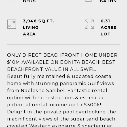
3,946 SQ.FT.
0.31
LIVING
ACRES
ONLY DIRECT BEACHFRONT HOME UNDER
$10M AVAILABLE ON BONITA BEACH! BEST
BEACHFRONT VALUE IN ALL SWFL.
Beautifully maintained & updated coastal
home with stunning panoramic Gulf views
from Naples to Sanibel. Fantastic rental
option with no restrictions & estimated
potential rental income up to $300k!
Delight in the private pool overlooking the
magnificent views of the sugar sand beach,
coveted Western exposure & spectacular