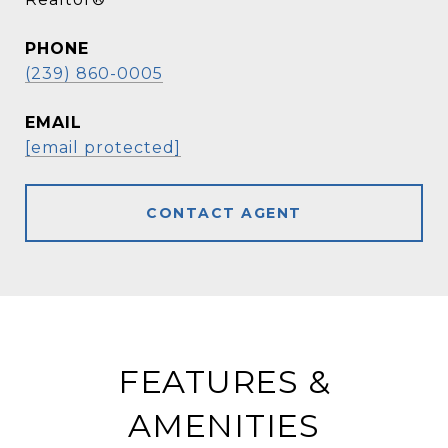
PHONE
(239) 860-0005
EMAIL
[email protected]
CONTACT AGENT
FEATURES &
AMENITIES