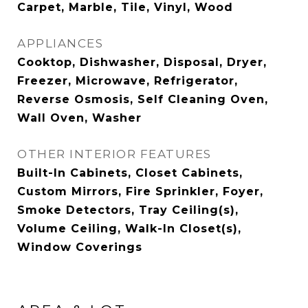
Carpet, Marble, Tile, Vinyl, Wood
APPLIANCES
Cooktop, Dishwasher, Disposal, Dryer,
Freezer, Microwave, Refrigerator,
Reverse Osmosis, Self Cleaning Oven,
Wall Oven, Washer
OTHER INTERIOR FEATURES
Built-In Cabinets, Closet Cabinets,
Custom Mirrors, Fire Sprinkler, Foyer,
Smoke Detectors, Tray Ceiling(s),
Volume Ceiling, Walk-In Closet(s),
Window Coverings