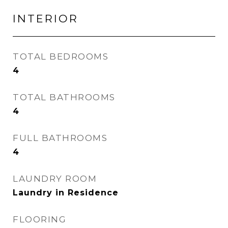
INTERIOR
TOTAL BEDROOMS
4
TOTAL BATHROOMS
4
FULL BATHROOMS
4
LAUNDRY ROOM
Laundry in Residence
FLOORING