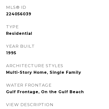
MLS® ID
224056039
TYPE
Residential
YEAR BUILT
1995
ARCHITECTURE STYLES
Multi-Story Home, Single Family
WATER FRONTAGE
Gulf Frontage, On the Gulf Beach
VIEW DESCRIPTION