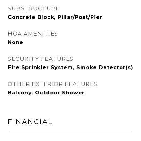
SUBSTRUCTURE
Concrete Block, Pillar/Post/Pier
HOA AMENITIES
None
SECURITY FEATURES
Fire Sprinkler System, Smoke Detector(s)
OTHER EXTERIOR FEATURES
Balcony, Outdoor Shower
FINANCIAL