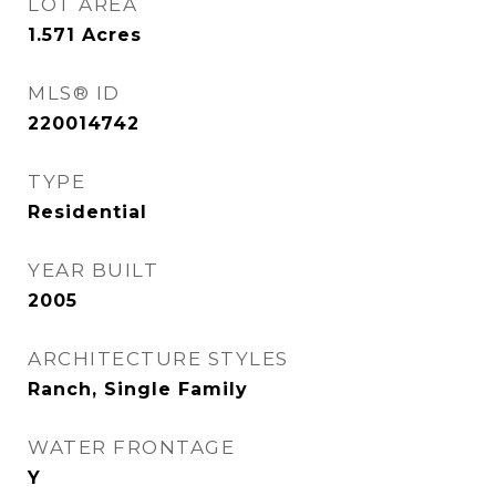
LOT AREA
1.571
Acres
MLS® ID
220014742
TYPE
Residential
YEAR BUILT
2005
ARCHITECTURE STYLES
Ranch, Single Family
WATER FRONTAGE
Y