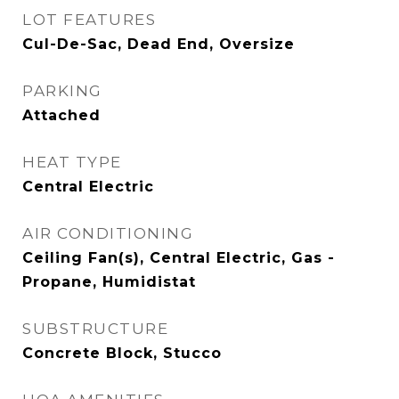
LOT FEATURES
Cul-De-Sac, Dead End, Oversize
PARKING
Attached
HEAT TYPE
Central Electric
AIR CONDITIONING
Ceiling Fan(s), Central Electric, Gas -
Propane, Humidistat
SUBSTRUCTURE
Concrete Block, Stucco