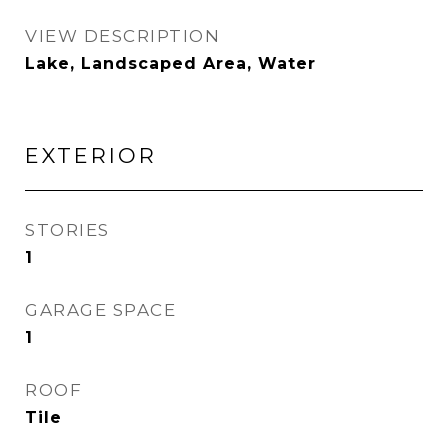
VIEW DESCRIPTION
Lake, Landscaped Area, Water
EXTERIOR
STORIES
1
GARAGE SPACE
1
ROOF
Tile