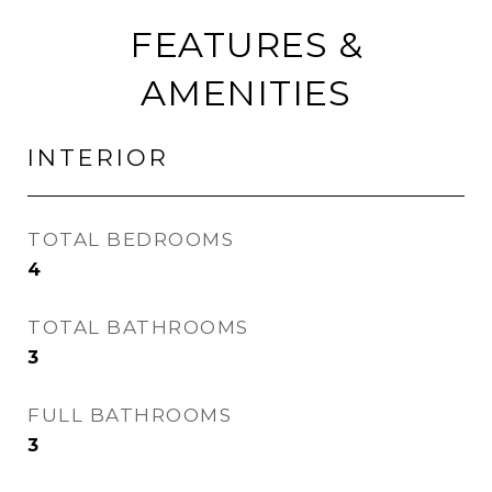
FEATURES &
AMENITIES
INTERIOR
TOTAL BEDROOMS
4
TOTAL BATHROOMS
3
FULL BATHROOMS
3