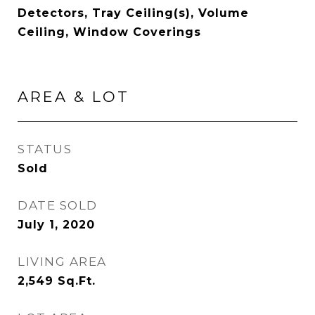
Detectors, Tray Ceiling(s), Volume
Ceiling, Window Coverings
AREA & LOT
STATUS
Sold
DATE SOLD
July 1, 2020
LIVING AREA
2,549
Sq.Ft.