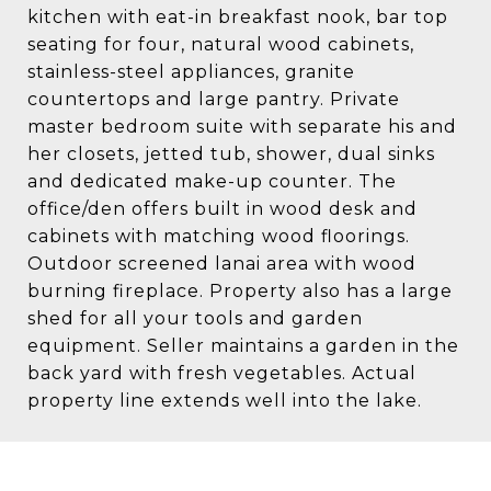
kitchen with eat-in breakfast nook, bar top
seating for four, natural wood cabinets,
stainless-steel appliances, granite
countertops and large pantry. Private
master bedroom suite with separate his and
her closets, jetted tub, shower, dual sinks
and dedicated make-up counter. The
office/den offers built in wood desk and
cabinets with matching wood floorings.
Outdoor screened lanai area with wood
burning fireplace. Property also has a large
shed for all your tools and garden
equipment. Seller maintains a garden in the
back yard with fresh vegetables. Actual
property line extends well into the lake.