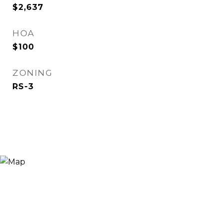
$2,637
HOA
$100
ZONING
RS-3