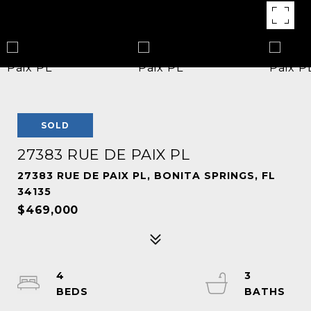
SOLD
27383 RUE DE PAIX PL
27383 RUE DE PAIX PL, BONITA SPRINGS, FL
34135
$469,000
4
3