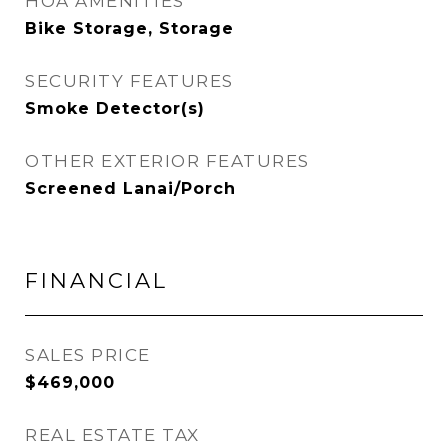
HOA AMENITIES
Bike Storage, Storage
SECURITY FEATURES
Smoke Detector(s)
OTHER EXTERIOR FEATURES
Screened Lanai/Porch
FINANCIAL
SALES PRICE
$469,000
REAL ESTATE TAX