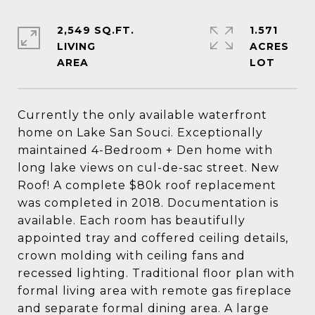
2,549 SQ.FT.
1.571
LIVING
ACRES
Currently the only available waterfront
home on Lake San Souci. Exceptionally
maintained 4-Bedroom + Den home with
long lake views on cul-de-sac street. New
Roof! A complete $80k roof replacement
was completed in 2018. Documentation is
available. Each room has beautifully
appointed tray and coffered ceiling details,
crown molding with ceiling fans and
recessed lighting. Traditional floor plan with
formal living area with remote gas fireplace
and separate formal dining area. A large