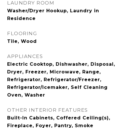
LAUNDRY ROOM
Washer/Dryer Hookup, Laundry in
Residence
FLOORING
Tile, Wood
APPLIANCES
Electric Cooktop, Dishwasher, Disposal,
Dryer, Freezer, Microwave, Range,
Refrigerator, Refrigerator/Freezer,
Refrigerator/Icemaker, Self Cleaning
Oven, Washer
OTHER INTERIOR FEATURES
Built-In Cabinets, Coffered Ceiling(s),
Fireplace, Foyer, Pantry, Smoke