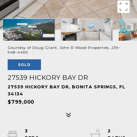
Courtesy of Doug Grant, John R Wood Properties, 239-
948-4450
SOLD
27539 HICKORY BAY DR
27539 HICKORY BAY DR, BONITA SPRINGS, FL
34134
$799,000
3
2