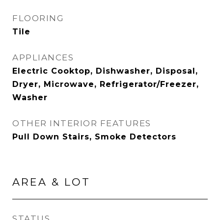
FLOORING
Tile
APPLIANCES
Electric Cooktop, Dishwasher, Disposal,
Dryer, Microwave, Refrigerator/Freezer,
Washer
OTHER INTERIOR FEATURES
Pull Down Stairs, Smoke Detectors
AREA & LOT
STATUS