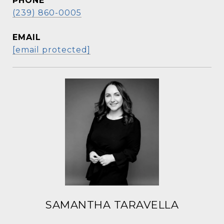
PHONE
(239) 860-0005
EMAIL
[email protected]
SAMANTHA TARAVELLA