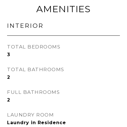
AMENITIES
INTERIOR
TOTAL BEDROOMS
3
TOTAL BATHROOMS
2
FULL BATHROOMS
2
LAUNDRY ROOM
Laundry in Residence