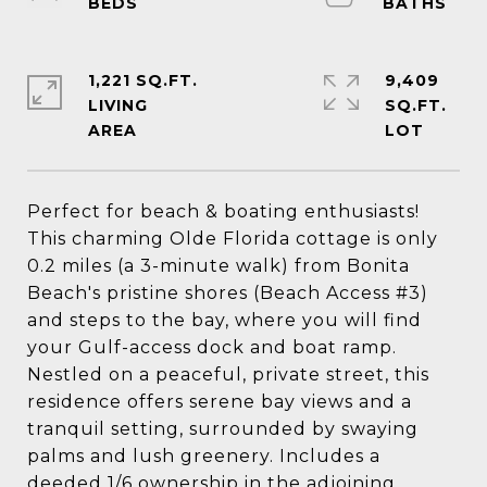
1,221 SQ.FT.
9,409
LIVING
SQ.FT.
Perfect for beach & boating enthusiasts!
This charming Olde Florida cottage is only
0.2 miles (a 3-minute walk) from Bonita
Beach's pristine shores (Beach Access #3)
and steps to the bay, where you will find
your Gulf-access dock and boat ramp.
Nestled on a peaceful, private street, this
residence offers serene bay views and a
tranquil setting, surrounded by swaying
palms and lush greenery. Includes a
deeded 1/6 ownership in the adjoining