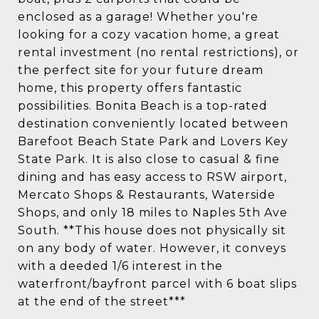
enclosed as a garage! Whether you're
looking for a cozy vacation home, a great
rental investment (no rental restrictions), or
the perfect site for your future dream
home, this property offers fantastic
possibilities. Bonita Beach is a top-rated
destination conveniently located between
Barefoot Beach State Park and Lovers Key
State Park. It is also close to casual & fine
dining and has easy access to RSW airport,
Mercato Shops & Restaurants, Waterside
Shops, and only 18 miles to Naples 5th Ave
South. **This house does not physically sit
on any body of water. However, it conveys
with a deeded 1/6 interest in the
waterfront/bayfront parcel with 6 boat slips
at the end of the street***