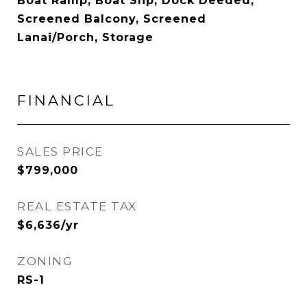
Boat Ramp, Boat Slip, Dock Deeded,
Screened Balcony, Screened
Lanai/Porch, Storage
FINANCIAL
SALES PRICE
$799,000
REAL ESTATE TAX
$6,636/yr
ZONING
RS-1