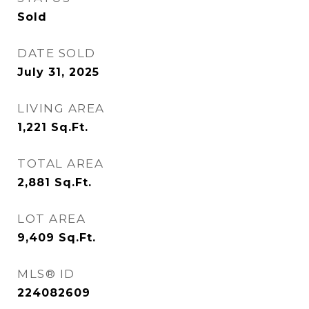
Sold
DATE SOLD
July 31, 2025
LIVING AREA
1,221
Sq.Ft.
TOTAL AREA
2,881
Sq.Ft.
LOT AREA
9,409
Sq.Ft.
MLS® ID
224082609