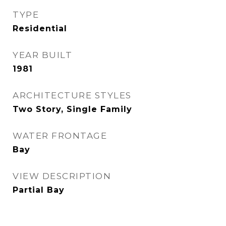
TYPE
Residential
YEAR BUILT
1981
ARCHITECTURE STYLES
Two Story, Single Family
WATER FRONTAGE
Bay
VIEW DESCRIPTION
Partial Bay