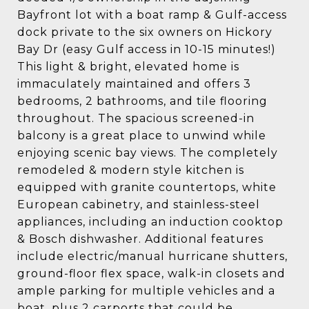
Bayfront lot with a boat ramp & Gulf-access
dock private to the six owners on Hickory
Bay Dr (easy Gulf access in 10-15 minutes!)
This light & bright, elevated home is
immaculately maintained and offers 3
bedrooms, 2 bathrooms, and tile flooring
throughout. The spacious screened-in
balcony is a great place to unwind while
enjoying scenic bay views. The completely
remodeled & modern style kitchen is
equipped with granite countertops, white
European cabinetry, and stainless-steel
appliances, including an induction cooktop
& Bosch dishwasher. Additional features
include electric/manual hurricane shutters,
ground-floor flex space, walk-in closets and
ample parking for multiple vehicles and a
boat, plus 2 carports that could be