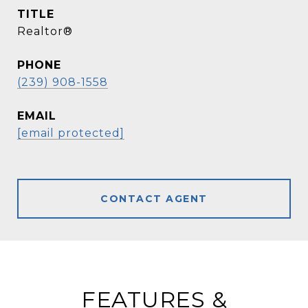
TITLE
Realtor®
PHONE
(239) 908-1558
EMAIL
[email protected]
CONTACT AGENT
FEATURES &