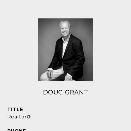
DOUG GRANT
TITLE
Realtor®