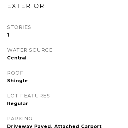
EXTERIOR
STORIES
1
WATER SOURCE
Central
ROOF
Shingle
LOT FEATURES
Regular
PARKING
Driveway Paved, Attached Carport