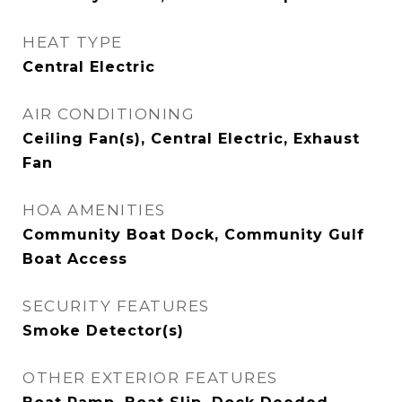
HEAT TYPE
Central Electric
AIR CONDITIONING
Ceiling Fan(s), Central Electric, Exhaust
Fan
HOA AMENITIES
Community Boat Dock, Community Gulf
Boat Access
SECURITY FEATURES
Smoke Detector(s)
OTHER EXTERIOR FEATURES