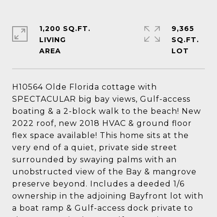
1,200 SQ.FT.
9,365
LIVING
SQ.FT.
H10564 Olde Florida cottage with
SPECTACULAR big bay views, Gulf-access
boating & a 2-block walk to the beach! New
2022 roof, new 2018 HVAC & ground floor
flex space available! This home sits at the
very end of a quiet, private side street
surrounded by swaying palms with an
unobstructed view of the Bay & mangrove
preserve beyond. Includes a deeded 1/6
ownership in the adjoining Bayfront lot with
a boat ramp & Gulf-access dock private to