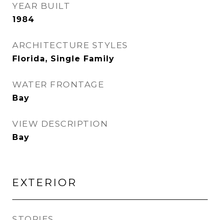
YEAR BUILT
1984
ARCHITECTURE STYLES
Florida, Single Family
WATER FRONTAGE
Bay
VIEW DESCRIPTION
Bay
EXTERIOR
STORIES