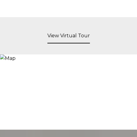
View Virtual Tour