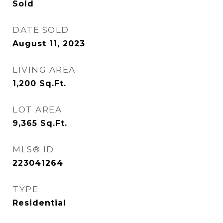
Sold
DATE SOLD
August 11, 2023
LIVING AREA
1,200
Sq.Ft.
LOT AREA
9,365
Sq.Ft.
MLS® ID
223041264
TYPE
Residential