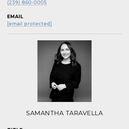
(239) 860-0005
EMAIL
[email protected]
SAMANTHA TARAVELLA