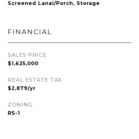
Screened Lanai/Porch, Storage
FINANCIAL
SALES PRICE
$1,625,000
REAL ESTATE TAX
$2,879/yr
ZONING
RS-1