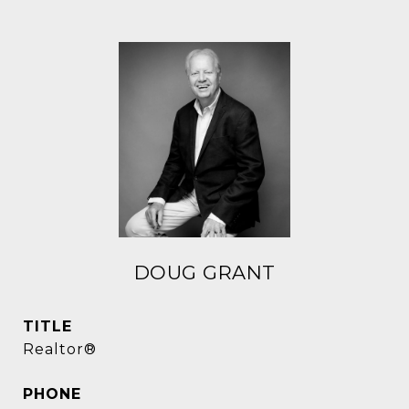
DOUG GRANT
TITLE
Realtor®
PHONE