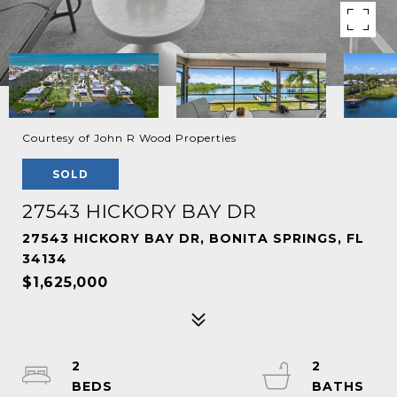
Courtesy of John R Wood Properties
SOLD
27543 HICKORY BAY DR
27543 HICKORY BAY DR, BONITA SPRINGS, FL
34134
$1,625,000
2
2