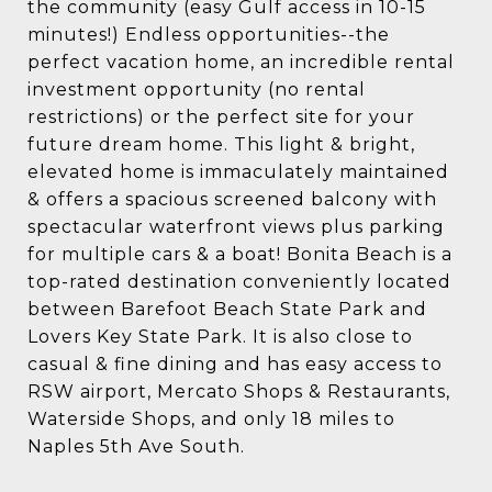
the community (easy Gulf access in 10-15
minutes!) Endless opportunities--the
perfect vacation home, an incredible rental
investment opportunity (no rental
restrictions) or the perfect site for your
future dream home. This light & bright,
elevated home is immaculately maintained
& offers a spacious screened balcony with
spectacular waterfront views plus parking
for multiple cars & a boat! Bonita Beach is a
top-rated destination conveniently located
between Barefoot Beach State Park and
Lovers Key State Park. It is also close to
casual & fine dining and has easy access to
RSW airport, Mercato Shops & Restaurants,
Waterside Shops, and only 18 miles to
Naples 5th Ave South.