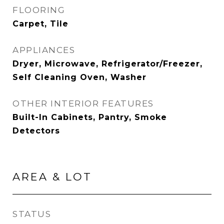
FLOORING
Carpet, Tile
APPLIANCES
Dryer, Microwave, Refrigerator/Freezer,
Self Cleaning Oven, Washer
OTHER INTERIOR FEATURES
Built-In Cabinets, Pantry, Smoke
Detectors
AREA & LOT
STATUS