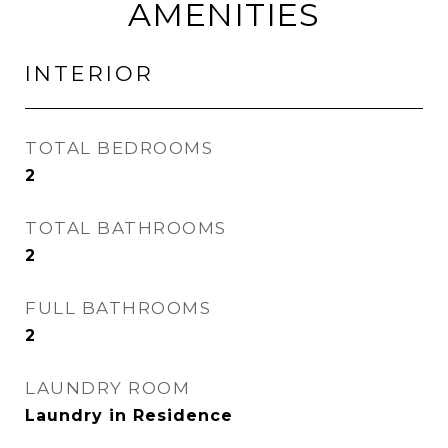
AMENITIES
INTERIOR
TOTAL BEDROOMS
2
TOTAL BATHROOMS
2
FULL BATHROOMS
2
LAUNDRY ROOM
Laundry in Residence