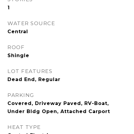
1
WATER SOURCE
Central
ROOF
Shingle
LOT FEATURES
Dead End, Regular
PARKING
Covered, Driveway Paved, RV-Boat,
Under Bldg Open, Attached Carport
HEAT TYPE