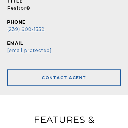
TITLE
Realtor®
PHONE
(239) 908-1558
EMAIL
[email protected]
CONTACT AGENT
FEATURES &