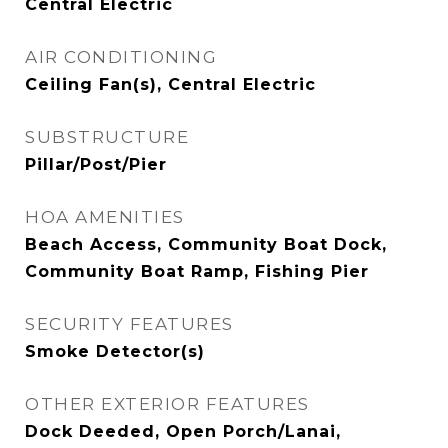
Central Electric
AIR CONDITIONING
Ceiling Fan(s), Central Electric
SUBSTRUCTURE
Pillar/Post/Pier
HOA AMENITIES
Beach Access, Community Boat Dock,
Community Boat Ramp, Fishing Pier
SECURITY FEATURES
Smoke Detector(s)
OTHER EXTERIOR FEATURES
Dock Deeded, Open Porch/Lanai,