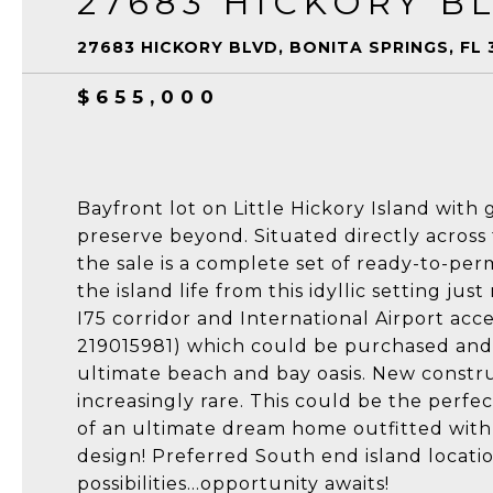
27683 HICKORY B
27683 HICKORY BLVD, BONITA SPRINGS, FL 
$655,000
Bayfront lot on Little Hickory Island wit
preserve beyond. Situated directly acros
the sale is a complete set of ready-to-per
the island life from this idyllic setting j
I75 corridor and International Airport acces
219015981) which could be purchased and 
ultimate beach and bay oasis. New constr
increasingly rare. This could be the perfec
of an ultimate dream home outfitted with 
design! Preferred South end island locati
possibilities...opportunity awaits!