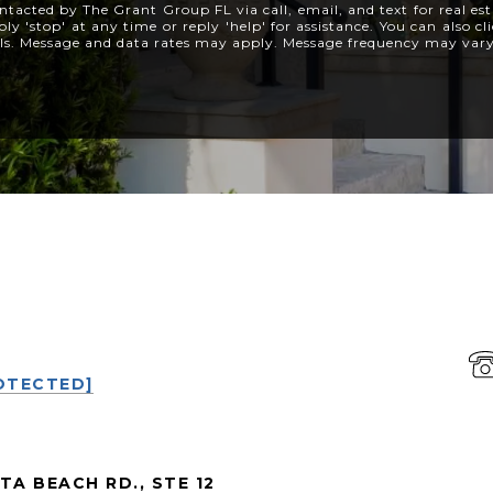
ntacted by The Grant Group FL via call, email, and text for real est
ly 'stop' at any time or reply 'help' for assistance. You can also c
ils. Message and data rates may apply. Message frequency may var
P
OTECTED]
TA BEACH RD., STE 12