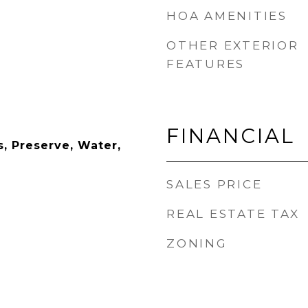
HOA AMENITIES
OTHER EXTERIOR
FEATURES
FINANCIAL
, Preserve, Water,
SALES PRICE
REAL ESTATE TAX
ZONING