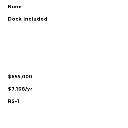
None
Dock Included
$655,000
$7,168/yr
RS-1