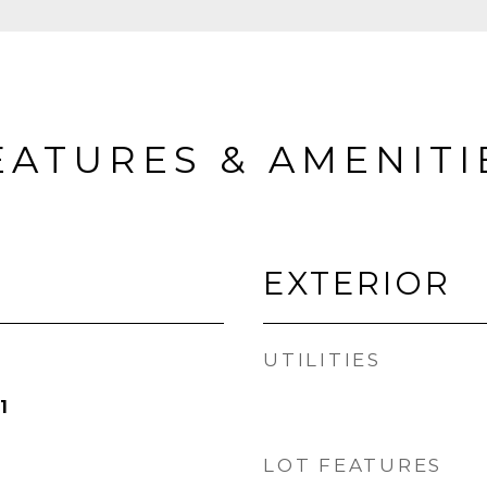
EATURES & AMENITI
EXTERIOR
UTILITIES
1
LOT FEATURES