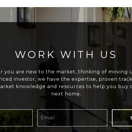
WORK WITH US
 you are new to the market, thinking of moving u
nced investor, we have the expertise, proven track
arket knowledge and resources to help you buy o
next home.