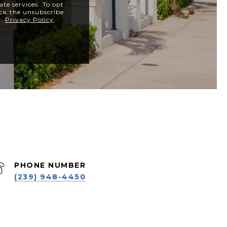
ate services. To opt
lick the unsubscribe
y.
Privacy Policy
.
PHONE NUMBER
(239) 948-4450