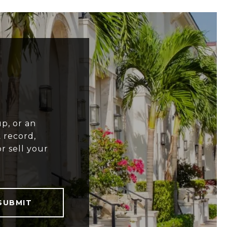
p, or an
 record,
r sell your
SUBMIT