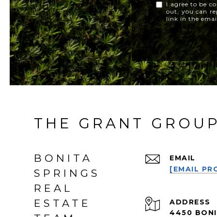
I agree to be co
out, you can rep
link in the ema
THE GRANT GROU
BONITA
EMAIL
[EMAIL PR
SPRINGS
REAL
ESTATE
ADDRESS
4450 BONI