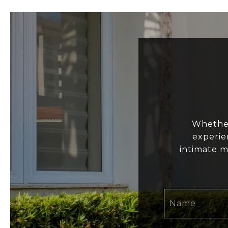
Whether
experie
intimate m