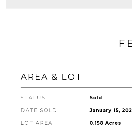
F
AREA & LOT
STATUS
Sold
DATE SOLD
January 15, 202
LOT AREA
0.158
Acres