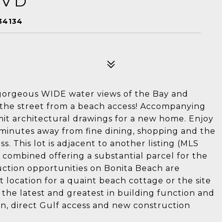
LVD
34134
h gorgeous WIDE water views of the Bay and
s the street from a beach access! Accompanying
mit architectural drawings for a new home. Enjoy
ust minutes away from fine dining, shopping and the
s. This lot is adjacent to another listing (MLS
combined offering a substantial parcel for the
uction opportunities on Bonita Beach are
t location for a quaint beach cottage or the site
the latest and greatest in building function and
on, direct Gulf access and new construction