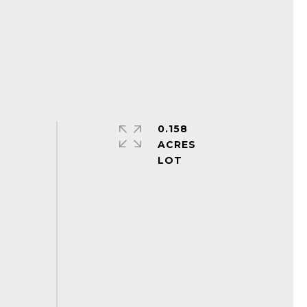
0.158
ACRES