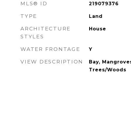
MLS® ID
219079376
TYPE
Land
ARCHITECTURE
House
STYLES
WATER FRONTAGE
Y
VIEW DESCRIPTION
Bay, Mangroves
Trees/Woods