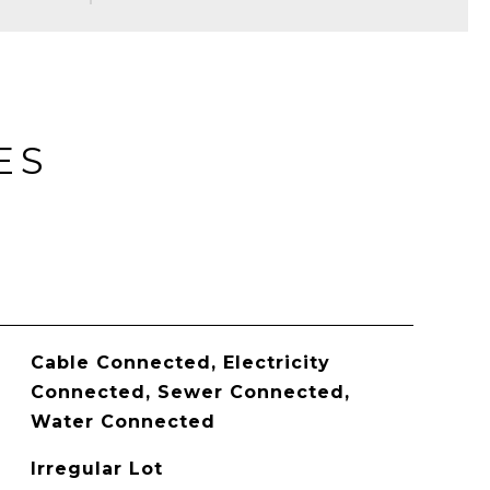
ES
Cable Connected, Electricity
Connected, Sewer Connected,
Water Connected
Irregular Lot