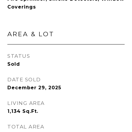
Coverings
AREA & LOT
STATUS
Sold
DATE SOLD
December 29, 2025
LIVING AREA
1,134
Sq.Ft.
TOTAL AREA