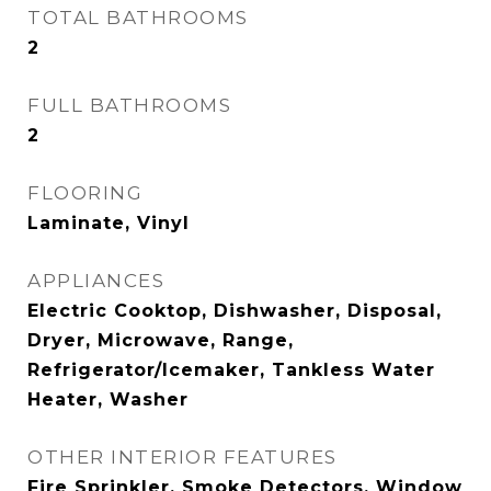
TOTAL BATHROOMS
2
FULL BATHROOMS
2
FLOORING
Laminate, Vinyl
APPLIANCES
Electric Cooktop, Dishwasher, Disposal,
Dryer, Microwave, Range,
Refrigerator/Icemaker, Tankless Water
Heater, Washer
OTHER INTERIOR FEATURES
Fire Sprinkler, Smoke Detectors, Window