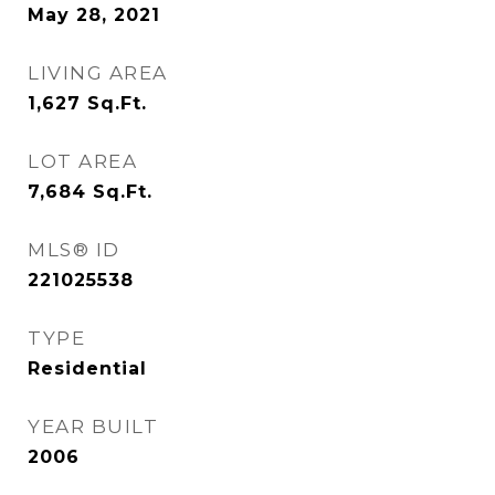
May 28, 2021
LIVING AREA
1,627
Sq.Ft.
LOT AREA
7,684
Sq.Ft.
MLS® ID
221025538
TYPE
Residential
YEAR BUILT
2006