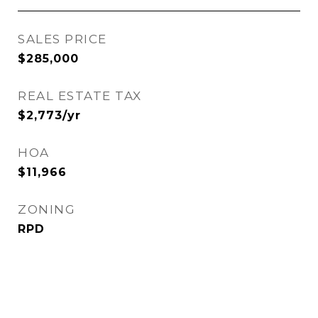
SALES PRICE
$285,000
REAL ESTATE TAX
$2,773/yr
HOA
$11,966
ZONING
RPD