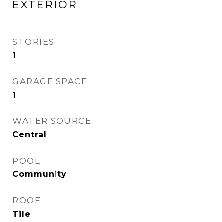
EXTERIOR
STORIES
1
GARAGE SPACE
1
WATER SOURCE
Central
POOL
Community
ROOF
Tile