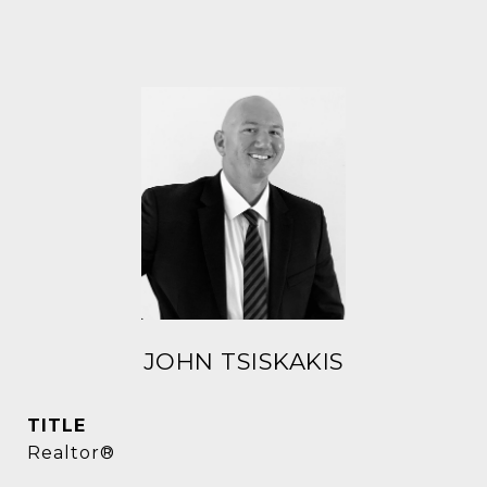
JOHN TSISKAKIS
TITLE
Realtor®