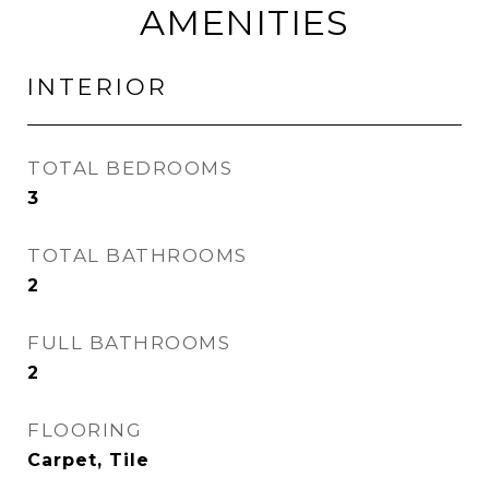
AMENITIES
INTERIOR
TOTAL BEDROOMS
3
TOTAL BATHROOMS
2
FULL BATHROOMS
2
FLOORING
Carpet, Tile