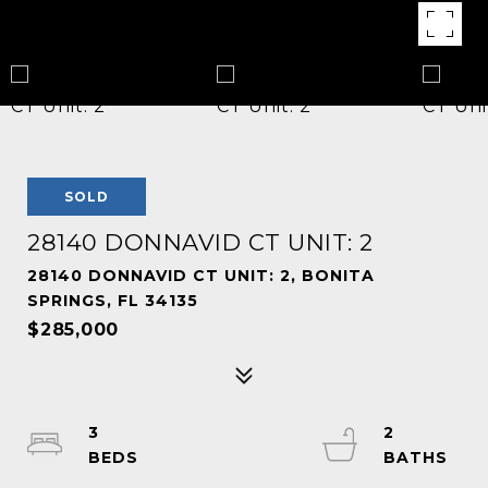
SOLD
28140 DONNAVID CT UNIT: 2
28140 DONNAVID CT UNIT: 2, BONITA
SPRINGS, FL 34135
$285,000
3
2