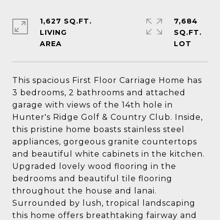
1,627 SQ.FT.
7,684
LIVING
SQ.FT.
This spacious First Floor Carriage Home has
3 bedrooms, 2 bathrooms and attached
garage with views of the 14th hole in
Hunter's Ridge Golf & Country Club. Inside,
this pristine home boasts stainless steel
appliances, gorgeous granite countertops
and beautiful white cabinets in the kitchen.
Upgraded lovely wood flooring in the
bedrooms and beautiful tile flooring
throughout the house and lanai.
Surrounded by lush, tropical landscaping
this home offers breathtaking fairway and