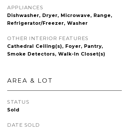
APPLIANCES
Dishwasher, Dryer, Microwave, Range,
Refrigerator/Freezer, Washer
OTHER INTERIOR FEATURES
Cathedral Ceiling(s), Foyer, Pantry,
Smoke Detectors, Walk-In Closet(s)
AREA & LOT
STATUS
Sold
DATE SOLD