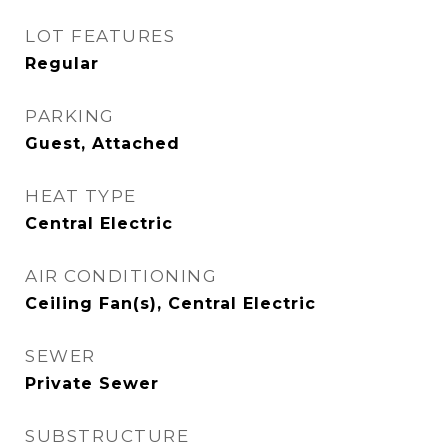
LOT FEATURES
Regular
PARKING
Guest, Attached
HEAT TYPE
Central Electric
AIR CONDITIONING
Ceiling Fan(s), Central Electric
SEWER
Private Sewer
SUBSTRUCTURE