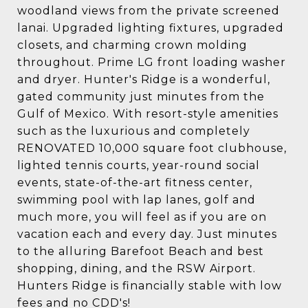
woodland views from the private screened
lanai. Upgraded lighting fixtures, upgraded
closets, and charming crown molding
throughout. Prime LG front loading washer
and dryer. Hunter's Ridge is a wonderful,
gated community just minutes from the
Gulf of Mexico. With resort-style amenities
such as the luxurious and completely
RENOVATED 10,000 square foot clubhouse,
lighted tennis courts, year-round social
events, state-of-the-art fitness center,
swimming pool with lap lanes, golf and
much more, you will feel as if you are on
vacation each and every day. Just minutes
to the alluring Barefoot Beach and best
shopping, dining, and the RSW Airport.
Hunters Ridge is financially stable with low
fees and no CDD's!