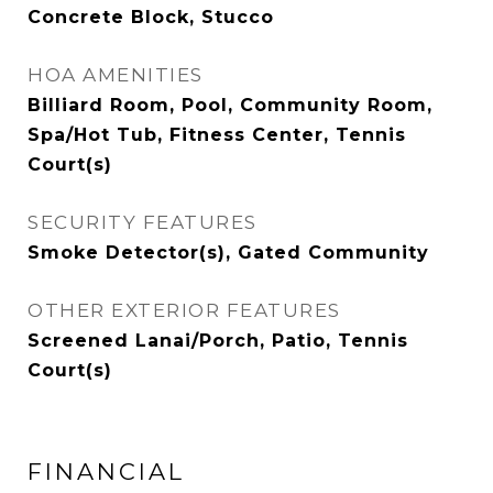
Concrete Block, Stucco
HOA AMENITIES
Billiard Room, Pool, Community Room,
Spa/Hot Tub, Fitness Center, Tennis
Court(s)
SECURITY FEATURES
Smoke Detector(s), Gated Community
OTHER EXTERIOR FEATURES
Screened Lanai/Porch, Patio, Tennis
Court(s)
FINANCIAL