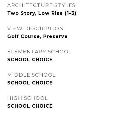
ARCHITECTURE STYLES
Two Story, Low Rise (1-3)
VIEW DESCRIPTION
Golf Course, Preserve
ELEMENTARY SCHOOL
SCHOOL CHOICE
MIDDLE SCHOOL
SCHOOL CHOICE
HIGH SCHOOL
SCHOOL CHOICE