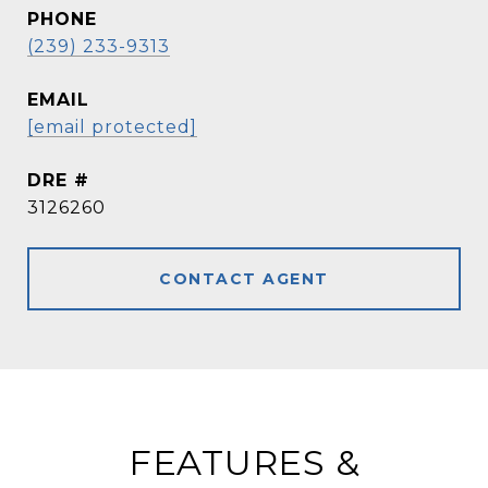
PHONE
(239) 233-9313
EMAIL
[email protected]
DRE #
3126260
CONTACT AGENT
FEATURES &