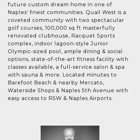
future custom dream home in one of
Naples' finest communities. Quail West is a
coveted community with two spectacular
golf courses, 100,000 sq ft masterfully
renovated clubhouse, Racquet Sports
complex, indoor lagoon-style Junior
Olympic-sized pool, ample dining & social
options, state-of-the-art fitness facility with
classes available, a full-service salon & spa
with sauna & more. Located minutes to
Barefoot Beach & nearby Mercato,
Waterside Shops & Naples 5th Avenue with
easy access to RSW & Naples Airports.