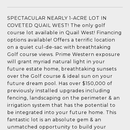
SPECTACULAR NEARLY 1-ACRE LOT IN
COVETED QUAIL WEST! The only golf
course lot available in Quail West! Financing
options available! Offers a terrific location
on a quiet cul-de-sac with breathtaking
Golf course views. Prime Western exposure
will grant myriad natural light in your
future estate home, breathtaking sunsets
over the Golf course & ideal sun on your
future dream pool. Has over $150,000 of
previously installed upgrades including
fencing, landscaping on the perimeter & an
irrigation system that has the potential to
be integrated into your future home. This
fantastic lot is an absolute gem & an
unmatched opportunity to build your