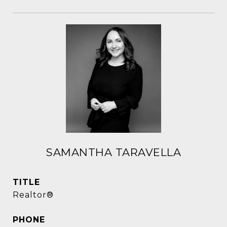
SAMANTHA TARAVELLA
TITLE
Realtor®
PHONE