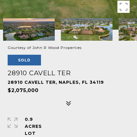
Courtesy of John R Wood Properties
SOLD
28910 CAVELL TER
28910 CAVELL TER, NAPLES, FL 34119
$2,075,000
0.9
ACRES