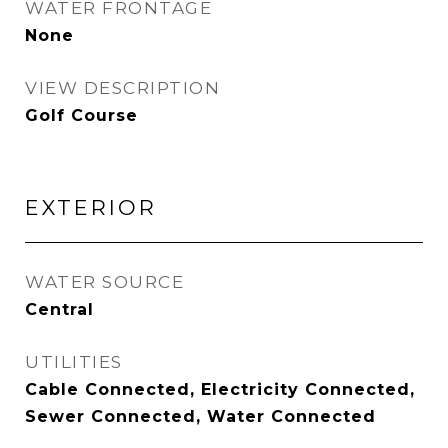
WATER FRONTAGE
None
VIEW DESCRIPTION
Golf Course
EXTERIOR
WATER SOURCE
Central
UTILITIES
Cable Connected, Electricity Connected,
Sewer Connected, Water Connected