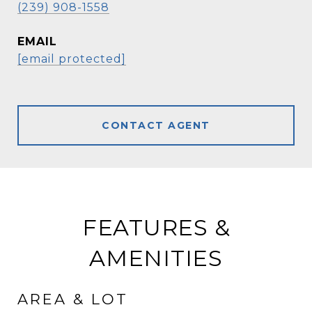
(239) 908-1558
EMAIL
[email protected]
CONTACT AGENT
FEATURES &
AMENITIES
AREA & LOT