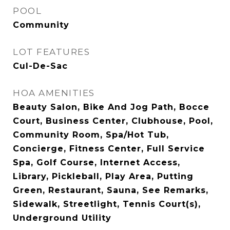
POOL
Community
LOT FEATURES
Cul-De-Sac
HOA AMENITIES
Beauty Salon, Bike And Jog Path, Bocce
Court, Business Center, Clubhouse, Pool,
Community Room, Spa/Hot Tub,
Concierge, Fitness Center, Full Service
Spa, Golf Course, Internet Access,
Library, Pickleball, Play Area, Putting
Green, Restaurant, Sauna, See Remarks,
Sidewalk, Streetlight, Tennis Court(s),
Underground Utility