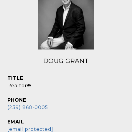
DOUG GRANT
TITLE
Realtor®
PHONE
(239) 860-0005
EMAIL
[email protected]