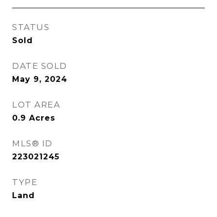
STATUS
Sold
DATE SOLD
May 9, 2024
LOT AREA
0.9
Acres
MLS® ID
223021245
TYPE
Land