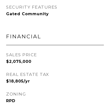
SECURITY FEATURES
Gated Community
FINANCIAL
SALES PRICE
$2,075,000
REAL ESTATE TAX
$18,805/yr
ZONING
RPD