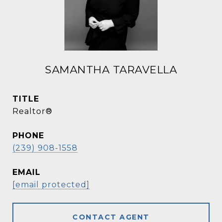
SAMANTHA TARAVELLA
TITLE
Realtor®
PHONE
(239) 908-1558
EMAIL
[email protected]
CONTACT AGENT