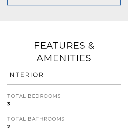
FEATURES &
AMENITIES
INTERIOR
TOTAL BEDROOMS
3
TOTAL BATHROOMS
2