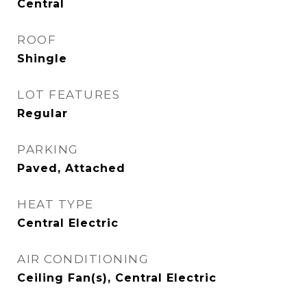
Central
ROOF
Shingle
LOT FEATURES
Regular
PARKING
Paved, Attached
HEAT TYPE
Central Electric
AIR CONDITIONING
Ceiling Fan(s), Central Electric