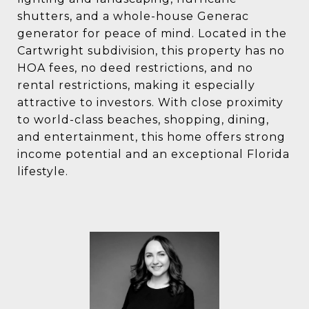
shutters, and a whole-house Generac
generator for peace of mind. Located in the
Cartwright subdivision, this property has no
HOA fees, no deed restrictions, and no
rental restrictions, making it especially
attractive to investors. With close proximity
to world-class beaches, shopping, dining,
and entertainment, this home offers strong
income potential and an exceptional Florida
lifestyle.