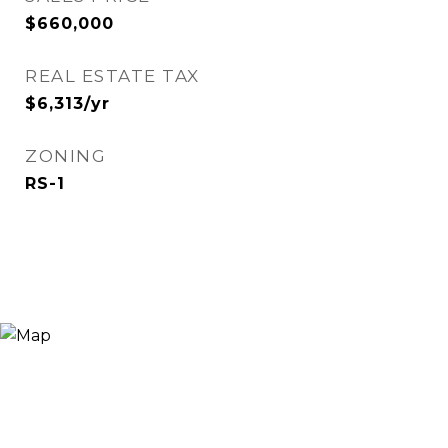
$660,000
REAL ESTATE TAX
$6,313/yr
ZONING
RS-1