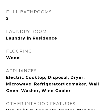
FULL BATHROOMS
2
LAUNDRY ROOM
Laundry in Residence
FLOORING
Wood
APPLIANCES
Electric Cooktop, Disposal, Dryer,
Microwave, Refrigerator/Icemaker, Wall
Oven, Washer, Wine Cooler
OTHER INTERIOR FEATURES