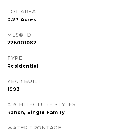
LOT AREA
0.27
Acres
MLS® ID
226001082
TYPE
Residential
YEAR BUILT
1993
ARCHITECTURE STYLES
Ranch, Single Family
WATER FRONTAGE