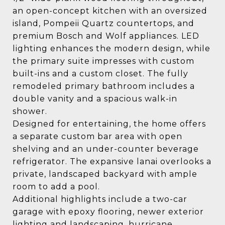
an open-concept kitchen with an oversized
island, Pompeii Quartz countertops, and
premium Bosch and Wolf appliances. LED
lighting enhances the modern design, while
the primary suite impresses with custom
built-ins and a custom closet. The fully
remodeled primary bathroom includes a
double vanity and a spacious walk-in
shower.
Designed for entertaining, the home offers
a separate custom bar area with open
shelving and an under-counter beverage
refrigerator. The expansive lanai overlooks a
private, landscaped backyard with ample
room to add a pool.
Additional highlights include a two-car
garage with epoxy flooring, newer exterior
lighting and landscaping, hurricane