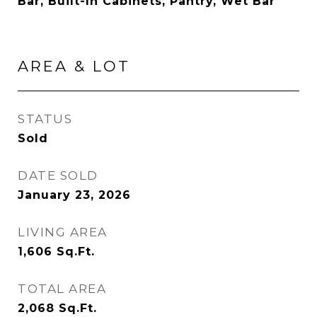
Bar, Built-In Cabinets, Pantry, Wet Bar
AREA & LOT
STATUS
Sold
DATE SOLD
January 23, 2026
LIVING AREA
1,606
Sq.Ft.
TOTAL AREA
2,068
Sq.Ft.