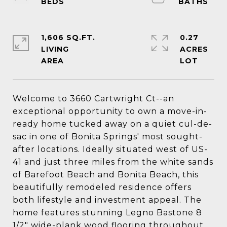
1,606 SQ.FT.
0.27
LIVING
ACRES
Welcome to 3660 Cartwright Ct--an
exceptional opportunity to own a move-in-
ready home tucked away on a quiet cul-de-
sac in one of Bonita Springs' most sought-
after locations. Ideally situated west of US-
41 and just three miles from the white sands
of Barefoot Beach and Bonita Beach, this
beautifully remodeled residence offers
both lifestyle and investment appeal. The
home features stunning Legno Bastone 8
1/2" wide-plank wood flooring throughout,