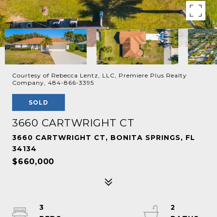
Courtesy of Rebecca Lentz, LLC, Premiere Plus Realty
Company, 484-866-3395
SOLD
3660 CARTWRIGHT CT
3660 CARTWRIGHT CT, BONITA SPRINGS, FL
34134
$660,000
3
2