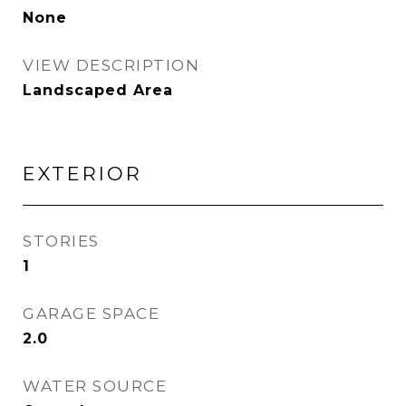
None
VIEW DESCRIPTION
Landscaped Area
EXTERIOR
STORIES
1
GARAGE SPACE
2.0
WATER SOURCE