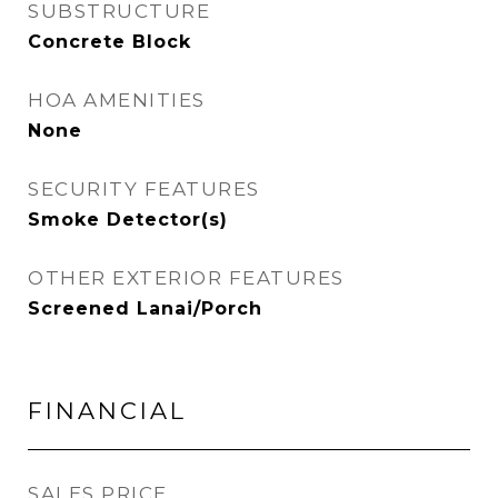
SUBSTRUCTURE
Concrete Block
HOA AMENITIES
None
SECURITY FEATURES
Smoke Detector(s)
OTHER EXTERIOR FEATURES
Screened Lanai/Porch
FINANCIAL
SALES PRICE