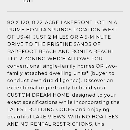
80 X 120, 0.22-ACRE LAKEFRONT LOT IN A
PRIME BONITA SPRINGS LOCATION WEST
OF US-41! JUST 2 MILES OR A 5-MINUTE
DRIVE TO THE PRISTINE SANDS OF
BAREFOOT BEACH AND BONITA BEACH!
TFC-2 ZONING WHICH ALLOWS FOR
conventional single-family homes OR two-
family attached dwelling units* (buyer to
conduct own due diligence). Discover an
exceptional opportunity to build your
CUSTOM DREAM HOME, designed to your
exact specifications while incorporating the
LATEST BUILDING CODES and enjoying
beautiful LAKE VIEWS. With NO HOA FEES
AND NO RENTAL RESTRICTIONS, this