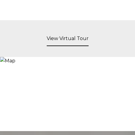
View Virtual Tour