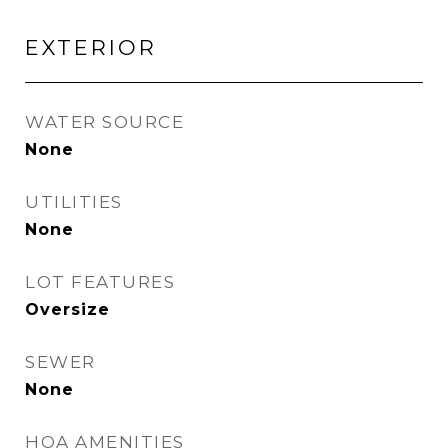
EXTERIOR
WATER SOURCE
None
UTILITIES
None
LOT FEATURES
Oversize
SEWER
None
HOA AMENITIES