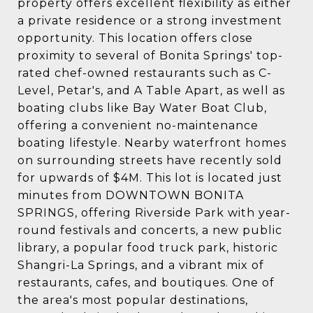
property offers excellent flexibility as either
a private residence or a strong investment
opportunity. This location offers close
proximity to several of Bonita Springs' top-
rated chef-owned restaurants such as C-
Level, Petar's, and A Table Apart, as well as
boating clubs like Bay Water Boat Club,
offering a convenient no-maintenance
boating lifestyle. Nearby waterfront homes
on surrounding streets have recently sold
for upwards of $4M. This lot is located just
minutes from DOWNTOWN BONITA
SPRINGS, offering Riverside Park with year-
round festivals and concerts, a new public
library, a popular food truck park, historic
Shangri-La Springs, and a vibrant mix of
restaurants, cafes, and boutiques. One of
the area's most popular destinations,