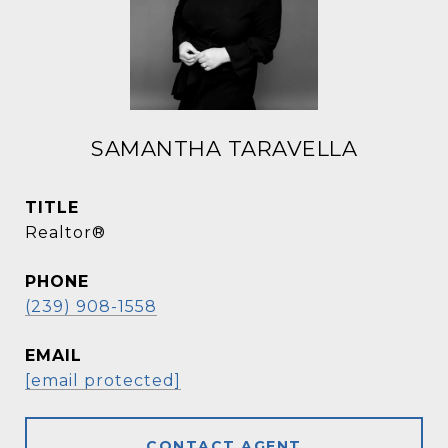
SAMANTHA TARAVELLA
TITLE
Realtor®
PHONE
(239) 908-1558
EMAIL
[email protected]
CONTACT AGENT