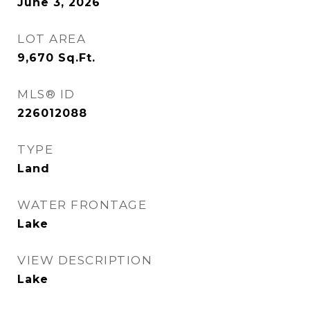
June 3, 2026
LOT AREA
9,670
Sq.Ft.
MLS® ID
226012088
TYPE
Land
WATER FRONTAGE
Lake
VIEW DESCRIPTION
Lake