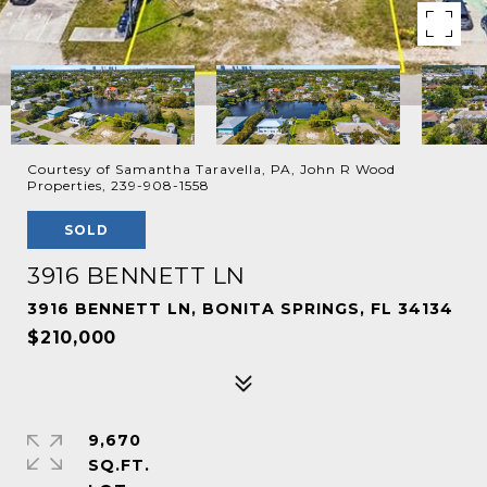
Courtesy of Samantha Taravella, PA, John R Wood
Properties, 239-908-1558
SOLD
3916 BENNETT LN
3916 BENNETT LN, BONITA SPRINGS, FL 34134
$210,000
9,670
SQ.FT.