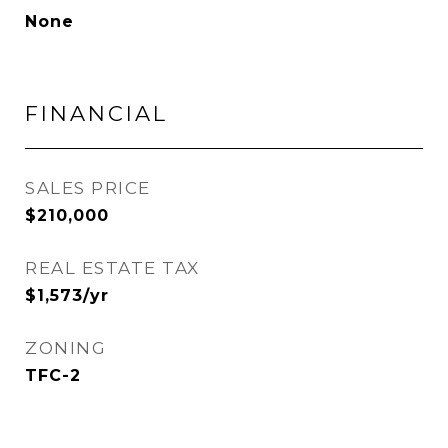
None
FINANCIAL
SALES PRICE
$210,000
REAL ESTATE TAX
$1,573/yr
ZONING
TFC-2