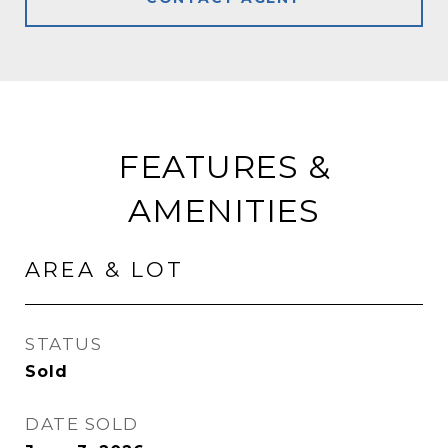
FEATURES &
AMENITIES
AREA & LOT
STATUS
Sold
DATE SOLD