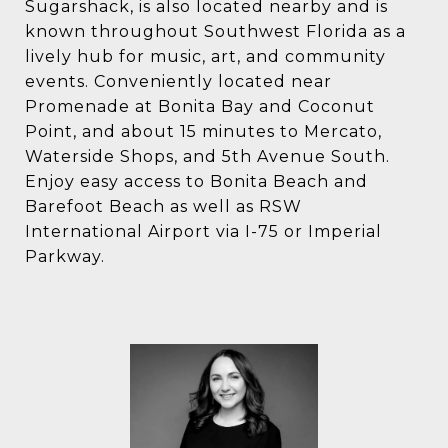
Sugarshack, is also located nearby and is
known throughout Southwest Florida as a
lively hub for music, art, and community
events. Conveniently located near
Promenade at Bonita Bay and Coconut
Point, and about 15 minutes to Mercato,
Waterside Shops, and 5th Avenue South.
Enjoy easy access to Bonita Beach and
Barefoot Beach as well as RSW
International Airport via I-75 or Imperial
Parkway.