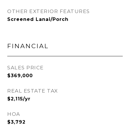
OTHER EXTERIOR FEATURES
Screened Lanai/Porch
FINANCIAL
SALES PRICE
$369,000
REAL ESTATE TAX
$2,115/yr
HOA
$3,792