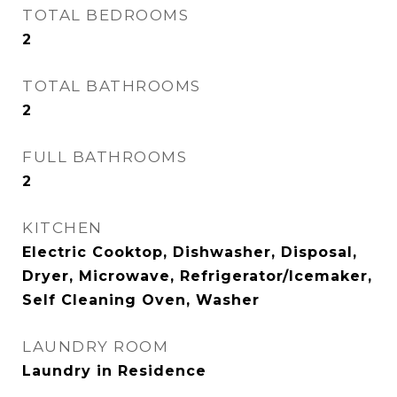
TOTAL BEDROOMS
2
TOTAL BATHROOMS
2
FULL BATHROOMS
2
KITCHEN
Electric Cooktop, Dishwasher, Disposal,
Dryer, Microwave, Refrigerator/Icemaker,
Self Cleaning Oven, Washer
LAUNDRY ROOM
Laundry in Residence