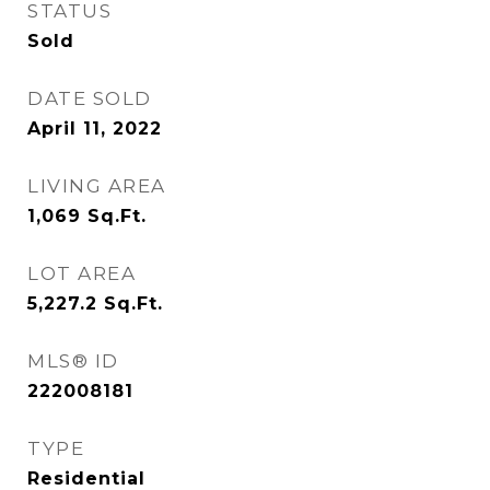
STATUS
Sold
DATE SOLD
April 11, 2022
LIVING AREA
1,069
Sq.Ft.
LOT AREA
5,227.2
Sq.Ft.
MLS® ID
222008181
TYPE
Residential