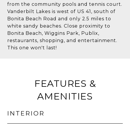
from the community pools and tennis court.
Vanderbilt Lakes is west of US 41, south of
Bonita Beach Road and only 2.5 miles to
white sandy beaches. Close proximity to
Bonita Beach, Wiggins Park, Publix,
restaurants, shopping, and entertainment.
This one won't last!
FEATURES &
AMENITIES
INTERIOR