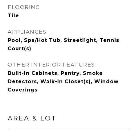
FLOORING
Tile
APPLIANCES
Pool, Spa/Hot Tub, Streetlight, Tennis
Court(s)
OTHER INTERIOR FEATURES
Built-In Cabinets, Pantry, Smoke
Detectors, Walk-In Closet(s), Window
Coverings
AREA & LOT