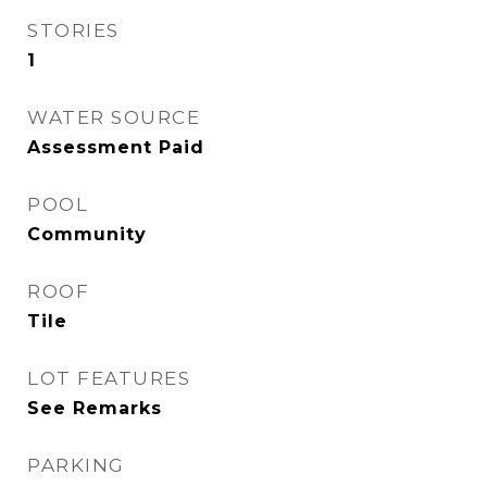
STORIES
1
WATER SOURCE
Assessment Paid
POOL
Community
ROOF
Tile
LOT FEATURES
See Remarks
PARKING