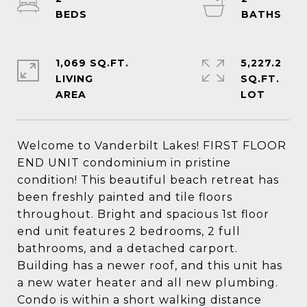
1,069 SQ.FT.
5,227.2
LIVING
SQ.FT.
Welcome to Vanderbilt Lakes! FIRST FLOOR
END UNIT condominium in pristine
condition! This beautiful beach retreat has
been freshly painted and tile floors
throughout. Bright and spacious 1st floor
end unit features 2 bedrooms, 2 full
bathrooms, and a detached carport.
Building has a newer roof, and this unit has
a new water heater and all new plumbing.
Condo is within a short walking distance