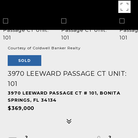
Courtesy of Coldwell Banker Realty
SOLD
3970 LEEWARD PASSAGE CT UNIT:
101
3970 LEEWARD PASSAGE CT # 101, BONITA
SPRINGS, FL 34134
$369,000
2
2