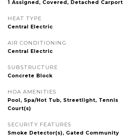
1 Assigned, Covered, Detached Carport
HEAT TYPE
Central Electric
AIR CONDITIONING
Central Electric
SUBSTRUCTURE
Concrete Block
HOA AMENITIES
Pool, Spa/Hot Tub, Streetlight, Tennis
Court(s)
SECURITY FEATURES
Smoke Detector(s), Gated Community