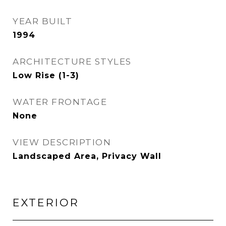
YEAR BUILT
1994
ARCHITECTURE STYLES
Low Rise (1-3)
WATER FRONTAGE
None
VIEW DESCRIPTION
Landscaped Area, Privacy Wall
EXTERIOR