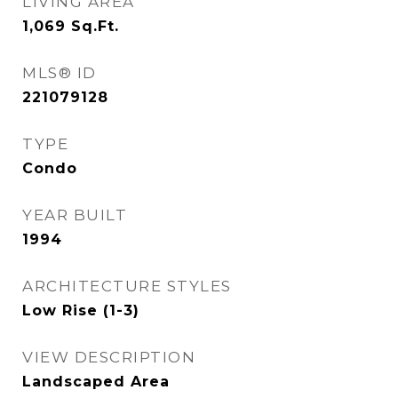
LIVING AREA
1,069
Sq.Ft.
MLS® ID
221079128
TYPE
Condo
YEAR BUILT
1994
ARCHITECTURE STYLES
Low Rise (1-3)
VIEW DESCRIPTION
Landscaped Area