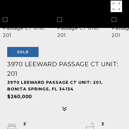
SOLD
3970 LEEWARD PASSAGE CT UNIT:
201
3970 LEEWARD PASSAGE CT UNIT: 201,
BONITA SPRINGS, FL 34134
$260,000
2
2