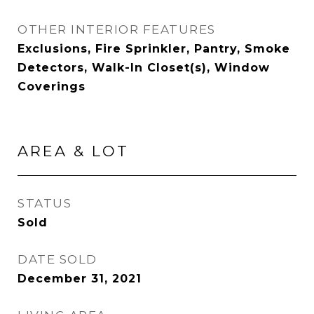
OTHER INTERIOR FEATURES
Exclusions, Fire Sprinkler, Pantry, Smoke
Detectors, Walk-In Closet(s), Window
Coverings
AREA & LOT
STATUS
Sold
DATE SOLD
December 31, 2021