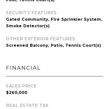
SECURITY FEATURES
Gated Community, Fire Sprinkler System,
Smoke Detector(s)
OTHER EXTERIOR FEATURES
Screened Balcony, Patio, Tennis Court(s)
FINANCIAL
SALES PRICE
$260,000
REAL ESTATE TAX