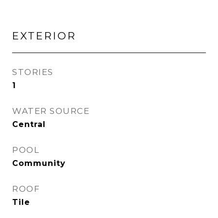
EXTERIOR
STORIES
1
WATER SOURCE
Central
POOL
Community
ROOF
Tile