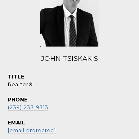
JOHN TSISKAKIS
TITLE
Realtor®
PHONE
(239) 233-9313
EMAIL
[email protected]