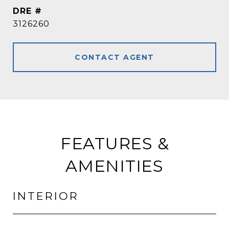
DRE #
3126260
CONTACT AGENT
FEATURES &
AMENITIES
INTERIOR