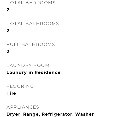
TOTAL BEDROOMS
2
TOTAL BATHROOMS
2
FULL BATHROOMS
2
LAUNDRY ROOM
Laundry in Residence
FLOORING
Tile
APPLIANCES
Dryer, Range, Refrigerator, Washer