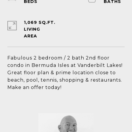
1,069 SQ.FT.
LIVING
Fabulous 2 bedroom / 2 bath 2nd floor
condo in Bermuda Isles at Vanderbilt Lakes!
Great floor plan & prime location close to
beach, pool, tennis, shopping & restaurants.
Make an offer today!