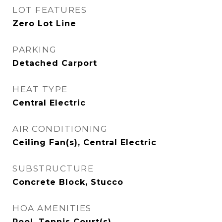
LOT FEATURES
Zero Lot Line
PARKING
Detached Carport
HEAT TYPE
Central Electric
AIR CONDITIONING
Ceiling Fan(s), Central Electric
SUBSTRUCTURE
Concrete Block, Stucco
HOA AMENITIES
Pool, Tennis Court(s)