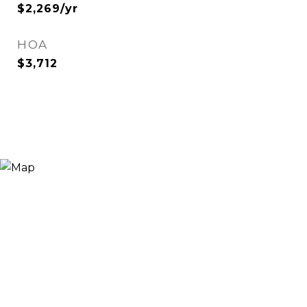
$2,269/yr
HOA
$3,712