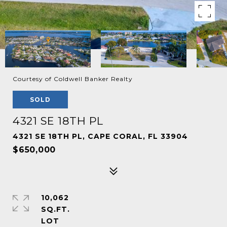
Courtesy of Coldwell Banker Realty
SOLD
4321 SE 18TH PL
4321 SE 18TH PL, CAPE CORAL, FL 33904
$650,000
10,062
SQ.FT.