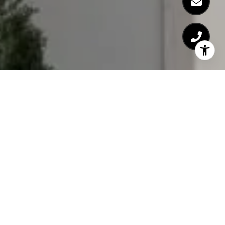
WORK WITH US