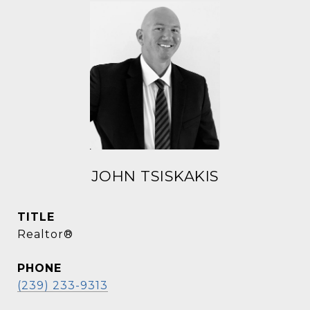
JOHN TSISKAKIS
TITLE
Realtor®
PHONE
(239) 233-9313