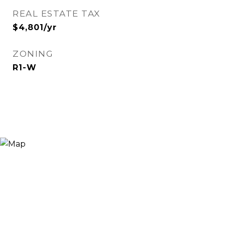
REAL ESTATE TAX
$4,801/yr
ZONING
R1-W