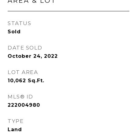
AREA & LOT
STATUS
Sold
DATE SOLD
October 24, 2022
LOT AREA
10,062
Sq.Ft.
MLS® ID
222004980
TYPE
Land