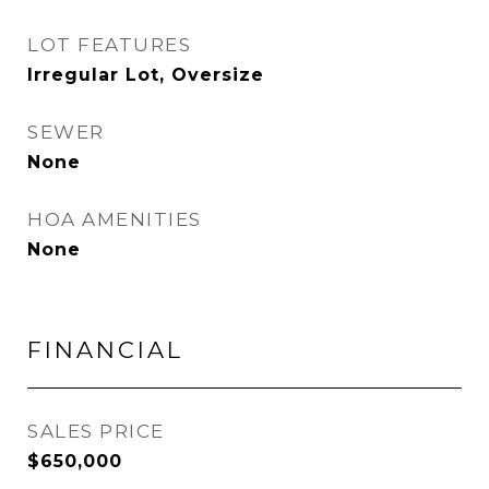
LOT FEATURES
Irregular Lot, Oversize
SEWER
None
HOA AMENITIES
None
FINANCIAL
SALES PRICE
$650,000