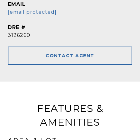
EMAIL
[email protected]
DRE #
3126260
CONTACT AGENT
FEATURES &
AMENITIES