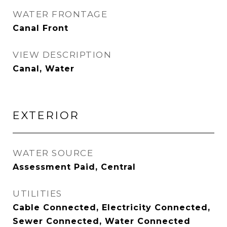
WATER FRONTAGE
Canal Front
VIEW DESCRIPTION
Canal, Water
EXTERIOR
WATER SOURCE
Assessment Paid, Central
UTILITIES
Cable Connected, Electricity Connected,
Sewer Connected, Water Connected