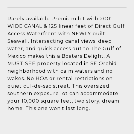
Rarely available Premium lot with 200'
WIDE CANAL & 125 linear feet of Direct Gulf
Access Waterfront with NEWLY built
Seawall. Intersecting canal views, deep
water, and quick access out to The Gulf of
Mexico makes this a Boaters Delight. A
MUST-SEE property located in SE Orchid
neighborhood with calm waters and no
wakes. No HOA or rental restrictions on
quiet cul-de-sac street. This oversized
southern exposure lot can accommodate
your 10,000 square feet, two story, dream
home. This one won't last long.