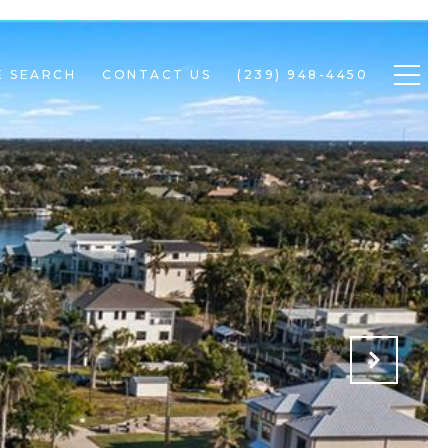
 SEARCH
CONTACT US
(239) 948-4450