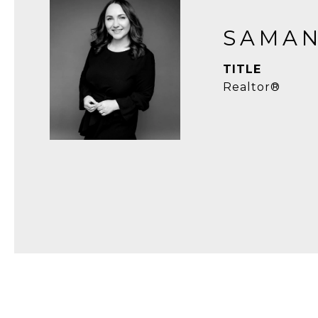
SAMAN
TITLE
Realtor®