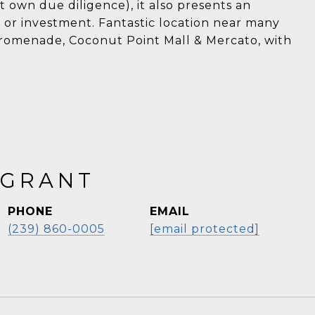
own due diligence), it also presents an
 or investment. Fantastic location near many
 Promenade, Coconut Point Mall & Mercato, with
 GRANT
PHONE
EMAIL
(239) 860-0005
[email protected]