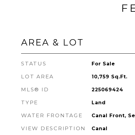
F
AREA & LOT
STATUS
For Sale
LOT AREA
10,759
Sq.Ft.
MLS® ID
225069424
TYPE
Land
WATER FRONTAGE
Canal Front, S
VIEW DESCRIPTION
Canal