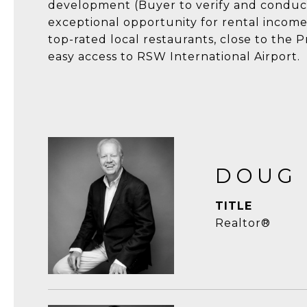
development (Buyer to verify and conduct 
exceptional opportunity for rental income
top-rated local restaurants, close to the
easy access to RSW International Airport.
DOUG
TITLE
Realtor®