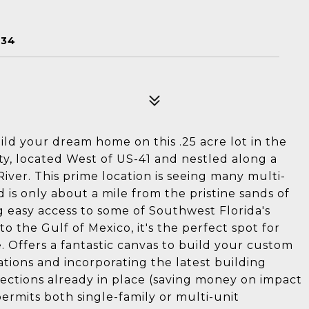
E
134
ild your dream home on this .25 acre lot in the
y, located West of US-41 and nestled along a
River. This prime location is seeing many multi-
is only about a mile from the pristine sands of
 easy access to some of Southwest Florida's
to the Gulf of Mexico, it's the perfect spot for
. Offers a fantastic canvas to build your custom
ations and incorporating the latest building
ections already in place (saving money on impact
ermits both single-family or multi-unit