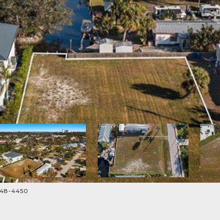
948-4450