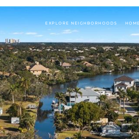
EXPLORE NEIGHBORHOODS
HOME