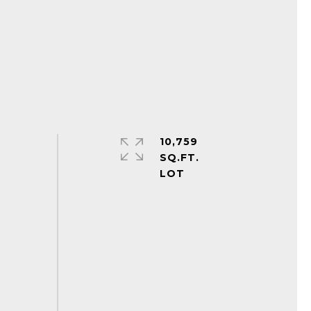
10,759
SQ.FT.