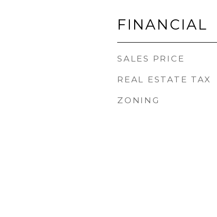
FINANCIAL
SALES PRICE
REAL ESTATE TAX
ZONING