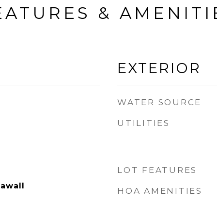
EATURES & AMENITI
EXTERIOR
WATER SOURCE
UTILITIES
LOT FEATURES
eawall
HOA AMENITIES