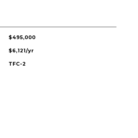
$495,000
$6,121/yr
TFC-2