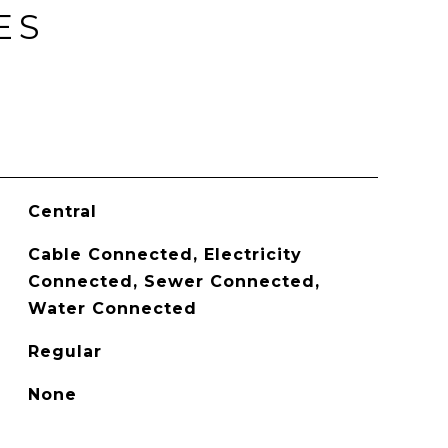
ES
Central
Cable Connected, Electricity
Connected, Sewer Connected,
Water Connected
Regular
None