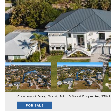
Courtesy of Doug Grant, John R Wood Properties, 239-
FOR SALE