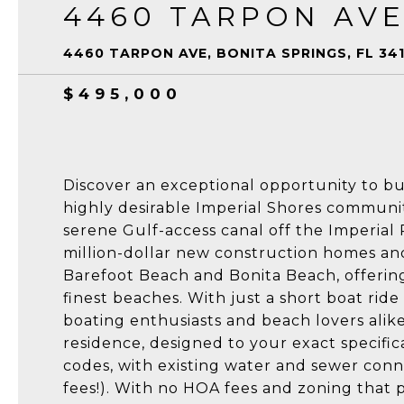
4460 TARPON AV
4460 TARPON AVE, BONITA SPRINGS, FL 34
$495,000
Discover an exceptional opportunity to bu
highly desirable Imperial Shores communit
serene Gulf-access canal off the Imperial 
million-dollar new construction homes and 
Barefoot Beach and Bonita Beach, offering
finest beaches. With just a short boat ride 
boating enthusiasts and beach lovers alike
residence, designed to your exact specific
codes, with existing water and sewer conn
fees!). With no HOA fees and zoning that p