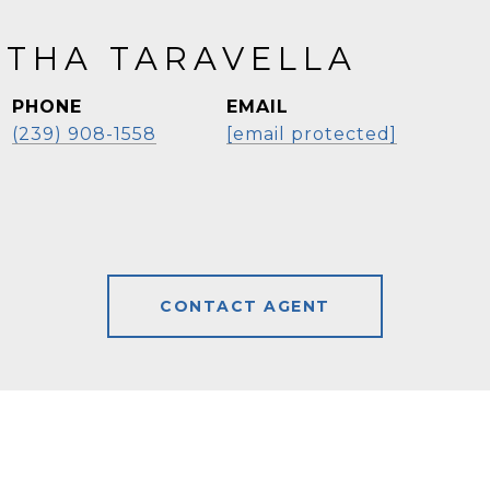
THA TARAVELLA
PHONE
EMAIL
(239) 908-1558
[email protected]
CONTACT AGENT