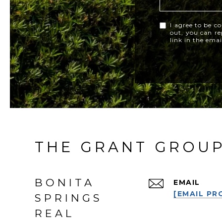
I agree to be co
out, you can rep
link in the ema
THE GRANT GROU
BONITA
EMAIL
[EMAIL PR
SPRINGS
REAL