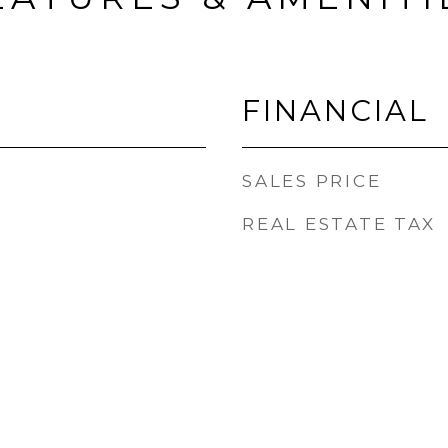
FINANCIAL
SALES PRICE
REAL ESTATE TAX