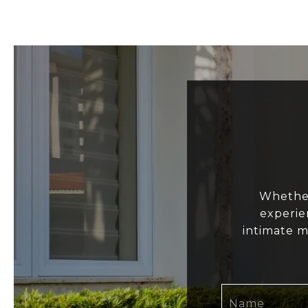
Whether
experie
intimate m