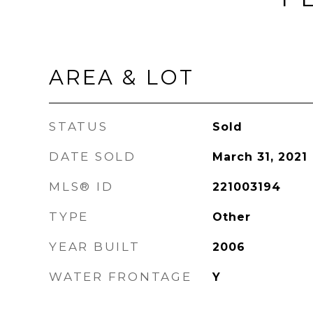
AREA & LOT
STATUS
Sold
DATE SOLD
March 31, 2021
MLS® ID
221003194
TYPE
Other
YEAR BUILT
2006
WATER FRONTAGE
Y