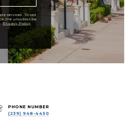
ate services. To opt
lick the unsubscribe
y.
Privacy Policy
.
PHONE NUMBER
(239) 948-4450