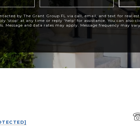
ntacted by The Grant Group FL via call, email, and text for real est
ly 'stop' at any time or reply 'help' for assistance. You can also c
ils. Message and data rates may apply. Message frequency may var
P
OTECTED]