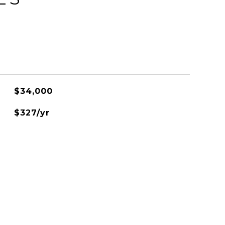
$34,000
$327/yr