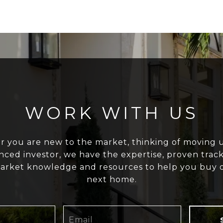
WORK WITH US
 you are new to the market, thinking of moving u
nced investor, we have the expertise, proven track
arket knowledge and resources to help you buy o
next home.