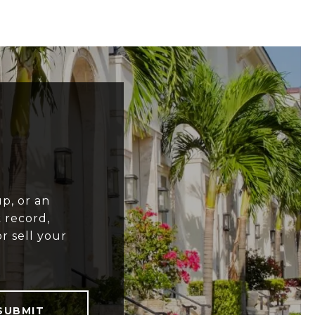
p, or an
 record,
r sell your
SUBMIT