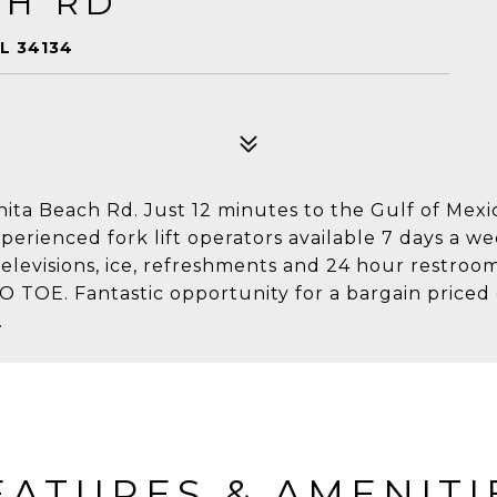
CH RD
L 34134
nita Beach Rd. Just 12 minutes to the Gulf of Mexi
perienced fork lift operators available 7 days a we
televisions, ice, refreshments and 24 hour restro
TOE. Fantastic opportunity for a bargain priced 
.
EATURES & AMENITI