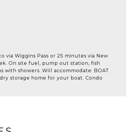
co via Wiggins Pass or 25 minutes via New
ek. On site fuel, pump out station, fish
oms with showers. Will accommodate: BOAT
dry storage home for your boat. Condo
ES