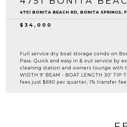
4751 BONITA BEA
4751 BONITA BEACH RD, BONITA SPRINGS, F
$34,000
Full service dry boat storage condo on Bo
Pass. Quick and easy in & out service by ex
cleaning station and owners lounge with 
WIDTH 9' BEAM - BOAT LENGTH 30' TIP TO 
fees just $690 per quarter, 1% transfer fee
F