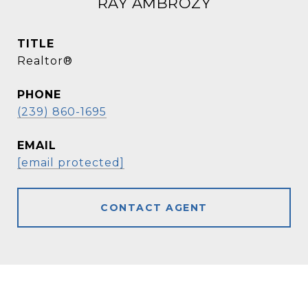
RAY AMBROZY
TITLE
Realtor®
PHONE
(239) 860-1695
EMAIL
[email protected]
CONTACT AGENT