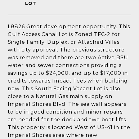
L8826 Great development opportunity. This
Gulf Access Canal Lot is Zoned TFC-2 for
Single Family, Duplex, or Attached Villas
with city approval. The previous structure
was removed and there are two Active BSU
water and sewer connections providing a
savings up to $24,000, and up to $17,000 in
credits towards Impact Fees when building
new. This South Facing Vacant Lot is also
close to a Natural Gas main supply on
Imperial Shores Blvd. The sea wall appears
to be in good condition and minor repairs
are needed for the dock and two boat lifts.
This property is located West of US-41 in the
Imperial Shores area where new