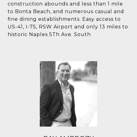
construction abounds and less than 1 mile
to Bonta Beach, and numerous casual and
fine dining establishments. Easy access to
US-41, I-75, RSW Airport and only 13 miles to
historic Naples 5Th Ave. South