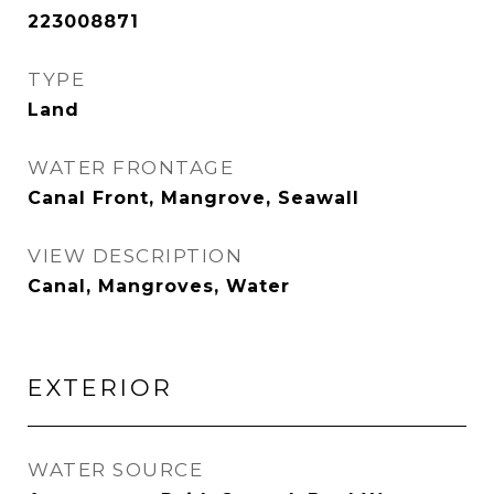
223008871
TYPE
Land
WATER FRONTAGE
Canal Front, Mangrove, Seawall
VIEW DESCRIPTION
Canal, Mangroves, Water
EXTERIOR
WATER SOURCE