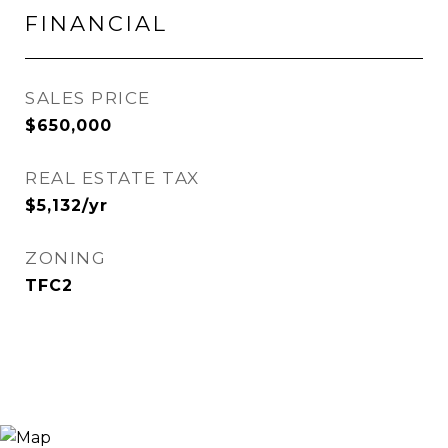
FINANCIAL
SALES PRICE
$650,000
REAL ESTATE TAX
$5,132/yr
ZONING
TFC2