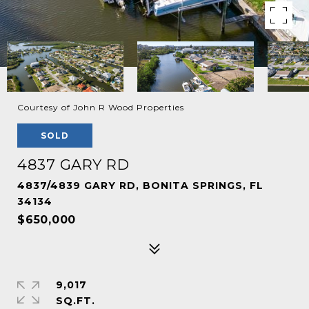
Courtesy of John R Wood Properties
SOLD
4837 GARY RD
4837/4839 GARY RD, BONITA SPRINGS, FL
34134
$650,000
9,017
SQ.FT.