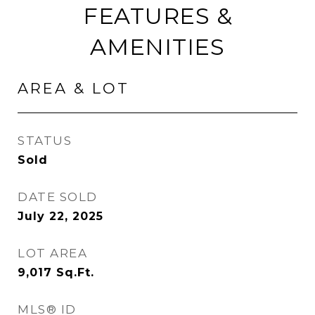
FEATURES &
AMENITIES
AREA & LOT
STATUS
Sold
DATE SOLD
July 22, 2025
LOT AREA
9,017
Sq.Ft.
MLS® ID