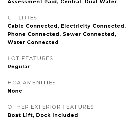
Assessment Paid, Central, Dual Water
UTILITIES
Cable Connected, Electricity Connected,
Phone Connected, Sewer Connected,
Water Connected
LOT FEATURES
Regular
HOA AMENITIES
None
OTHER EXTERIOR FEATURES
Boat Lift, Dock Included