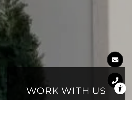
WORK WITH US
Whether you are new to the
market, thinking of moving up, or
an experienced investor, we have