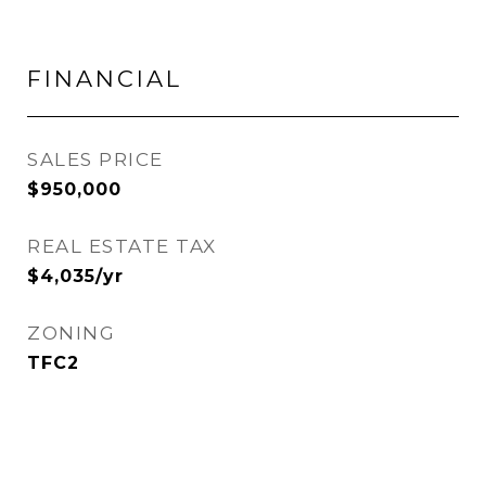
FINANCIAL
SALES PRICE
$950,000
REAL ESTATE TAX
$4,035/yr
ZONING
TFC2