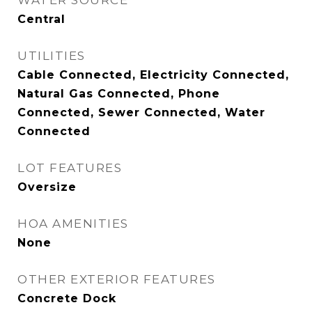
WATER SOURCE
Central
UTILITIES
Cable Connected, Electricity Connected,
Natural Gas Connected, Phone
Connected, Sewer Connected, Water
Connected
LOT FEATURES
Oversize
HOA AMENITIES
None
OTHER EXTERIOR FEATURES
Concrete Dock