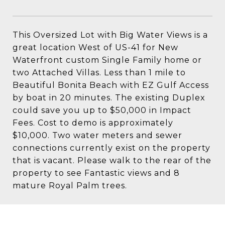
This Oversized Lot with Big Water Views is a
great location West of US-41 for New
Waterfront custom Single Family home or
two Attached Villas. Less than 1 mile to
Beautiful Bonita Beach with EZ Gulf Access
by boat in 20 minutes. The existing Duplex
could save you up to $50,000 in Impact
Fees. Cost to demo is approximately
$10,000. Two water meters and sewer
connections currently exist on the property
that is vacant. Please walk to the rear of the
property to see Fantastic views and 8
mature Royal Palm trees.