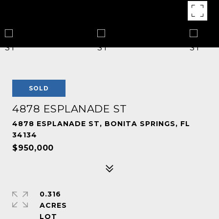
SOLD
4878 ESPLANADE ST
4878 ESPLANADE ST, BONITA SPRINGS, FL
34134
$950,000
0.316
ACRES