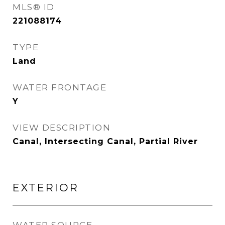
MLS® ID
221088174
TYPE
Land
WATER FRONTAGE
Y
VIEW DESCRIPTION
Canal, Intersecting Canal, Partial River
EXTERIOR