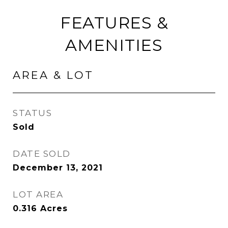
FEATURES &
AMENITIES
AREA & LOT
STATUS
Sold
DATE SOLD
December 13, 2021
LOT AREA
0.316
Acres