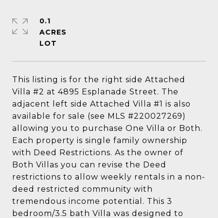
0.1
ACRES
This listing is for the right side Attached
Villa #2 at 4895 Esplanade Street. The
adjacent left side Attached Villa #1 is also
available for sale (see MLS #220027269)
allowing you to purchase One Villa or Both.
Each property is single family ownership
with Deed Restrictions. As the owner of
Both Villas you can revise the Deed
restrictions to allow weekly rentals in a non-
deed restricted community with
tremendous income potential. This 3
bedroom/3.5 bath Villa was designed to