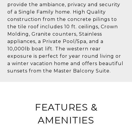
provide the ambiance, privacy and security
of a Single Family home. High Quality
construction from the concrete pilings to
the tile roof includes 10 ft. ceilings, Crown
Molding, Granite counters, Stainless
appliances, a Private Pool/Spa, and a
10,000lb boat lift. The western rear
exposure is perfect for year round living or
a winter vacation home and offers beautiful
sunsets from the Master Balcony Suite.
FEATURES &
AMENITIES