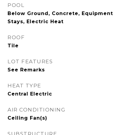
POOL
Below Ground, Concrete, Equipment
Stays, Electric Heat
ROOF
Tile
LOT FEATURES
See Remarks
HEAT TYPE
Central Electric
AIR CONDITIONING
Ceiling Fan(s)
SUBSTRUCTURE