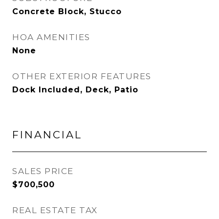
Concrete Block, Stucco
HOA AMENITIES
None
OTHER EXTERIOR FEATURES
Dock Included, Deck, Patio
FINANCIAL
SALES PRICE
$700,500
REAL ESTATE TAX