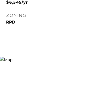
$6,545/yr
ZONING
RPD