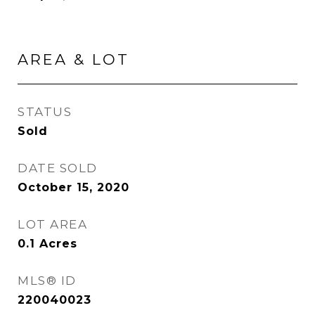
AREA & LOT
STATUS
Sold
DATE SOLD
October 15, 2020
LOT AREA
0.1
Acres
MLS® ID
220040023