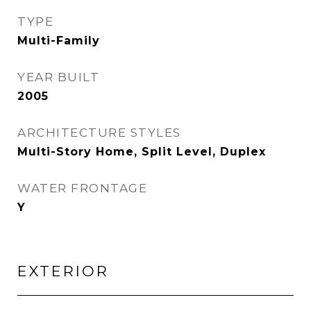
TYPE
Multi-Family
YEAR BUILT
2005
ARCHITECTURE STYLES
Multi-Story Home, Split Level, Duplex
WATER FRONTAGE
Y
EXTERIOR