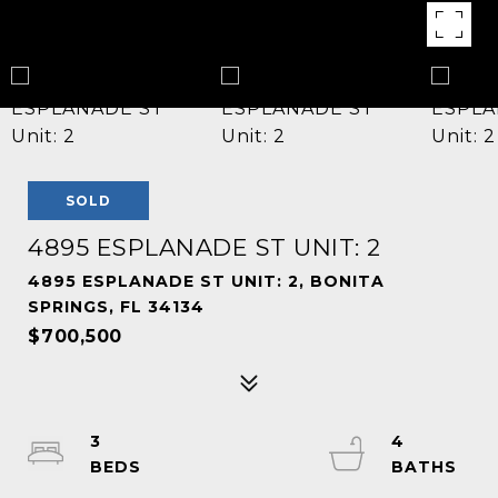
SOLD
4895 ESPLANADE ST UNIT: 2
4895 ESPLANADE ST UNIT: 2, BONITA
SPRINGS, FL 34134
$700,500
3
4