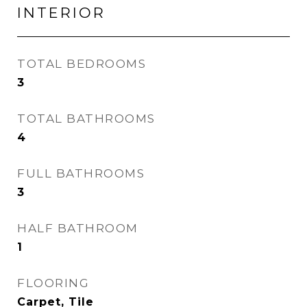
INTERIOR
TOTAL BEDROOMS
3
TOTAL BATHROOMS
4
FULL BATHROOMS
3
HALF BATHROOM
1
FLOORING
Carpet, Tile