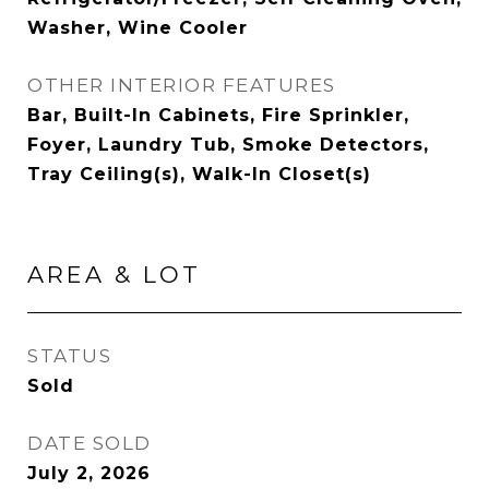
Washer, Wine Cooler
OTHER INTERIOR FEATURES
Bar, Built-In Cabinets, Fire Sprinkler,
Foyer, Laundry Tub, Smoke Detectors,
Tray Ceiling(s), Walk-In Closet(s)
AREA & LOT
STATUS
Sold
DATE SOLD
July 2, 2026