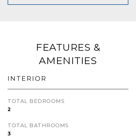
FEATURES &
AMENITIES
INTERIOR
TOTAL BEDROOMS
2
TOTAL BATHROOMS
3