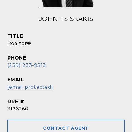
JOHN TSISKAKIS
TITLE
Realtor®
PHONE
(239) 233-9313
EMAIL
[email protected]
DRE #
3126260
CONTACT AGENT