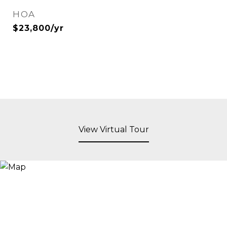
HOA
$23,800/yr
View Virtual Tour