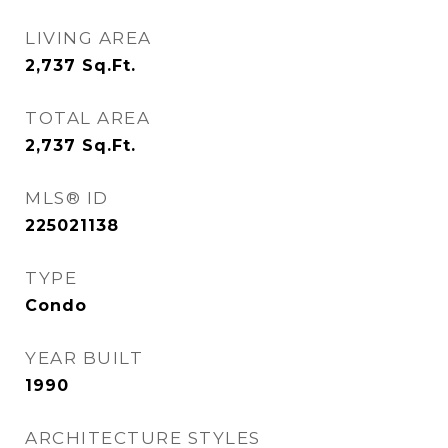
LIVING AREA
2,737
Sq.Ft.
TOTAL AREA
2,737
Sq.Ft.
MLS® ID
225021138
TYPE
Condo
YEAR BUILT
1990
ARCHITECTURE STYLES