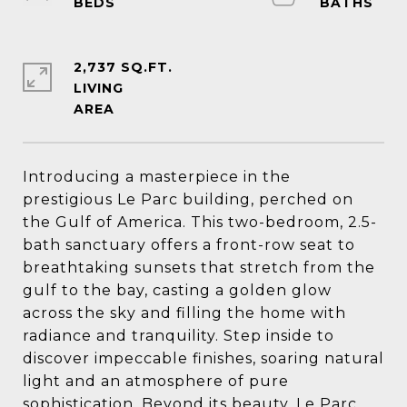
2,737 SQ.FT.
LIVING
Introducing a masterpiece in the
prestigious Le Parc building, perched on
the Gulf of America. This two-bedroom, 2.5-
bath sanctuary offers a front-row seat to
breathtaking sunsets that stretch from the
gulf to the bay, casting a golden glow
across the sky and filling the home with
radiance and tranquility. Step inside to
discover impeccable finishes, soaring natural
light and an atmosphere of pure
sophistication. Beyond its beauty, Le Parc