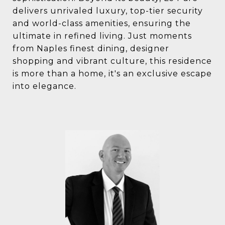
delivers unrivaled luxury, top-tier security
and world-class amenities, ensuring the
ultimate in refined living. Just moments
from Naples finest dining, designer
shopping and vibrant culture, this residence
is more than a home, it's an exclusive escape
into elegance.