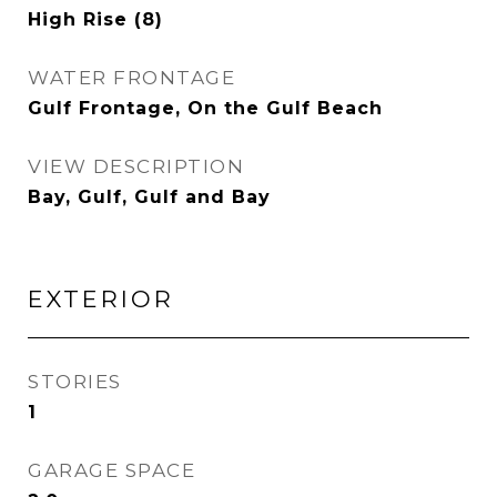
High Rise (8)
WATER FRONTAGE
Gulf Frontage, On the Gulf Beach
VIEW DESCRIPTION
Bay, Gulf, Gulf and Bay
EXTERIOR
STORIES
1
GARAGE SPACE