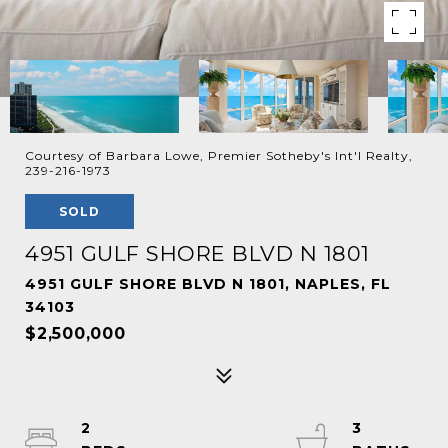
Courtesy of Barbara Lowe, Premier Sotheby's Int'l Realty,
239-216-1973
SOLD
4951 GULF SHORE BLVD N 1801
4951 GULF SHORE BLVD N 1801, NAPLES, FL
34103
$2,500,000
2
3