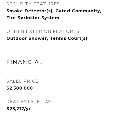
SECURITY FEATURES
Smoke Detector(s), Gated Community,
Fire Sprinkler System
OTHER EXTERIOR FEATURES
Outdoor Shower, Tennis Court(s)
FINANCIAL
SALES PRICE
$2,500,000
REAL ESTATE TAX
$23,217/yr