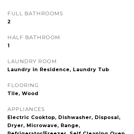
FULL BATHROOMS
2
HALF BATHROOM
1
LAUNDRY ROOM
Laundry in Residence, Laundry Tub
FLOORING
Tile, Wood
APPLIANCES
Electric Cooktop, Dishwasher, Disposal,
Dryer, Microwave, Range,
Refrigerator/Freezer, Self Cleaning Oven,