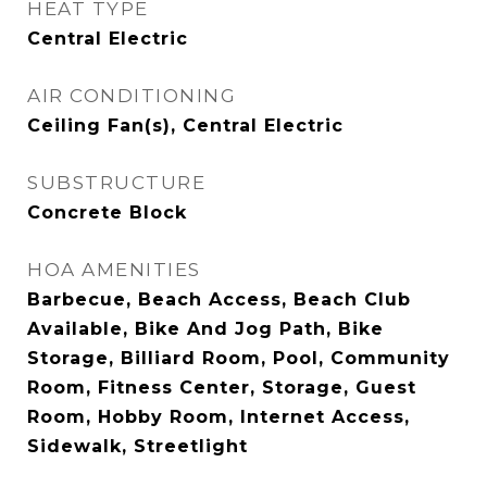
HEAT TYPE
Central Electric
AIR CONDITIONING
Ceiling Fan(s), Central Electric
SUBSTRUCTURE
Concrete Block
HOA AMENITIES
Barbecue, Beach Access, Beach Club
Available, Bike And Jog Path, Bike
Storage, Billiard Room, Pool, Community
Room, Fitness Center, Storage, Guest
Room, Hobby Room, Internet Access,
Sidewalk, Streetlight