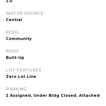
2.0
WATER SOURCE
Central
POOL
Community
ROOF
Built-Up
LOT FEATURES
Zero Lot Line
PARKING
2 Assigned, Under Bldg Closed, Attached