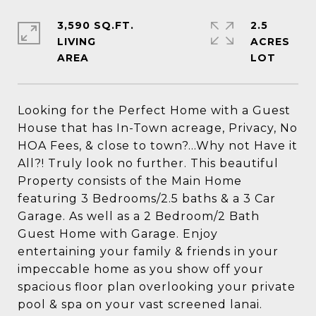
3,590 SQ.FT.
2.5
LIVING
ACRES
Looking for the Perfect Home with a Guest
House that has In-Town acreage, Privacy, No
HOA Fees, & close to town?...Why not Have it
All?! Truly look no further. This beautiful
Property consists of the Main Home
featuring 3 Bedrooms/2.5 baths & a 3 Car
Garage. As well as a 2 Bedroom/2 Bath
Guest Home with Garage. Enjoy
entertaining your family & friends in your
impeccable home as you show off your
spacious floor plan overlooking your private
pool & spa on your vast screened lanai.