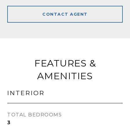
CONTACT AGENT
FEATURES &
AMENITIES
INTERIOR
TOTAL BEDROOMS
3