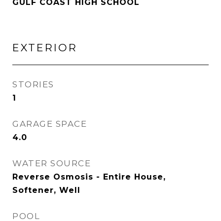
GULF COAST HIGH SCHOOL
EXTERIOR
STORIES
1
GARAGE SPACE
4.0
WATER SOURCE
Reverse Osmosis - Entire House,
Softener, Well
POOL