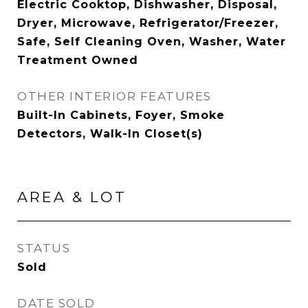
Electric Cooktop, Dishwasher, Disposal,
Dryer, Microwave, Refrigerator/Freezer,
Safe, Self Cleaning Oven, Washer, Water
Treatment Owned
OTHER INTERIOR FEATURES
Built-In Cabinets, Foyer, Smoke
Detectors, Walk-In Closet(s)
AREA & LOT
STATUS
Sold
DATE SOLD