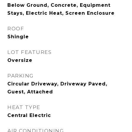
Below Ground, Concrete, Equipment
Stays, Electric Heat, Screen Enclosure
ROOF
Shingle
LOT FEATURES
Oversize
PARKING
Circular Driveway, Driveway Paved,
Guest, Attached
HEAT TYPE
Central Electric
AIR CONDITIONING