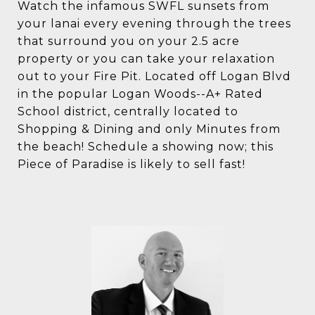
Watch the infamous SWFL sunsets from
your lanai every evening through the trees
that surround you on your 2.5 acre
property or you can take your relaxation
out to your Fire Pit. Located off Logan Blvd
in the popular Logan Woods--A+ Rated
School district, centrally located to
Shopping & Dining and only Minutes from
the beach! Schedule a showing now; this
Piece of Paradise is likely to sell fast!