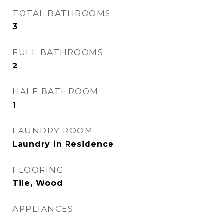
TOTAL BATHROOMS
3
FULL BATHROOMS
2
HALF BATHROOM
1
LAUNDRY ROOM
Laundry in Residence
FLOORING
Tile, Wood
APPLIANCES