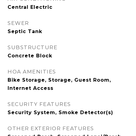
Central Electric
SEWER
Septic Tank
SUBSTRUCTURE
Concrete Block
HOA AMENITIES
Bike Storage, Storage, Guest Room,
Internet Access
SECURITY FEATURES
Security System, Smoke Detector(s)
OTHER EXTERIOR FEATURES