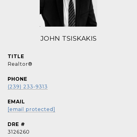
JOHN TSISKAKIS
TITLE
Realtor®
PHONE
(239) 233-9313
EMAIL
[email protected]
DRE #
3126260