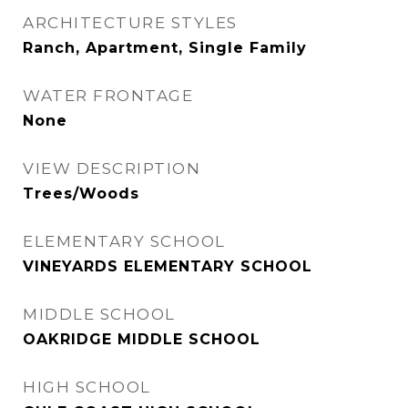
ARCHITECTURE STYLES
Ranch, Apartment, Single Family
WATER FRONTAGE
None
VIEW DESCRIPTION
Trees/Woods
ELEMENTARY SCHOOL
VINEYARDS ELEMENTARY SCHOOL
MIDDLE SCHOOL
OAKRIDGE MIDDLE SCHOOL
HIGH SCHOOL