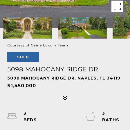
Courtesy of Caine Luxury Team
SOLD
5098 MAHOGANY RIDGE DR
5098 MAHOGANY RIDGE DR, NAPLES, FL 34119
$1,450,000
3
3