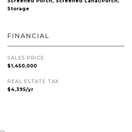
Screened Porch, Screened Lanai/Porch,
Storage
FINANCIAL
SALES PRICE
$1,450,000
REAL ESTATE TAX
$4,395/yr