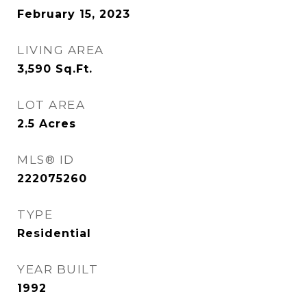
February 15, 2023
LIVING AREA
3,590
Sq.Ft.
LOT AREA
2.5
Acres
MLS® ID
222075260
TYPE
Residential
YEAR BUILT
1992