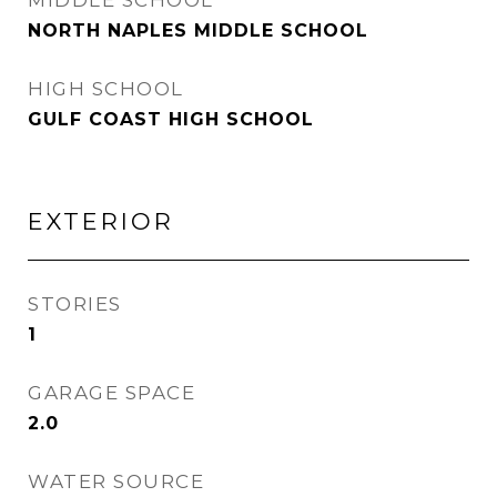
MIDDLE SCHOOL
NORTH NAPLES MIDDLE SCHOOL
HIGH SCHOOL
GULF COAST HIGH SCHOOL
EXTERIOR
STORIES
1
GARAGE SPACE
2.0
WATER SOURCE