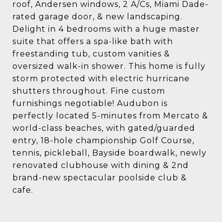
roof, Andersen windows, 2 A/Cs, Miami Dade-
rated garage door, & new landscaping.
Delight in 4 bedrooms with a huge master
suite that offers a spa-like bath with
freestanding tub, custom vanities &
oversized walk-in shower. This home is fully
storm protected with electric hurricane
shutters throughout. Fine custom
furnishings negotiable! Audubon is
perfectly located 5-minutes from Mercato &
world-class beaches, with gated/guarded
entry, 18-hole championship Golf Course,
tennis, pickleball, Bayside boardwalk, newly
renovated clubhouse with dining & 2nd
brand-new spectacular poolside club &
cafe.