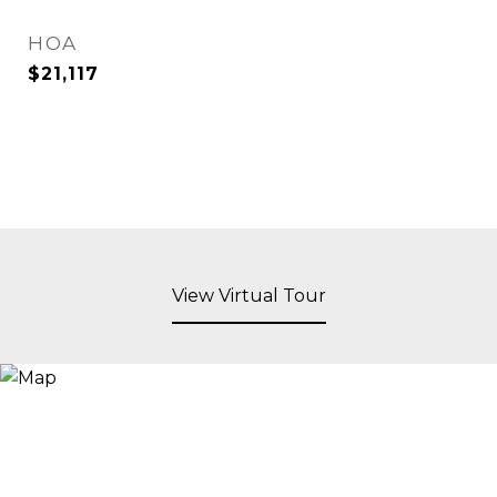
HOA
$21,117
View Virtual Tour