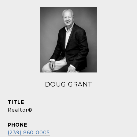
DOUG GRANT
TITLE
Realtor®
PHONE
(239) 860-0005