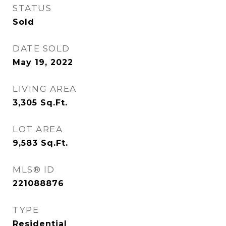
STATUS
Sold
DATE SOLD
May 19, 2022
LIVING AREA
3,305
Sq.Ft.
LOT AREA
9,583
Sq.Ft.
MLS® ID
221088876
TYPE
Residential