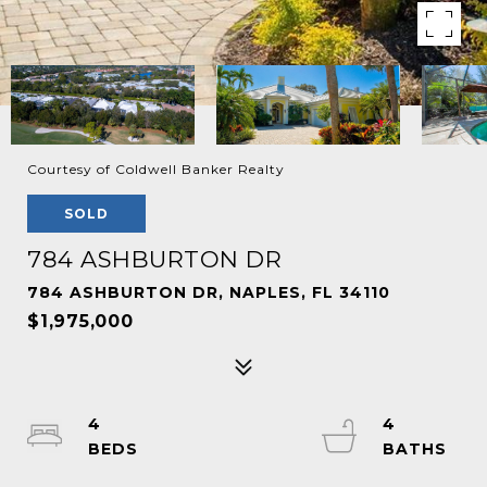
Courtesy of Coldwell Banker Realty
SOLD
784 ASHBURTON DR
784 ASHBURTON DR, NAPLES, FL 34110
$1,975,000
4
4