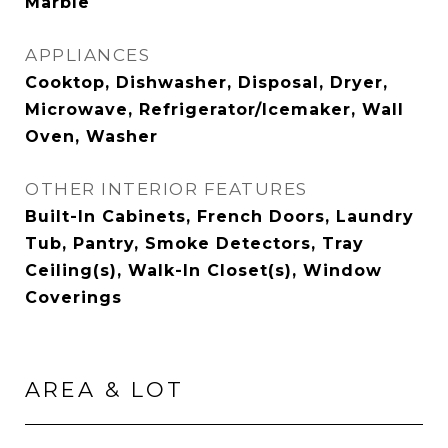
Marble
APPLIANCES
Cooktop, Dishwasher, Disposal, Dryer,
Microwave, Refrigerator/Icemaker, Wall
Oven, Washer
OTHER INTERIOR FEATURES
Built-In Cabinets, French Doors, Laundry
Tub, Pantry, Smoke Detectors, Tray
Ceiling(s), Walk-In Closet(s), Window
Coverings
AREA & LOT