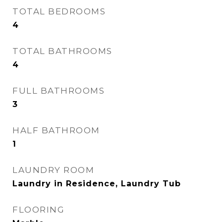
TOTAL BEDROOMS
4
TOTAL BATHROOMS
4
FULL BATHROOMS
3
HALF BATHROOM
1
LAUNDRY ROOM
Laundry in Residence, Laundry Tub
FLOORING