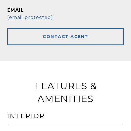
EMAIL
[email protected]
CONTACT AGENT
FEATURES &
AMENITIES
INTERIOR