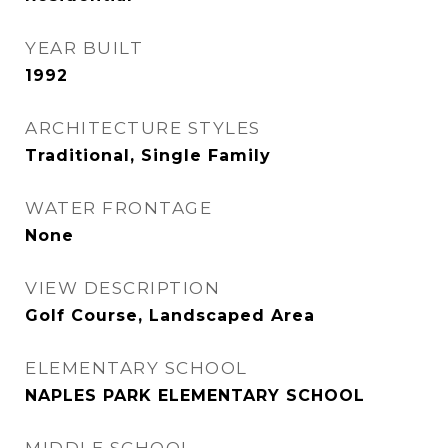
YEAR BUILT
1992
ARCHITECTURE STYLES
Traditional, Single Family
WATER FRONTAGE
None
VIEW DESCRIPTION
Golf Course, Landscaped Area
ELEMENTARY SCHOOL
NAPLES PARK ELEMENTARY SCHOOL