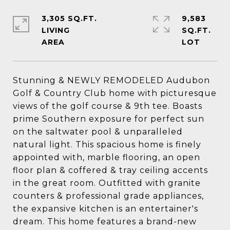
3,305 SQ.FT.
9,583
LIVING
SQ.FT.
Stunning & NEWLY REMODELED Audubon
Golf & Country Club home with picturesque
views of the golf course & 9th tee. Boasts
prime Southern exposure for perfect sun
on the saltwater pool & unparalleled
natural light. This spacious home is finely
appointed with, marble flooring, an open
floor plan & coffered & tray ceiling accents
in the great room. Outfitted with granite
counters & professional grade appliances,
the expansive kitchen is an entertainer's
dream. This home features a brand-new