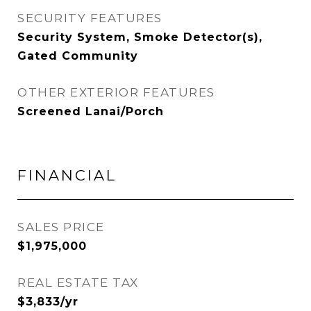
SECURITY FEATURES
Security System, Smoke Detector(s),
Gated Community
OTHER EXTERIOR FEATURES
Screened Lanai/Porch
FINANCIAL
SALES PRICE
$1,975,000
REAL ESTATE TAX
$3,833/yr