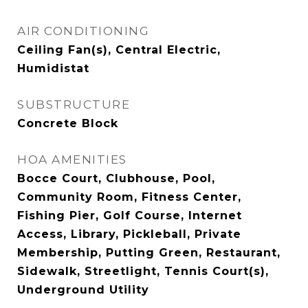
AIR CONDITIONING
Ceiling Fan(s), Central Electric,
Humidistat
SUBSTRUCTURE
Concrete Block
HOA AMENITIES
Bocce Court, Clubhouse, Pool,
Community Room, Fitness Center,
Fishing Pier, Golf Course, Internet
Access, Library, Pickleball, Private
Membership, Putting Green, Restaurant,
Sidewalk, Streetlight, Tennis Court(s),
Underground Utility