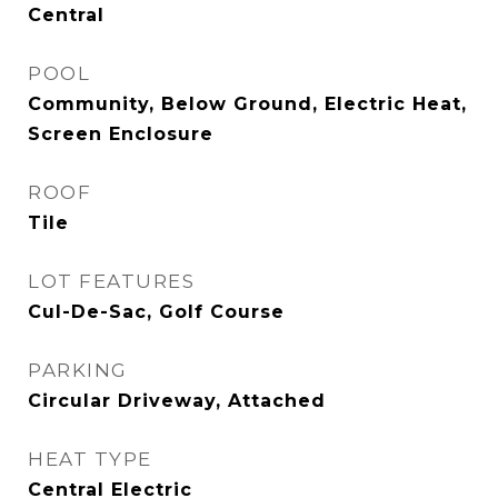
Central
POOL
Community, Below Ground, Electric Heat,
Screen Enclosure
ROOF
Tile
LOT FEATURES
Cul-De-Sac, Golf Course
PARKING
Circular Driveway, Attached
HEAT TYPE
Central Electric