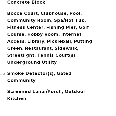
Concrete Block
Bocce Court, Clubhouse, Pool,
Community Room, Spa/Hot Tub,
Fitness Center, Fishing Pier, Golf
Course, Hobby Room, Internet
Access, Library, Pickleball, Putting
Green, Restaurant, Sidewalk,
Streetlight, Tennis Court(s),
Underground Utility
ES
Smoke Detector(s), Gated
Community
Screened Lanai/Porch, Outdoor
Kitchen