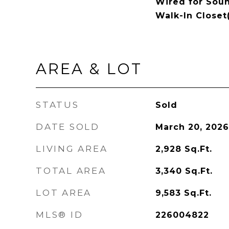
Wired for Soun
Walk-In Closet
AREA & LOT
STATUS
Sold
DATE SOLD
March 20, 2026
LIVING AREA
2,928
Sq.Ft.
TOTAL AREA
3,340
Sq.Ft.
LOT AREA
9,583
Sq.Ft.
MLS® ID
226004822