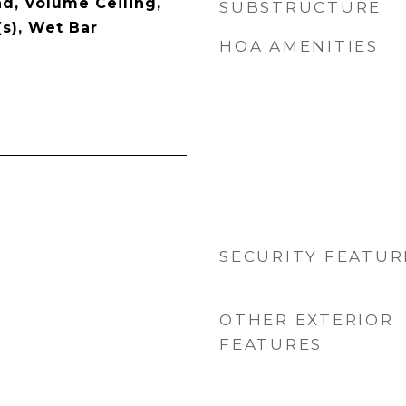
d, Volume Ceiling,
SUBSTRUCTURE
(s), Wet Bar
HOA AMENITIES
SECURITY FEATUR
OTHER EXTERIOR
FEATURES