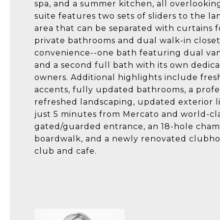
spa, and a summer kitchen, all overlookin
suite features two sets of sliders to the la
area that can be separated with curtains f
private bathrooms and dual walk-in close
convenience--one bath featuring dual vani
and a second full bath with its own dedica
owners. Additional highlights include fres
accents, fully updated bathrooms, a profe
refreshed landscaping, updated exterior l
just 5 minutes from Mercato and world-cl
gated/guarded entrance, an 18-hole champi
boardwalk, and a newly renovated clubhou
club and cafe.