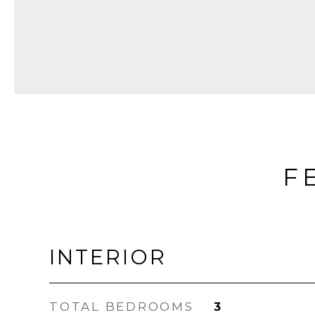
F
INTERIOR
TOTAL BEDROOMS
3