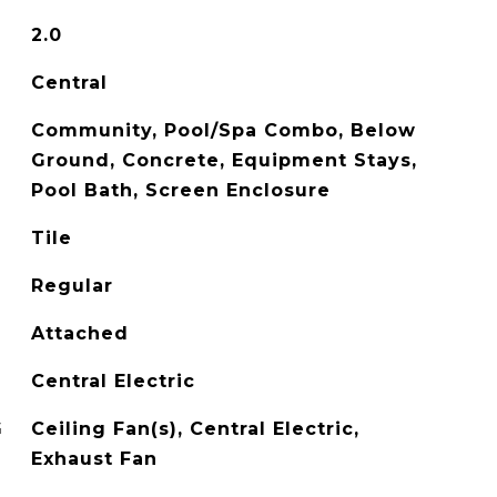
2.0
Central
Community, Pool/Spa Combo, Below
Ground, Concrete, Equipment Stays,
Pool Bath, Screen Enclosure
Tile
Regular
Attached
Central Electric
G
Ceiling Fan(s), Central Electric,
Exhaust Fan