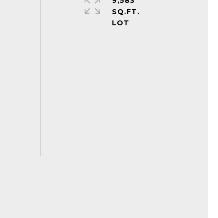
9,583
SQ.FT.