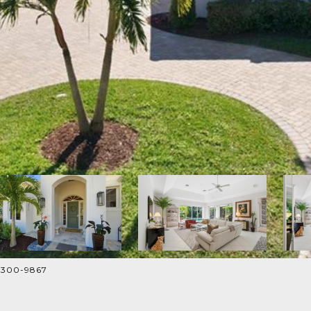
9-300-9867