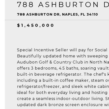
788 ASHBURTON 
788 ASHBURTON DR, NAPLES, FL 34110
$1,450,000
Special Incentive Seller will pay for Soci
Beautifully updated home with sweeping g
Audubon Golf & Country Club in North Nap
offers 3 bedrooms, 4.5 baths, soaring vaulte
built-in beverage refrigerator. The chef's
including a built-in coffee maker, steam 
refrigerator/freezer, and sleek white cabi
ideal for both everyday living and hosting 
create a seamless indoor-outdoor living. 
updated dark bronze screen enclosure wit