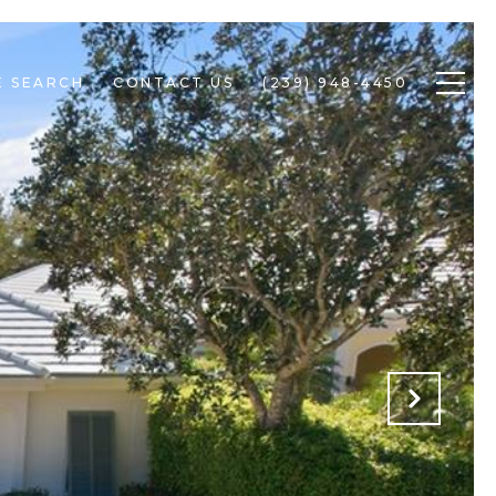
 SEARCH
CONTACT US
(239) 948-4450