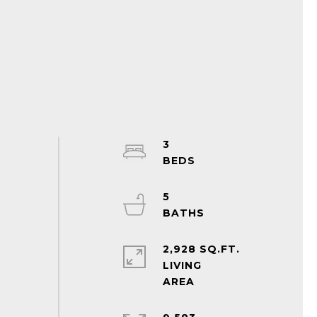
3
5
2,928 SQ.FT.
LIVING