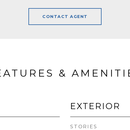
CONTACT AGENT
EATURES & AMENITI
EXTERIOR
STORIES