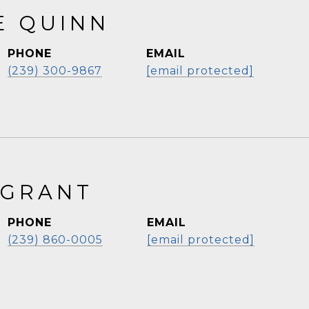
E QUINN
PHONE
EMAIL
(239) 300-9867
[email protected]
 GRANT
PHONE
EMAIL
(239) 860-0005
[email protected]