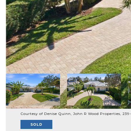
Courtesy of Denise Quinn, John R Wood Properties, 23
SOLD