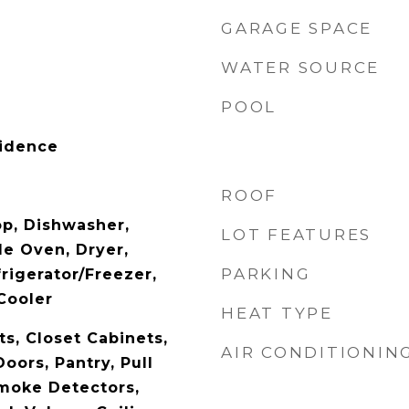
GARAGE SPACE
WATER SOURCE
POOL
sidence
ROOF
op, Dishwasher,
LOT FEATURES
le Oven, Dryer,
PARKING
rigerator/Freezer,
Cooler
HEAT TYPE
ts, Closet Cabinets,
AIR CONDITIONIN
oors, Pantry, Pull
moke Detectors,