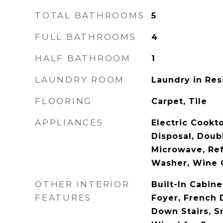
TOTAL BATHROOMS
5
FULL BATHROOMS
4
HALF BATHROOM
1
LAUNDRY ROOM
Laundry in Re
FLOORING
Carpet, Tile
APPLIANCES
Electric Cookt
Disposal, Doub
Microwave, Ref
Washer, Wine 
OTHER INTERIOR
Built-In Cabine
FEATURES
Foyer, French D
Down Stairs, S