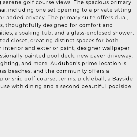
g serene golf course views. The spacious primary
nai, including one set opening to a private sitting
or added privacy. The primary suite offers dual,
ts, thoughtfully designed for comfort and
ties, a soaking tub, and a glass-enclosed shower,
ted closet, creating distinct spaces for both
h interior and exterior paint, designer wallpaper
ssionally painted pool deck, new paver driveway,
ighting, and more. Audubon's prime location is
ass beaches, and the community offers a
onship golf course, tennis, pickleball, a Bayside
se with dining and a second beautiful poolside