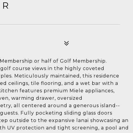
DR
al Membership or half of Golf Membership.
olf course views in the highly coveted
les. Meticulously maintained, this residence
d ceilings, tile flooring, and a wet bar with a
 kitchen features premium Miele appliances,
oven, warming drawer, oversized
netry, all centered around a generous island--
guests. Fully pocketing sliding glass doors
Step outside to the expansive lanai showcasing an
h UV protection and tight screening, a pool and