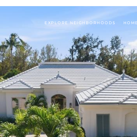
EXPLORE NEIGHBORHOODS
HOME