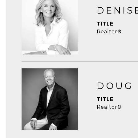
DENIS
TITLE
Realtor®
DOUG
TITLE
Realtor®