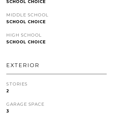
SCHOOL CHOICE
MIDDLE SCHOOL
SCHOOL CHOICE
HIGH SCHOOL
SCHOOL CHOICE
EXTERIOR
STORIES
2
GARAGE SPACE
3