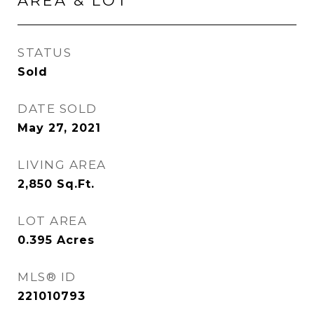
AREA & LOT
STATUS
Sold
DATE SOLD
May 27, 2021
LIVING AREA
2,850
Sq.Ft.
LOT AREA
0.395
Acres
MLS® ID
221010793