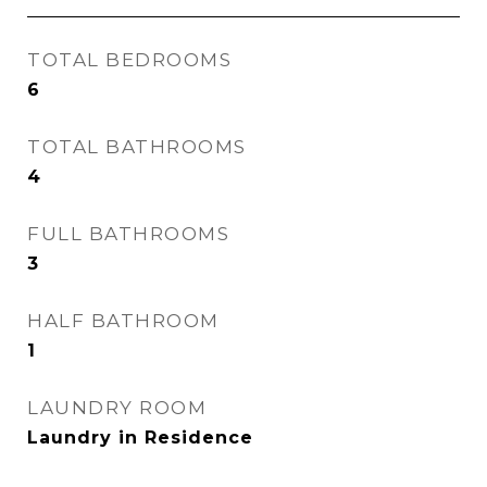
TOTAL BEDROOMS
6
TOTAL BATHROOMS
4
FULL BATHROOMS
3
HALF BATHROOM
1
LAUNDRY ROOM
Laundry in Residence