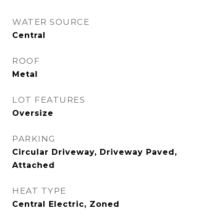
WATER SOURCE
Central
ROOF
Metal
LOT FEATURES
Oversize
PARKING
Circular Driveway, Driveway Paved,
Attached
HEAT TYPE
Central Electric, Zoned