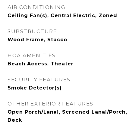
AIR CONDITIONING
Ceiling Fan(s), Central Electric, Zoned
SUBSTRUCTURE
Wood Frame, Stucco
HOA AMENITIES
Beach Access, Theater
SECURITY FEATURES
Smoke Detector(s)
OTHER EXTERIOR FEATURES
Open Porch/Lanai, Screened Lanai/Porch,
Deck