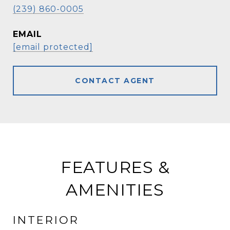
(239) 860-0005
EMAIL
[email protected]
CONTACT AGENT
FEATURES &
AMENITIES
INTERIOR