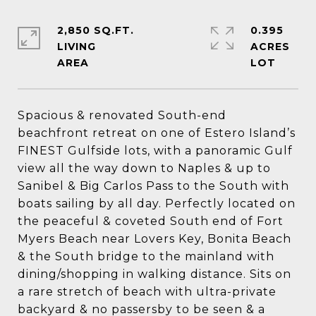
2,850 SQ.FT.
0.395
LIVING
ACRES
Spacious & renovated South-end
beachfront retreat on one of Estero Island’s
FINEST Gulfside lots, with a panoramic Gulf
view all the way down to Naples & up to
Sanibel & Big Carlos Pass to the South with
boats sailing by all day. Perfectly located on
the peaceful & coveted South end of Fort
Myers Beach near Lovers Key, Bonita Beach
& the South bridge to the mainland with
dining/shopping in walking distance. Sits on
a rare stretch of beach with ultra-private
backyard & no passersby to be seen & a