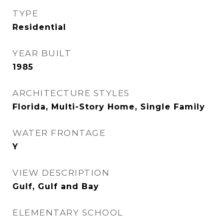
TYPE
Residential
YEAR BUILT
1985
ARCHITECTURE STYLES
Florida, Multi-Story Home, Single Family
WATER FRONTAGE
Y
VIEW DESCRIPTION
Gulf, Gulf and Bay
ELEMENTARY SCHOOL