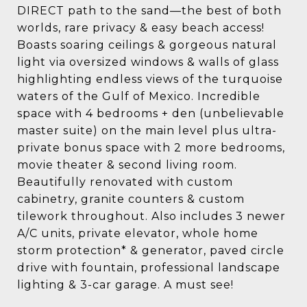
DIRECT path to the sand—the best of both
worlds, rare privacy & easy beach access!
Boasts soaring ceilings & gorgeous natural
light via oversized windows & walls of glass
highlighting endless views of the turquoise
waters of the Gulf of Mexico. Incredible
space with 4 bedrooms + den (unbelievable
master suite) on the main level plus ultra-
private bonus space with 2 more bedrooms,
movie theater & second living room.
Beautifully renovated with custom
cabinetry, granite counters & custom
tilework throughout. Also includes 3 newer
A/C units, private elevator, whole home
storm protection* & generator, paved circle
drive with fountain, professional landscape
lighting & 3-car garage. A must see!