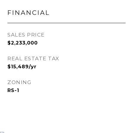
FINANCIAL
SALES PRICE
$2,233,000
REAL ESTATE TAX
$15,489/yr
ZONING
RS-1