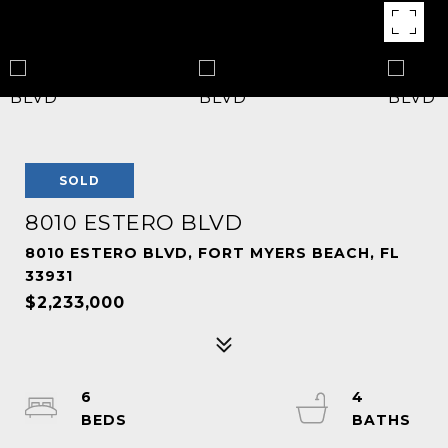
SOLD
8010 ESTERO BLVD
8010 ESTERO BLVD, FORT MYERS BEACH, FL
33931
$2,233,000
6
4