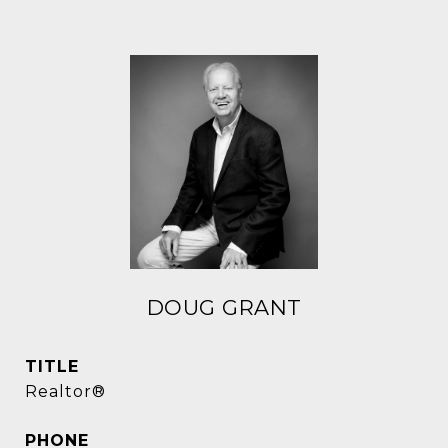
DOUG GRANT
TITLE
Realtor®
PHONE