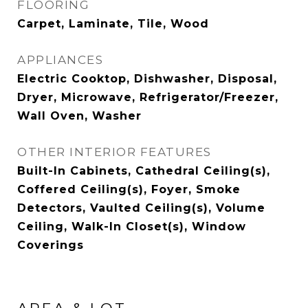
FLOORING
Carpet, Laminate, Tile, Wood
APPLIANCES
Electric Cooktop, Dishwasher, Disposal,
Dryer, Microwave, Refrigerator/Freezer,
Wall Oven, Washer
OTHER INTERIOR FEATURES
Built-In Cabinets, Cathedral Ceiling(s),
Coffered Ceiling(s), Foyer, Smoke
Detectors, Vaulted Ceiling(s), Volume
Ceiling, Walk-In Closet(s), Window
Coverings