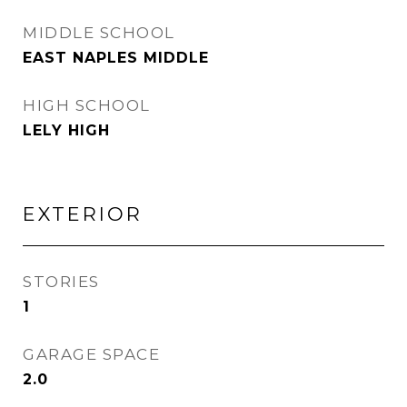
MIDDLE SCHOOL
EAST NAPLES MIDDLE
HIGH SCHOOL
LELY HIGH
EXTERIOR
STORIES
1
GARAGE SPACE
2.0