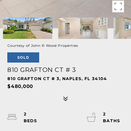
Courtesy of John R Wood Properties
SOLD
810 GRAFTON CT # 3
810 GRAFTON CT # 3, NAPLES, FL 34104
$480,000
2
2