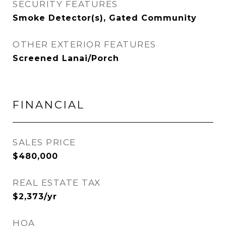
SECURITY FEATURES
Smoke Detector(s), Gated Community
OTHER EXTERIOR FEATURES
Screened Lanai/Porch
FINANCIAL
SALES PRICE
$480,000
REAL ESTATE TAX
$2,373/yr
HOA