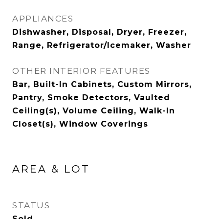
APPLIANCES
Dishwasher, Disposal, Dryer, Freezer,
Range, Refrigerator/Icemaker, Washer
OTHER INTERIOR FEATURES
Bar, Built-In Cabinets, Custom Mirrors,
Pantry, Smoke Detectors, Vaulted
Ceiling(s), Volume Ceiling, Walk-In
Closet(s), Window Coverings
AREA & LOT
STATUS
Sold