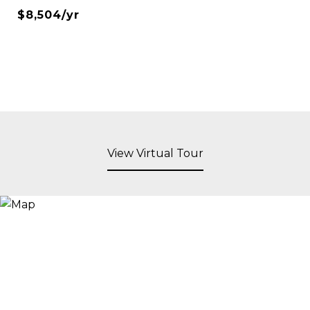
$8,504/yr
View Virtual Tour