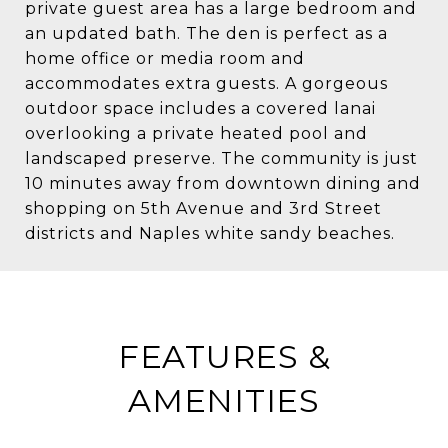
private guest area has a large bedroom and
an updated bath. The den is perfect as a
home office or media room and
accommodates extra guests. A gorgeous
outdoor space includes a covered lanai
overlooking a private heated pool and
landscaped preserve. The community is just
10 minutes away from downtown dining and
shopping on 5th Avenue and 3rd Street
districts and Naples white sandy beaches.
FEATURES &
AMENITIES