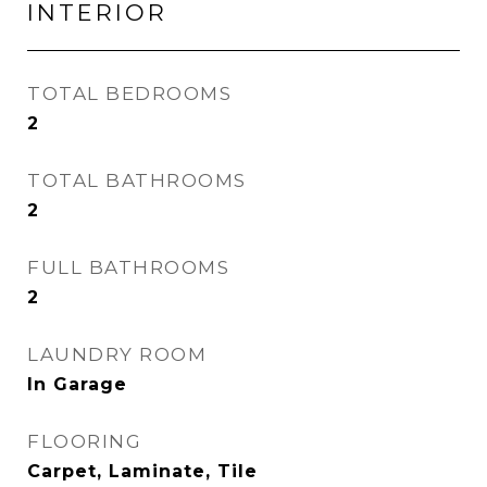
INTERIOR
TOTAL BEDROOMS
2
TOTAL BATHROOMS
2
FULL BATHROOMS
2
LAUNDRY ROOM
In Garage
FLOORING
Carpet, Laminate, Tile