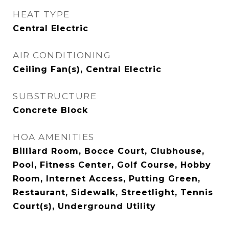
HEAT TYPE
Central Electric
AIR CONDITIONING
Ceiling Fan(s), Central Electric
SUBSTRUCTURE
Concrete Block
HOA AMENITIES
Billiard Room, Bocce Court, Clubhouse,
Pool, Fitness Center, Golf Course, Hobby
Room, Internet Access, Putting Green,
Restaurant, Sidewalk, Streetlight, Tennis
Court(s), Underground Utility