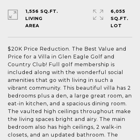
1,556 SQ.FT.
6,055
LIVING
SQ.FT.
$20K Price Reduction. The Best Value and
Price for a Villa in Glen Eagle Golf and
Country Club! Full golf membership is
included along with the wonderful social
amenities that go with living in such a
vibrant community. This beautiful villa has 2
bedrooms plus a den, a large great room, an
eat-in kitchen, and a spacious dining room.
The vaulted high ceilings throughout make
the living spaces bright and airy. The main
bedroom also has high ceilings, 2 walk-in
closets, and an updated bathroom. The