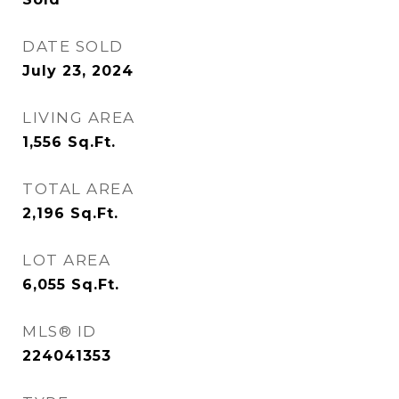
DATE SOLD
July 23, 2024
LIVING AREA
1,556
Sq.Ft.
TOTAL AREA
2,196
Sq.Ft.
LOT AREA
6,055
Sq.Ft.
MLS® ID
224041353