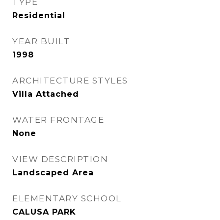
TYPE
Residential
YEAR BUILT
1998
ARCHITECTURE STYLES
Villa Attached
WATER FRONTAGE
None
VIEW DESCRIPTION
Landscaped Area
ELEMENTARY SCHOOL
CALUSA PARK