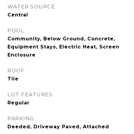
WATER SOURCE
Central
POOL
Community, Below Ground, Concrete,
Equipment Stays, Electric Heat, Screen
Enclosure
ROOF
Tile
LOT FEATURES
Regular
PARKING
Deeded, Driveway Paved, Attached