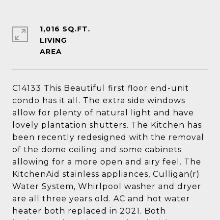
1,016 SQ.FT.
LIVING
C14133 This Beautiful first floor end-unit
condo has it all. The extra side windows
allow for plenty of natural light and have
lovely plantation shutters. The Kitchen has
been recently redesigned with the removal
of the dome ceiling and some cabinets
allowing for a more open and airy feel. The
KitchenAid stainless appliances, Culligan(r)
Water System, Whirlpool washer and dryer
are all three years old. AC and hot water
heater both replaced in 2021. Both