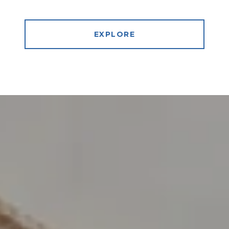
EXPLORE