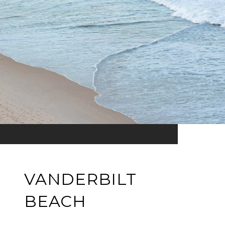
VANDERBILT
BEACH