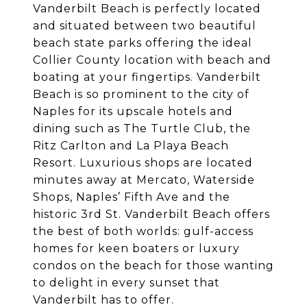
Vanderbilt Beach is perfectly located
and situated between two beautiful
beach state parks offering the ideal
Collier County location with beach and
boating at your fingertips. Vanderbilt
Beach is so prominent to the city of
Naples for its upscale hotels and
dining such as The Turtle Club, the
Ritz Carlton and La Playa Beach
Resort. Luxurious shops are located
minutes away at Mercato, Waterside
Shops, Naples’ Fifth Ave and the
historic 3rd St. Vanderbilt Beach offers
the best of both worlds: gulf-access
homes for keen boaters or luxury
condos on the beach for those wanting
to delight in every sunset that
Vanderbilt has to offer.