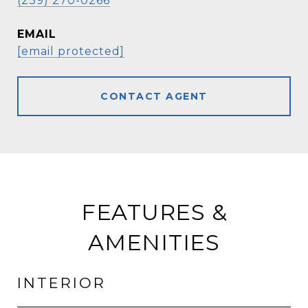
(239) 270-0266
EMAIL
[email protected]
CONTACT AGENT
FEATURES &
AMENITIES
INTERIOR