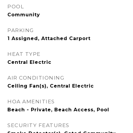
POOL
Community
PARKING
1 Assigned, Attached Carport
HEAT TYPE
Central Electric
AIR CONDITIONING
Ceiling Fan(s), Central Electric
HOA AMENITIES
Beach - Private, Beach Access, Pool
SECURITY FEATURES