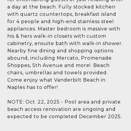
a day at the beach. Fully stocked kitchen
with quartz countertops, breakfast island
for 4 people and high-end stainless steel
appliances. Master bedroom is massive with
his & hers walk-in closets with custom
cabinetry, ensuite bath with walk-in shower.
Nearby fine dining and shopping options
abound, including Mercato, Promenade
Shoppes, 5th Avenue and more!. Beach
chairs, umbrellas and towels provided.
Come enjoy what Vanderbilt Beach in
Naples has to offer!
NOTE: Oct. 22, 2025 - Pool area and private
beach access renovation are ongoing and
expected to be completed December 2025.