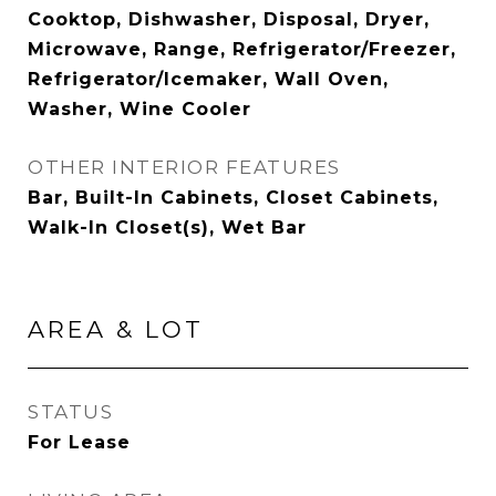
Cooktop, Dishwasher, Disposal, Dryer,
Microwave, Range, Refrigerator/Freezer,
Refrigerator/Icemaker, Wall Oven,
Washer, Wine Cooler
OTHER INTERIOR FEATURES
Bar, Built-In Cabinets, Closet Cabinets,
Walk-In Closet(s), Wet Bar
AREA & LOT
STATUS
For Lease