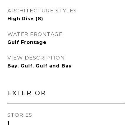
ARCHITECTURE STYLES
High Rise (8)
WATER FRONTAGE
Gulf Frontage
VIEW DESCRIPTION
Bay, Gulf, Gulf and Bay
EXTERIOR
STORIES
1