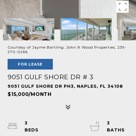
Courtesy of Jayme Bartling, John R Wood Properties, 239-
270-0266
FOR LEASE
9051 GULF SHORE DR # 3
9051 GULF SHORE DR PH3, NAPLES, FL 34108
$15,000/MONTH
3
3