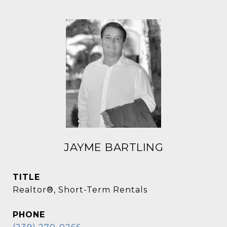
JAYME BARTLING
TITLE
Realtor®, Short-Term Rentals
PHONE