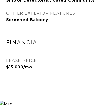
Smoke Detector(s), Gated Community
OTHER EXTERIOR FEATURES
Screened Balcony
FINANCIAL
LEASE PRICE
$15,000/mo