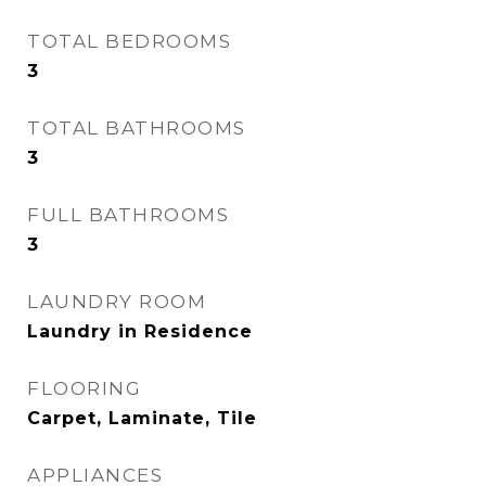
TOTAL BEDROOMS
3
TOTAL BATHROOMS
3
FULL BATHROOMS
3
LAUNDRY ROOM
Laundry in Residence
FLOORING
Carpet, Laminate, Tile
APPLIANCES