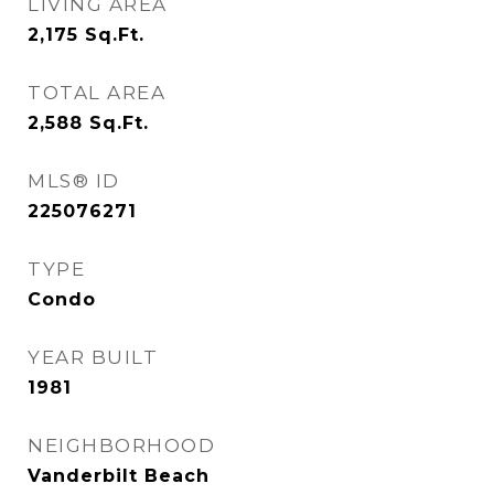
LIVING AREA
2,175
Sq.Ft.
TOTAL AREA
2,588
Sq.Ft.
MLS® ID
225076271
TYPE
Condo
YEAR BUILT
1981
NEIGHBORHOOD
Vanderbilt Beach