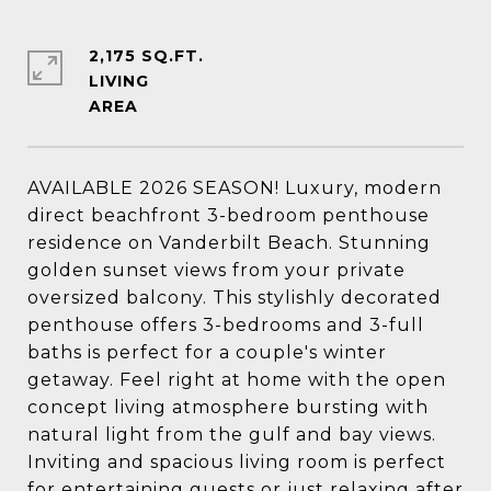
2,175 SQ.FT.
LIVING
AVAILABLE 2026 SEASON! Luxury, modern
direct beachfront 3-bedroom penthouse
residence on Vanderbilt Beach. Stunning
golden sunset views from your private
oversized balcony. This stylishly decorated
penthouse offers 3-bedrooms and 3-full
baths is perfect for a couple's winter
getaway. Feel right at home with the open
concept living atmosphere bursting with
natural light from the gulf and bay views.
Inviting and spacious living room is perfect
for entertaining guests or just relaxing after