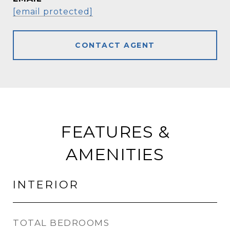
[email protected]
CONTACT AGENT
FEATURES &
AMENITIES
INTERIOR
TOTAL BEDROOMS