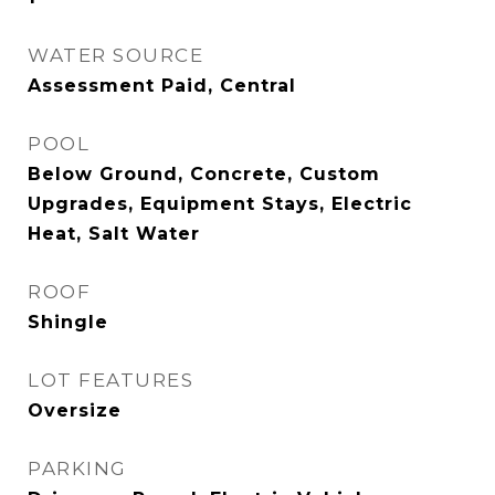
WATER SOURCE
Assessment Paid, Central
POOL
Below Ground, Concrete, Custom
Upgrades, Equipment Stays, Electric
Heat, Salt Water
ROOF
Shingle
LOT FEATURES
Oversize
PARKING