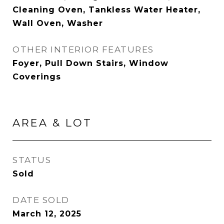
Cleaning Oven, Tankless Water Heater,
Wall Oven, Washer
OTHER INTERIOR FEATURES
Foyer, Pull Down Stairs, Window
Coverings
AREA & LOT
STATUS
Sold
DATE SOLD
March 12, 2025