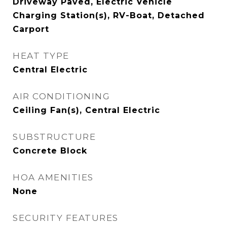
Driveway Paved, Electric Vehicle
Charging Station(s), RV-Boat, Detached
Carport
HEAT TYPE
Central Electric
AIR CONDITIONING
Ceiling Fan(s), Central Electric
SUBSTRUCTURE
Concrete Block
HOA AMENITIES
None
SECURITY FEATURES