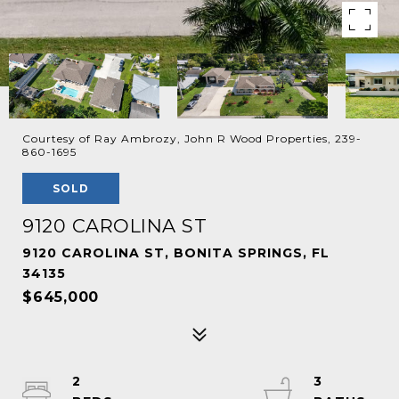
Courtesy of Ray Ambrozy, John R Wood Properties, 239-
860-1695
SOLD
9120 CAROLINA ST
9120 CAROLINA ST, BONITA SPRINGS, FL
34135
$645,000
2
3