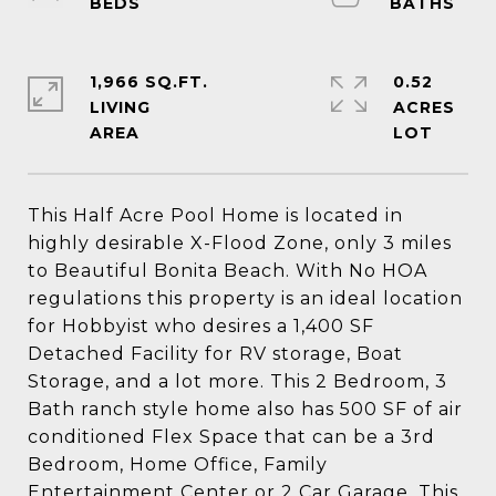
1,966 SQ.FT.
0.52
LIVING
ACRES
This Half Acre Pool Home is located in
highly desirable X-Flood Zone, only 3 miles
to Beautiful Bonita Beach. With No HOA
regulations this property is an ideal location
for Hobbyist who desires a 1,400 SF
Detached Facility for RV storage, Boat
Storage, and a lot more. This 2 Bedroom, 3
Bath ranch style home also has 500 SF of air
conditioned Flex Space that can be a 3rd
Bedroom, Home Office, Family
Entertainment Center or 2 Car Garage. This