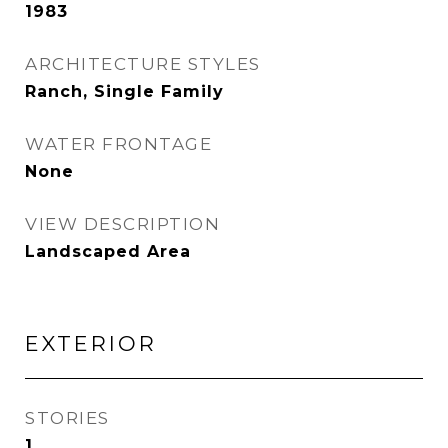
1983
ARCHITECTURE STYLES
Ranch, Single Family
WATER FRONTAGE
None
VIEW DESCRIPTION
Landscaped Area
EXTERIOR
STORIES
1