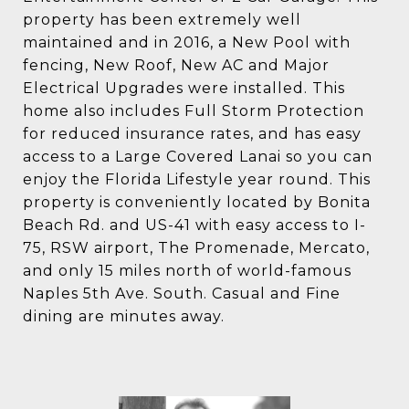
property has been extremely well
maintained and in 2016, a New Pool with
fencing, New Roof, New AC and Major
Electrical Upgrades were installed. This
home also includes Full Storm Protection
for reduced insurance rates, and has easy
access to a Large Covered Lanai so you can
enjoy the Florida Lifestyle year round. This
property is conveniently located by Bonita
Beach Rd. and US-41 with easy access to I-
75, RSW airport, The Promenade, Mercato,
and only 15 miles north of world-famous
Naples 5th Ave. South. Casual and Fine
dining are minutes away.