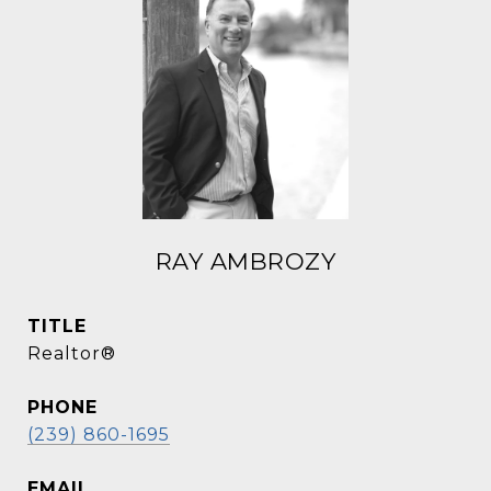
RAY AMBROZY
TITLE
Realtor®
PHONE
(239) 860-1695
EMAIL