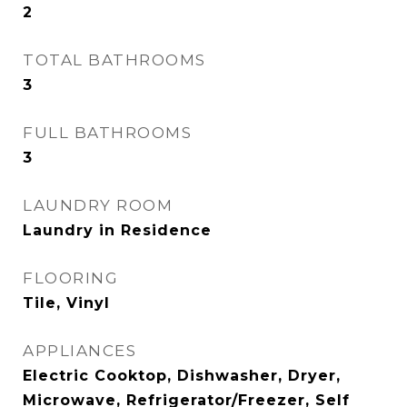
2
TOTAL BATHROOMS
3
FULL BATHROOMS
3
LAUNDRY ROOM
Laundry in Residence
FLOORING
Tile, Vinyl
APPLIANCES
Electric Cooktop, Dishwasher, Dryer,
Microwave, Refrigerator/Freezer, Self