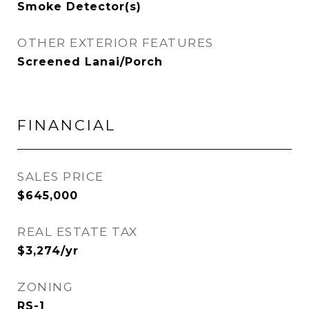
Smoke Detector(s)
OTHER EXTERIOR FEATURES
Screened Lanai/Porch
FINANCIAL
SALES PRICE
$645,000
REAL ESTATE TAX
$3,274/yr
ZONING
RS-1