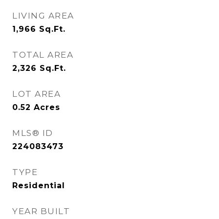
LIVING AREA
1,966
Sq.Ft.
TOTAL AREA
2,326
Sq.Ft.
LOT AREA
0.52
Acres
MLS® ID
224083473
TYPE
Residential
YEAR BUILT