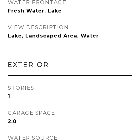
WATER FRONTAGE
Fresh Water, Lake
VIEW DESCRIPTION
Lake, Landscaped Area, Water
EXTERIOR
STORIES
1
GARAGE SPACE
2.0
WATER SOURCE