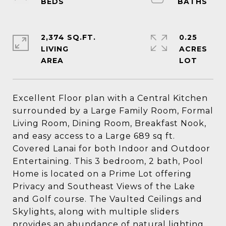
2,374 SQ.FT.
0.25
LIVING
ACRES
Excellent Floor plan with a Central Kitchen
surrounded by a Large Family Room, Formal
Living Room, Dining Room, Breakfast Nook,
and easy access to a Large 689 sq ft.
Covered Lanai for both Indoor and Outdoor
Entertaining. This 3 bedroom, 2 bath, Pool
Home is located on a Prime Lot offering
Privacy and Southeast Views of the Lake
and Golf course. The Vaulted Ceilings and
Skylights, along with multiple sliders
provides an abundance of natural lighting,