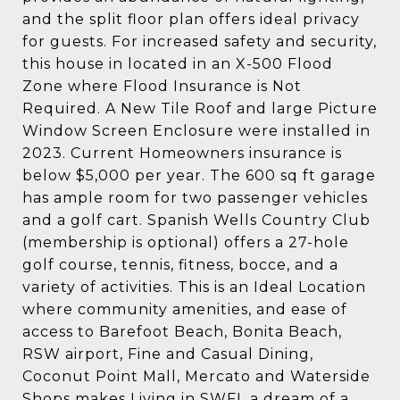
and the split floor plan offers ideal privacy
for guests. For increased safety and security,
this house in located in an X-500 Flood
Zone where Flood Insurance is Not
Required. A New Tile Roof and large Picture
Window Screen Enclosure were installed in
2023. Current Homeowners insurance is
below $5,000 per year. The 600 sq ft garage
has ample room for two passenger vehicles
and a golf cart. Spanish Wells Country Club
(membership is optional) offers a 27-hole
golf course, tennis, fitness, bocce, and a
variety of activities. This is an Ideal Location
where community amenities, and ease of
access to Barefoot Beach, Bonita Beach,
RSW airport, Fine and Casual Dining,
Coconut Point Mall, Mercato and Waterside
Shops makes Living in SWFL a dream of a