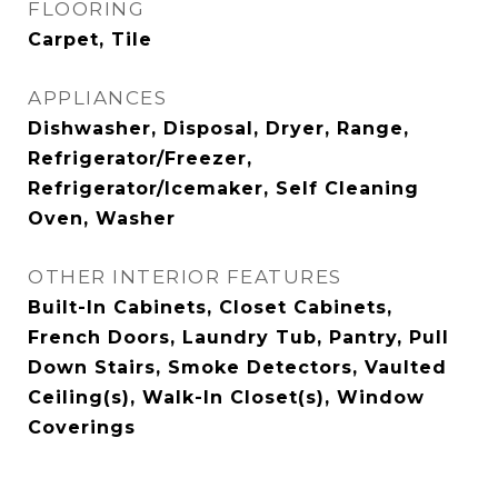
FLOORING
Carpet, Tile
APPLIANCES
Dishwasher, Disposal, Dryer, Range,
Refrigerator/Freezer,
Refrigerator/Icemaker, Self Cleaning
Oven, Washer
OTHER INTERIOR FEATURES
Built-In Cabinets, Closet Cabinets,
French Doors, Laundry Tub, Pantry, Pull
Down Stairs, Smoke Detectors, Vaulted
Ceiling(s), Walk-In Closet(s), Window
Coverings