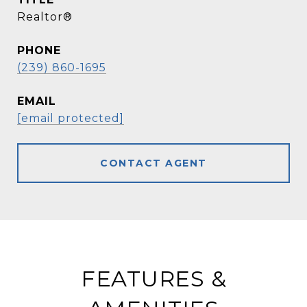
Realtor®
PHONE
(239) 860-1695
EMAIL
[email protected]
CONTACT AGENT
FEATURES &