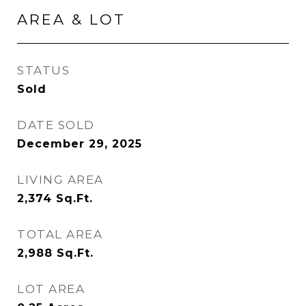
AREA & LOT
STATUS
Sold
DATE SOLD
December 29, 2025
LIVING AREA
2,374
Sq.Ft.
TOTAL AREA
2,988
Sq.Ft.
LOT AREA