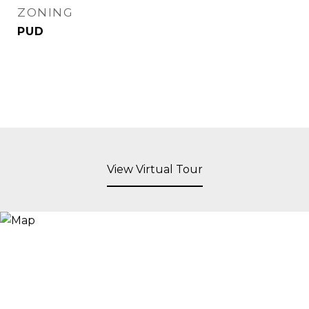
ZONING
PUD
View Virtual Tour