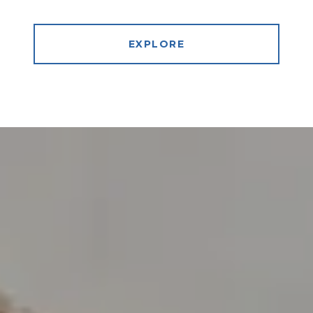
EXPLORE