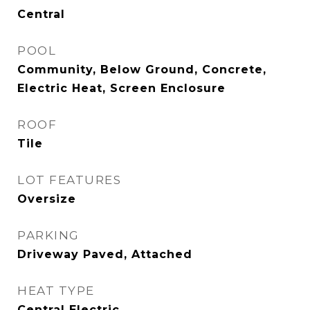
Central
POOL
Community, Below Ground, Concrete,
Electric Heat, Screen Enclosure
ROOF
Tile
LOT FEATURES
Oversize
PARKING
Driveway Paved, Attached
HEAT TYPE
Central Electric