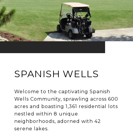
SPANISH WELLS
Welcome to the captivating Spanish
Wells Community, sprawling across 600
acres and boasting 1,361 residential lots
nestled within 8 unique
neighborhoods, adorned with 42
serene lakes.