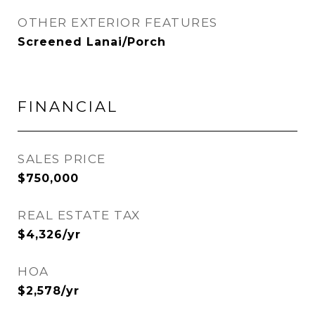
OTHER EXTERIOR FEATURES
Screened Lanai/Porch
FINANCIAL
SALES PRICE
$750,000
REAL ESTATE TAX
$4,326/yr
HOA
$2,578/yr