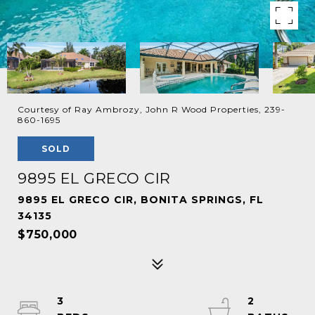
Courtesy of Ray Ambrozy, John R Wood Properties, 239-
860-1695
SOLD
9895 EL GRECO CIR
9895 EL GRECO CIR, BONITA SPRINGS, FL
34135
$750,000
3
2