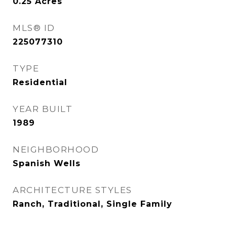
0.25
Acres
MLS® ID
225077310
TYPE
Residential
YEAR BUILT
1989
NEIGHBORHOOD
Spanish Wells
ARCHITECTURE STYLES
Ranch, Traditional, Single Family