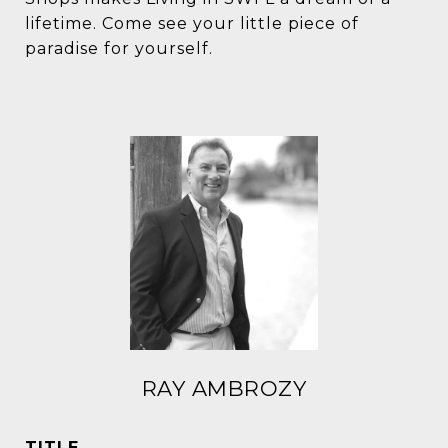
lifetime. Come see your little piece of
paradise for yourself.
RAY AMBROZY
TITLE