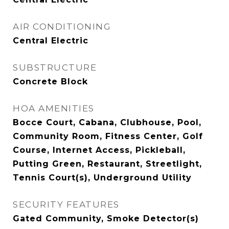
AIR CONDITIONING
Central Electric
SUBSTRUCTURE
Concrete Block
HOA AMENITIES
Bocce Court, Cabana, Clubhouse, Pool,
Community Room, Fitness Center, Golf
Course, Internet Access, Pickleball,
Putting Green, Restaurant, Streetlight,
Tennis Court(s), Underground Utility
SECURITY FEATURES
Gated Community, Smoke Detector(s)