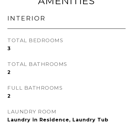
AMENITIES
INTERIOR
TOTAL BEDROOMS
3
TOTAL BATHROOMS
2
FULL BATHROOMS
2
LAUNDRY ROOM
Laundry in Residence, Laundry Tub