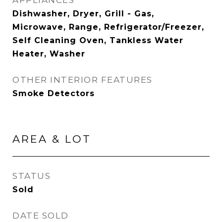
APPLIANCES
Dishwasher, Dryer, Grill - Gas,
Microwave, Range, Refrigerator/Freezer,
Self Cleaning Oven, Tankless Water
Heater, Washer
OTHER INTERIOR FEATURES
Smoke Detectors
AREA & LOT
STATUS
Sold
DATE SOLD