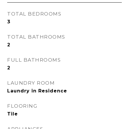
TOTAL BEDROOMS
3
TOTAL BATHROOMS
2
FULL BATHROOMS
2
LAUNDRY ROOM
Laundry in Residence
FLOORING
Tile