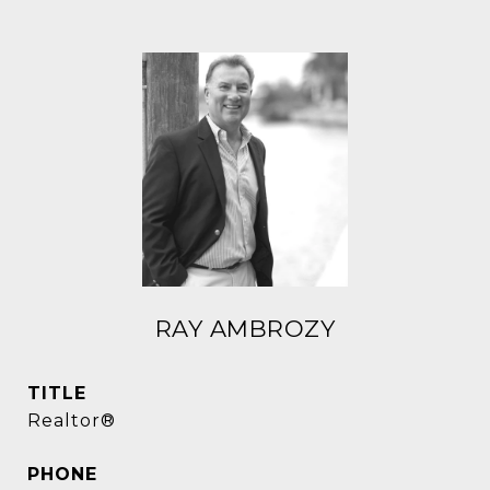
RAY AMBROZY
TITLE
Realtor®
PHONE