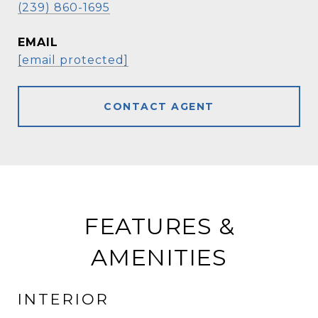
(239) 860-1695
EMAIL
[email protected]
CONTACT AGENT
FEATURES &
AMENITIES
INTERIOR