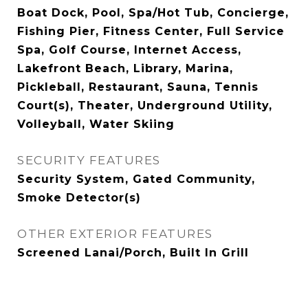
Boat Dock, Pool, Spa/Hot Tub, Concierge,
Fishing Pier, Fitness Center, Full Service
Spa, Golf Course, Internet Access,
Lakefront Beach, Library, Marina,
Pickleball, Restaurant, Sauna, Tennis
Court(s), Theater, Underground Utility,
Volleyball, Water Skiing
SECURITY FEATURES
Security System, Gated Community,
Smoke Detector(s)
OTHER EXTERIOR FEATURES
Screened Lanai/Porch, Built In Grill