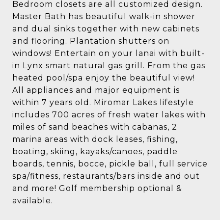
Bedroom closets are all customized design.
Master Bath has beautiful walk-in shower
and dual sinks together with new cabinets
and flooring. Plantation shutters on
windows! Entertain on your lanai with built-
in Lynx smart natural gas grill. From the gas
heated pool/spa enjoy the beautiful view!
All appliances and major equipment is
within 7 years old. Miromar Lakes lifestyle
includes 700 acres of fresh water lakes with
miles of sand beaches with cabanas, 2
marina areas with dock leases, fishing,
boating, skiing, kayaks/canoes, paddle
boards, tennis, bocce, pickle ball, full service
spa/fitness, restaurants/bars inside and out
and more! Golf membership optional &
available.