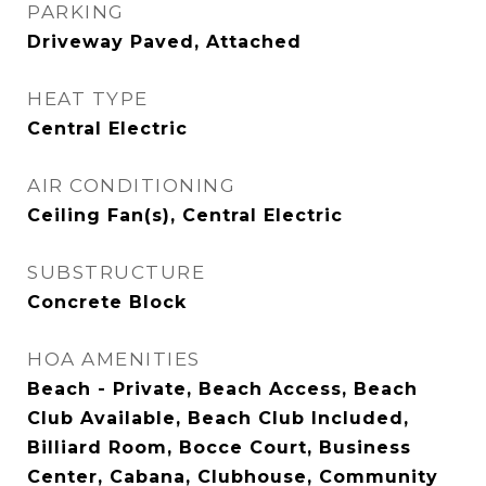
PARKING
Driveway Paved, Attached
HEAT TYPE
Central Electric
AIR CONDITIONING
Ceiling Fan(s), Central Electric
SUBSTRUCTURE
Concrete Block
HOA AMENITIES
Beach - Private, Beach Access, Beach
Club Available, Beach Club Included,
Billiard Room, Bocce Court, Business
Center, Cabana, Clubhouse, Community