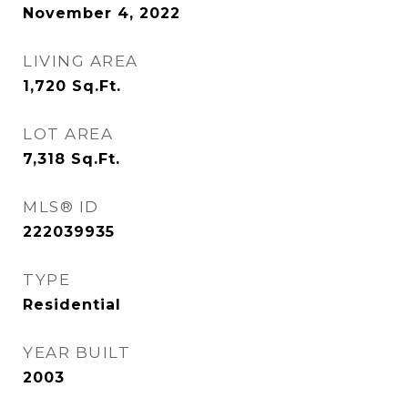
November 4, 2022
LIVING AREA
1,720
Sq.Ft.
LOT AREA
7,318
Sq.Ft.
MLS® ID
222039935
TYPE
Residential
YEAR BUILT
2003