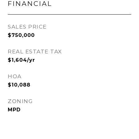
FINANCIAL
SALES PRICE
$750,000
REAL ESTATE TAX
$1,604/yr
HOA
$10,088
ZONING
MPD