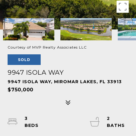
Courtesy of MVP Realty Associates LLC
SOLD
9947 ISOLA WAY
9947 ISOLA WAY, MIROMAR LAKES, FL 33913
$750,000
3
2