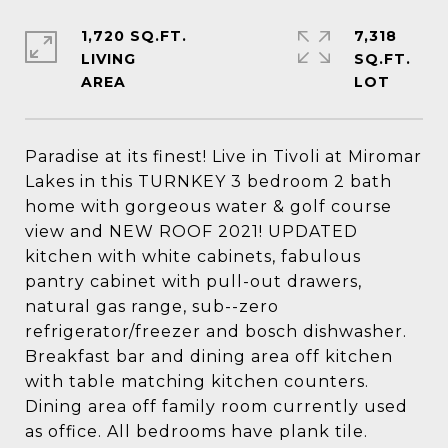
1,720 SQ.FT.
7,318
LIVING
SQ.FT.
Paradise at its finest! Live in Tivoli at Miromar
Lakes in this TURNKEY 3 bedroom 2 bath
home with gorgeous water & golf course
view and NEW ROOF 2021! UPDATED
kitchen with white cabinets, fabulous
pantry cabinet with pull-out drawers,
natural gas range, sub--zero
refrigerator/freezer and bosch dishwasher.
Breakfast bar and dining area off kitchen
with table matching kitchen counters.
Dining area off family room currently used
as office. All bedrooms have plank tile.