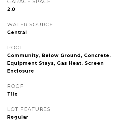
GARAGE SPACE
2.0
WATER SOURCE
Central
POOL
Community, Below Ground, Concrete,
Equipment Stays, Gas Heat, Screen
Enclosure
ROOF
Tile
LOT FEATURES
Regular