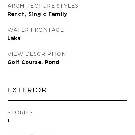
ARCHITECTURE STYLES
Ranch, Single Family
WATER FRONTAGE
Lake
VIEW DESCRIPTION
Golf Course, Pond
EXTERIOR
STORIES
1