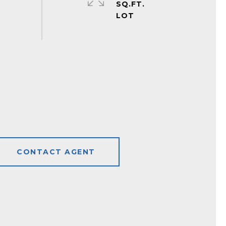
SQ.FT.
CONTACT AGENT