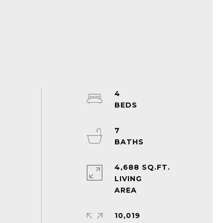
4
7
4,688 SQ.FT.
LIVING
10,019