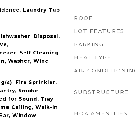
idence, Laundry Tub
ROOF
LOT FEATURES
ishwasher, Disposal,
PARKING
ve,
reezer, Self Cleaning
HEAT TYPE
en, Washer, Wine
AIR CONDITIONIN
g(s), Fire Sprinkler,
Pantry, Smoke
SUBSTRUCTURE
ed for Sound, Tray
ume Ceiling, Walk-In
HOA AMENITIES
 Bar, Window