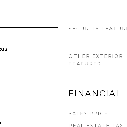
SECURITY FEATUR
2021
OTHER EXTERIOR
FEATURES
FINANCIAL
SALES PRICE
h
REAL ESTATE TAX