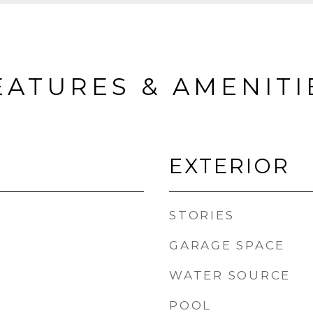
EATURES & AMENITI
EXTERIOR
STORIES
GARAGE SPACE
WATER SOURCE
POOL