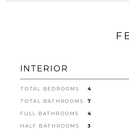
F
INTERIOR
TOTAL BEDROOMS
4
TOTAL BATHROOMS
7
FULL BATHROOMS
4
HALF BATHROOMS
3