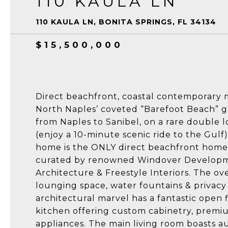
110 KAULA LN
110 KAULA LN, BONITA SPRINGS, FL 34134
$15,500,000
Direct beachfront, coastal contemporary
North Naples’ coveted “Barefoot Beach” g
from Naples to Sanibel, on a rare double lo
(enjoy a 10-minute scenic ride to the Gulf
home is the ONLY direct beachfront home 
curated by renowned Windover Developm
Architecture & Freestyle Interiors. The ov
lounging space, water fountains & privacy
architectural marvel has a fantastic open f
kitchen offering custom cabinetry, premi
appliances. The main living room boasts a