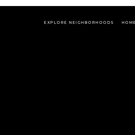
EXPLORE NEIGHBORHOODS
HOME