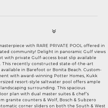
 masterpiece with RARE PRIVATE POOL offered in
ated community! Delight in panoramic Gulf views
t with private Gulf-access boat slip available
). This recently constructed state-of-the-art
available in Barefoot or Bonita Beach. Custom-
ent with award-winning Potter Homes, Kukk
ersized resort-style saltwater pool offers ample
 landscaping surrounding. This spacious
loor plan with dual master suites & chef’s
um granite counters & Wolf, Bosch & Subzero
utomatic corner sliders on both the South & West