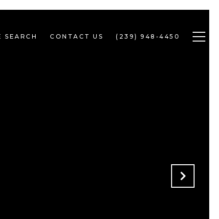
 SEARCH
CONTACT US
(239) 948-4450