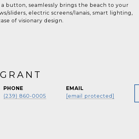
 a button, seamlessly brings the beach to your
s/sliders, electric screens/lanais, smart lighting,
se of visionary design.
 GRANT
PHONE
EMAIL
(239) 860-0005
[email protected]