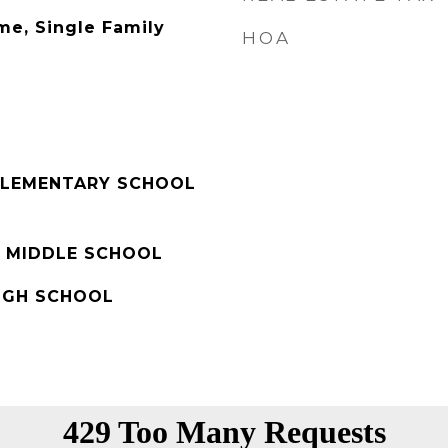
me, Single Family
HOA
ELEMENTARY SCHOOL
 MIDDLE SCHOOL
IGH SCHOOL