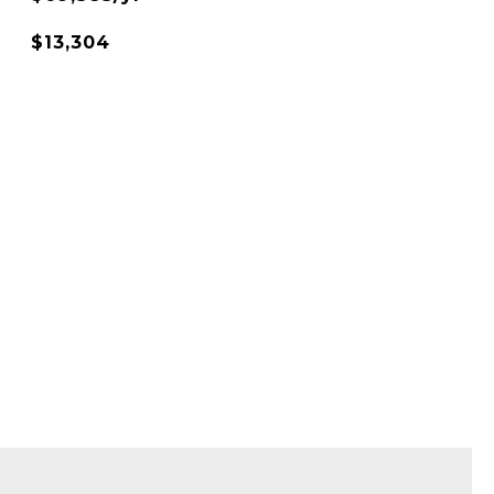
$13,304