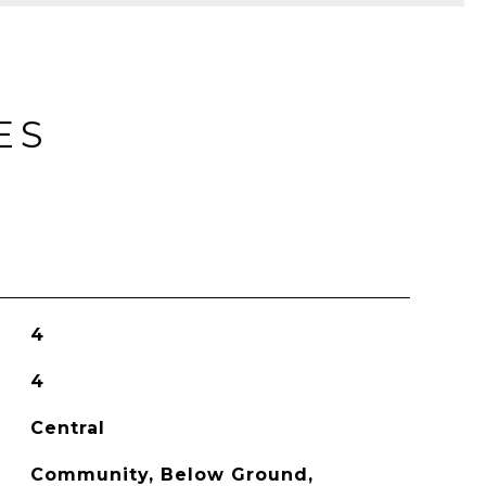
ES
4
4
Central
Community, Below Ground,