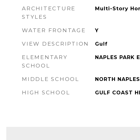
ARCHITECTURE
Multi-Story Ho
STYLES
WATER FRONTAGE
Y
VIEW DESCRIPTION
Gulf
ELEMENTARY
NAPLES PARK 
SCHOOL
MIDDLE SCHOOL
NORTH NAPLES
HIGH SCHOOL
GULF COAST H