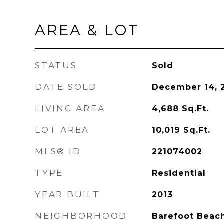
AREA & LOT
STATUS
Sold
DATE SOLD
December 14, 
LIVING AREA
4,688
Sq.Ft.
LOT AREA
10,019
Sq.Ft.
MLS® ID
221074002
TYPE
Residential
YEAR BUILT
2013
NEIGHBORHOOD
Barefoot Beac