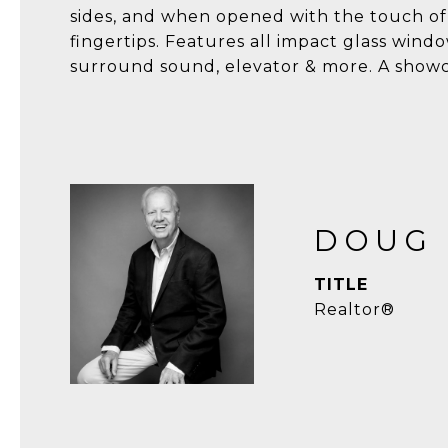
sides, and when opened with the touch of
fingertips. Features all impact glass window
surround sound, elevator & more. A showca
DOUG
TITLE
Realtor®