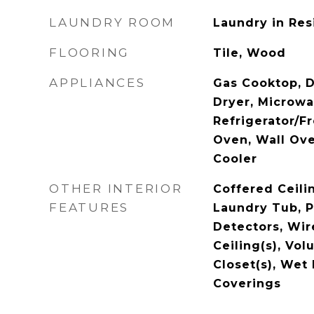
LAUNDRY ROOM
Laundry in Res
FLOORING
Tile, Wood
APPLIANCES
Gas Cooktop, D
Dryer, Microwa
Refrigerator/F
Oven, Wall Ov
Cooler
OTHER INTERIOR
Coffered Ceilin
FEATURES
Laundry Tub, 
Detectors, Wir
Ceiling(s), Vol
Closet(s), Wet
Coverings