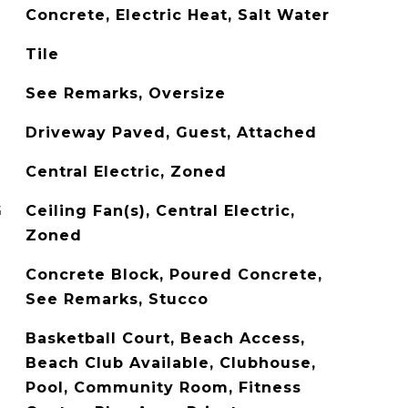
Concrete, Electric Heat, Salt Water
Tile
See Remarks, Oversize
Driveway Paved, Guest, Attached
Central Electric, Zoned
G
Ceiling Fan(s), Central Electric,
Zoned
Concrete Block, Poured Concrete,
See Remarks, Stucco
Basketball Court, Beach Access,
Beach Club Available, Clubhouse,
Pool, Community Room, Fitness