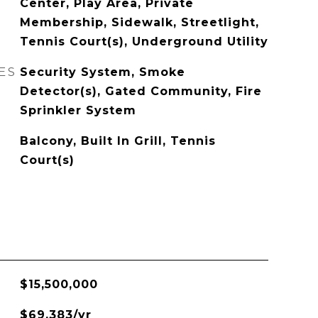
Center, Play Area, Private
Membership, Sidewalk, Streetlight,
Tennis Court(s), Underground Utility
ES
Security System, Smoke
Detector(s), Gated Community, Fire
Sprinkler System
Balcony, Built In Grill, Tennis
Court(s)
$15,500,000
$69,383/yr