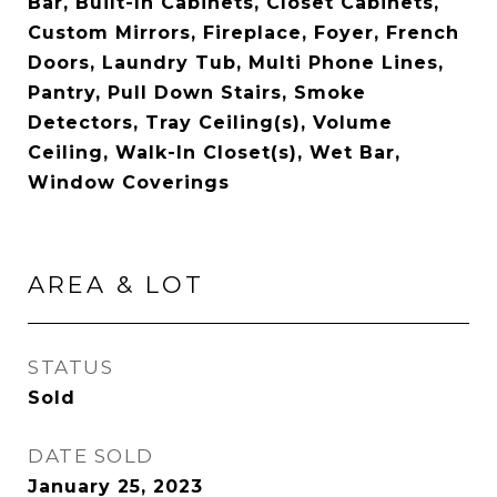
Bar, Built-In Cabinets, Closet Cabinets,
Custom Mirrors, Fireplace, Foyer, French
Doors, Laundry Tub, Multi Phone Lines,
Pantry, Pull Down Stairs, Smoke
Detectors, Tray Ceiling(s), Volume
Ceiling, Walk-In Closet(s), Wet Bar,
Window Coverings
AREA & LOT
STATUS
Sold
DATE SOLD
January 25, 2023