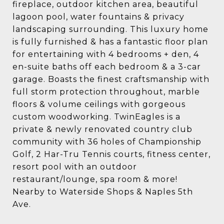
fireplace, outdoor kitchen area, beautiful
lagoon pool, water fountains & privacy
landscaping surrounding. This luxury home
is fully furnished & has a fantastic floor plan
for entertaining with 4 bedrooms + den, 4
en-suite baths off each bedroom & a 3-car
garage. Boasts the finest craftsmanship with
full storm protection throughout, marble
floors & volume ceilings with gorgeous
custom woodworking. TwinEagles is a
private & newly renovated country club
community with 36 holes of Championship
Golf, 2 Har-Tru Tennis courts, fitness center,
resort pool with an outdoor
restaurant/lounge, spa room & more!
Nearby to Waterside Shops & Naples 5th
Ave.