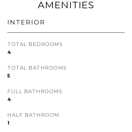
AMENITIES
INTERIOR
TOTAL BEDROOMS
4
TOTAL BATHROOMS
5
FULL BATHROOMS
4
HALF BATHROOM
1