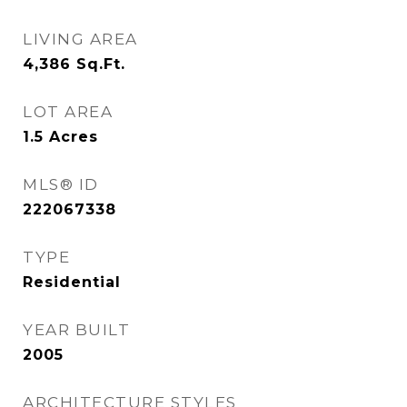
LIVING AREA
4,386
Sq.Ft.
LOT AREA
1.5
Acres
MLS® ID
222067338
TYPE
Residential
YEAR BUILT
2005
ARCHITECTURE STYLES