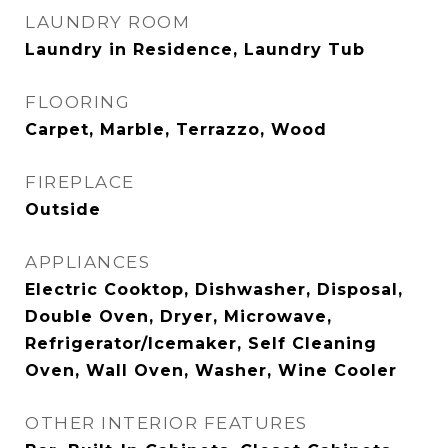
LAUNDRY ROOM
Laundry in Residence, Laundry Tub
FLOORING
Carpet, Marble, Terrazzo, Wood
FIREPLACE
Outside
APPLIANCES
Electric Cooktop, Dishwasher, Disposal,
Double Oven, Dryer, Microwave,
Refrigerator/Icemaker, Self Cleaning
Oven, Wall Oven, Washer, Wine Cooler
OTHER INTERIOR FEATURES