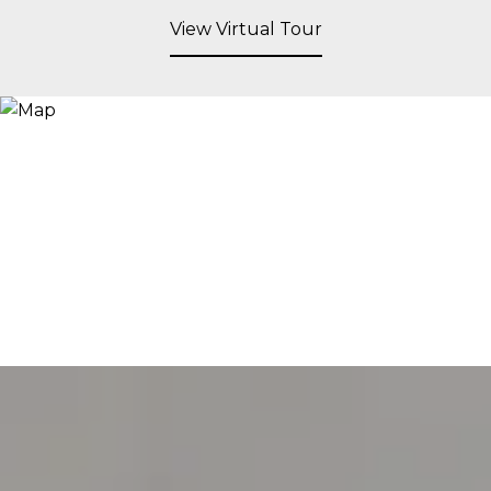
View Virtual Tour