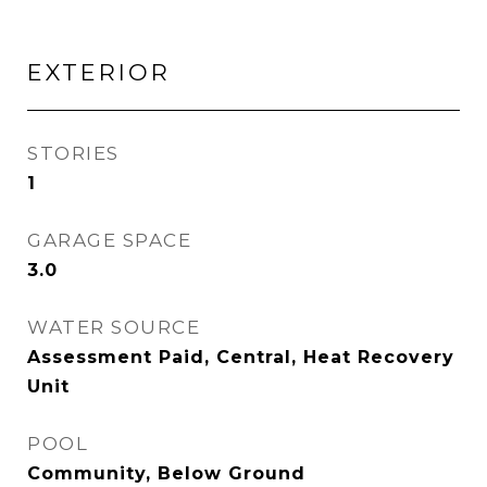
EXTERIOR
STORIES
1
GARAGE SPACE
3.0
WATER SOURCE
Assessment Paid, Central, Heat Recovery
Unit
POOL
Community, Below Ground