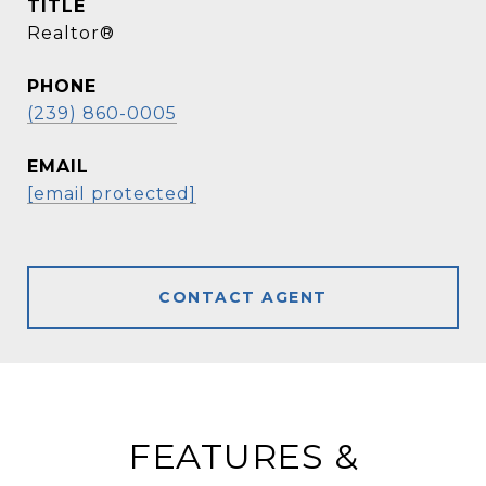
TITLE
Realtor®
PHONE
(239) 860-0005
EMAIL
[email protected]
CONTACT AGENT
FEATURES &