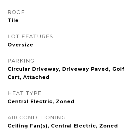
ROOF
Tile
LOT FEATURES
Oversize
PARKING
Circular Driveway, Driveway Paved, Golf
Cart, Attached
HEAT TYPE
Central Electric, Zoned
AIR CONDITIONING
Ceiling Fan(s), Central Electric, Zoned