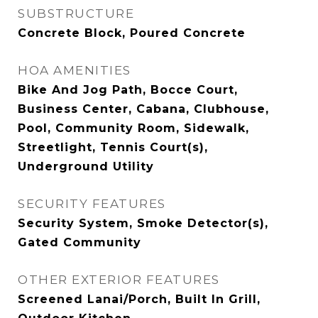
SUBSTRUCTURE
Concrete Block, Poured Concrete
HOA AMENITIES
Bike And Jog Path, Bocce Court,
Business Center, Cabana, Clubhouse,
Pool, Community Room, Sidewalk,
Streetlight, Tennis Court(s),
Underground Utility
SECURITY FEATURES
Security System, Smoke Detector(s),
Gated Community
OTHER EXTERIOR FEATURES
Screened Lanai/Porch, Built In Grill,