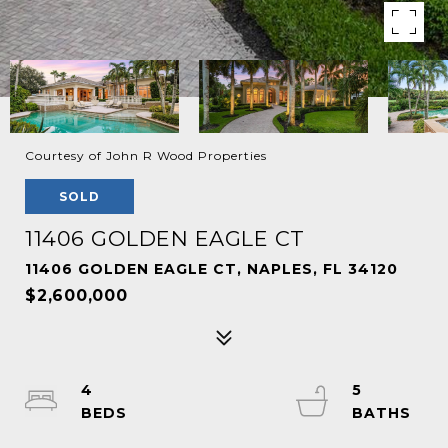
Courtesy of John R Wood Properties
SOLD
11406 GOLDEN EAGLE CT
11406 GOLDEN EAGLE CT, NAPLES, FL 34120
$2,600,000
4
5