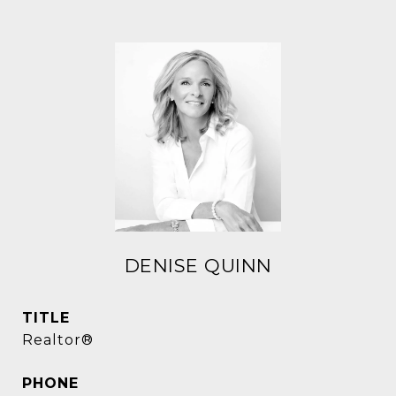
DENISE QUINN
TITLE
Realtor®
PHONE