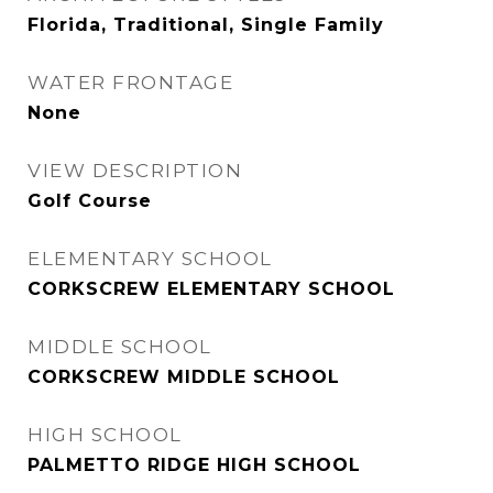
Florida, Traditional, Single Family
WATER FRONTAGE
None
VIEW DESCRIPTION
Golf Course
ELEMENTARY SCHOOL
CORKSCREW ELEMENTARY SCHOOL
MIDDLE SCHOOL
CORKSCREW MIDDLE SCHOOL
HIGH SCHOOL
PALMETTO RIDGE HIGH SCHOOL