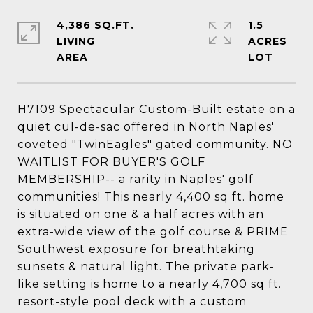
4,386 SQ.FT.
1.5
LIVING
ACRES
H7109 Spectacular Custom-Built estate on a
quiet cul-de-sac offered in North Naples'
coveted "TwinEagles" gated community. NO
WAITLIST FOR BUYER'S GOLF
MEMBERSHIP-- a rarity in Naples' golf
communities! This nearly 4,400 sq ft. home
is situated on one & a half acres with an
extra-wide view of the golf course & PRIME
Southwest exposure for breathtaking
sunsets & natural light. The private park-
like setting is home to a nearly 4,700 sq ft.
resort-style pool deck with a custom