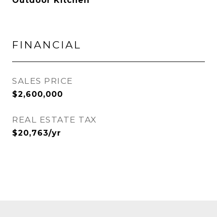
Outdoor Kitchen
FINANCIAL
SALES PRICE
$2,600,000
REAL ESTATE TAX
$20,763/yr