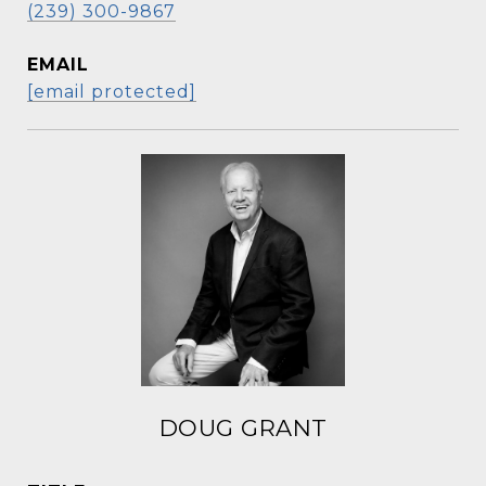
(239) 300-9867
EMAIL
[email protected]
DOUG GRANT