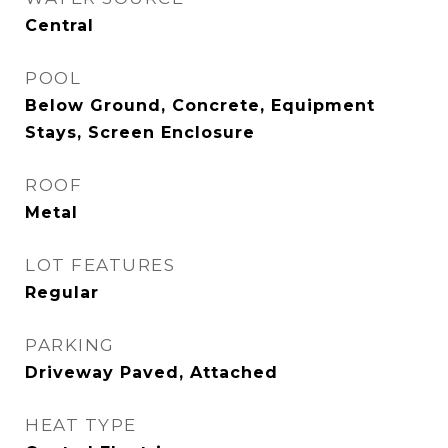
Central
POOL
Below Ground, Concrete, Equipment
Stays, Screen Enclosure
ROOF
Metal
LOT FEATURES
Regular
PARKING
Driveway Paved, Attached
HEAT TYPE