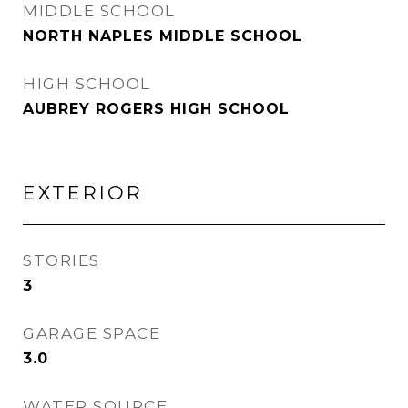
MIDDLE SCHOOL
NORTH NAPLES MIDDLE SCHOOL
HIGH SCHOOL
AUBREY ROGERS HIGH SCHOOL
EXTERIOR
STORIES
3
GARAGE SPACE
3.0
WATER SOURCE