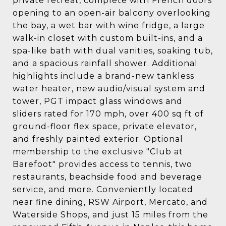
private retreat, complete with French doors
opening to an open-air balcony overlooking
the bay, a wet bar with wine fridge, a large
walk-in closet with custom built-ins, and a
spa-like bath with dual vanities, soaking tub,
and a spacious rainfall shower. Additional
highlights include a brand-new tankless
water heater, new audio/visual system and
tower, PGT impact glass windows and
sliders rated for 170 mph, over 400 sq ft of
ground-floor flex space, private elevator,
and freshly painted exterior. Optional
membership to the exclusive "Club at
Barefoot" provides access to tennis, two
restaurants, beachside food and beverage
service, and more. Conveniently located
near fine dining, RSW Airport, Mercato, and
Waterside Shops, and just 15 miles from the