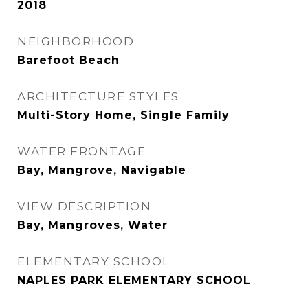
2018
NEIGHBORHOOD
Barefoot Beach
ARCHITECTURE STYLES
Multi-Story Home, Single Family
WATER FRONTAGE
Bay, Mangrove, Navigable
VIEW DESCRIPTION
Bay, Mangroves, Water
ELEMENTARY SCHOOL
NAPLES PARK ELEMENTARY SCHOOL