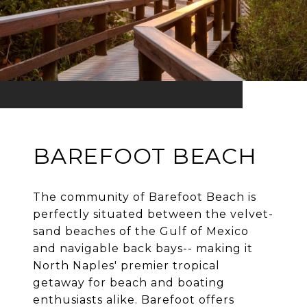
BAREFOOT BEACH
The community of Barefoot Beach is
perfectly situated between the velvet-
sand beaches of the Gulf of Mexico
and navigable back bays-- making it
North Naples' premier tropical
getaway for beach and boating
enthusiasts alike. Barefoot offers