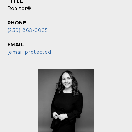
TITLE
Realtor®
PHONE
(239) 860-0005
EMAIL
[email protected]