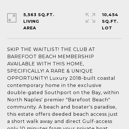
5,563 SQ.FT.
10,454
LIVING
SQ.FT.
SKIP THE WAITLIST! THE CLUB AT
BAREFOOT BEACH MEMBERSHIP
AVAILABLE WITH THIS HOME,
SPECIFICALLY! A RARE & UNIQUE
OPPORTUNITY! Luxury 2018-built coastal
contemporary home in the exclusive
double-gated Southport on the Bay, within
North Naples' premier "Barefoot Beach"
community. A beach and boater's paradise,
this estate offers deeded beach access just
a short walk away and direct Gulf-access
only 10 minutes from your private boat