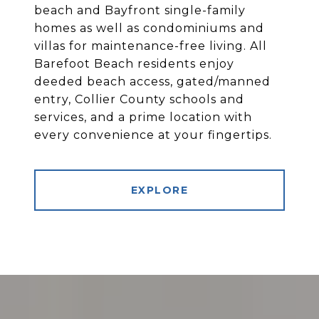
beach and Bayfront single-family
homes as well as condominiums and
villas for maintenance-free living. All
Barefoot Beach residents enjoy
deeded beach access, gated/manned
entry, Collier County schools and
services, and a prime location with
every convenience at your fingertips.
EXPLORE