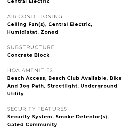
Central Electric
AIR CONDITIONING
Ceiling Fan(s), Central Electric,
Humidistat, Zoned
SUBSTRUCTURE
Concrete Block
HOA AMENITIES
Beach Access, Beach Club Available, Bike
And Jog Path, Streetlight, Underground
Utility
SECURITY FEATURES
Security System, Smoke Detector(s),
Gated Community