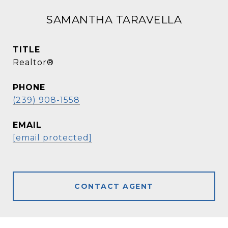
SAMANTHA TARAVELLA
TITLE
Realtor®
PHONE
(239) 908-1558
EMAIL
[email protected]
CONTACT AGENT