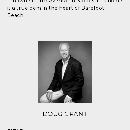
renowned Fifth Avenue in Naples, this home
is a true gem in the heart of Barefoot
Beach.
DOUG GRANT