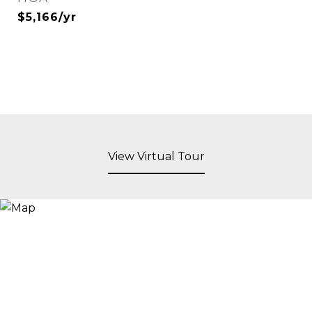
$5,166/yr
View Virtual Tour