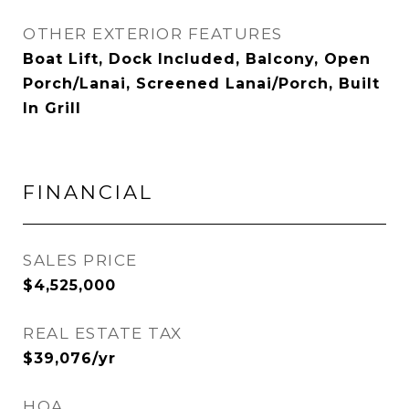
OTHER EXTERIOR FEATURES
Boat Lift, Dock Included, Balcony, Open
Porch/Lanai, Screened Lanai/Porch, Built
In Grill
FINANCIAL
SALES PRICE
$4,525,000
REAL ESTATE TAX
$39,076/yr
HOA