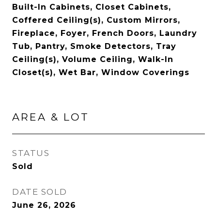
Built-In Cabinets, Closet Cabinets,
Coffered Ceiling(s), Custom Mirrors,
Fireplace, Foyer, French Doors, Laundry
Tub, Pantry, Smoke Detectors, Tray
Ceiling(s), Volume Ceiling, Walk-In
Closet(s), Wet Bar, Window Coverings
AREA & LOT
STATUS
Sold
DATE SOLD
June 26, 2026