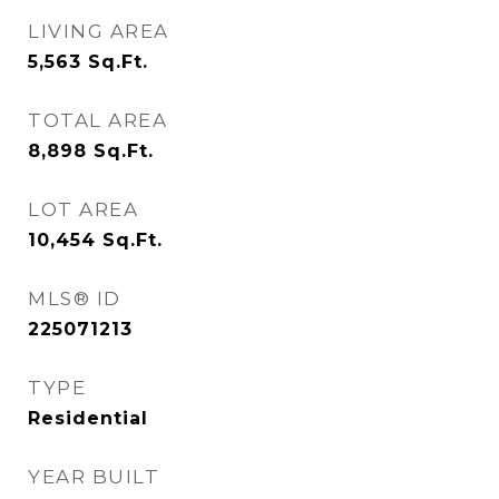
LIVING AREA
5,563
Sq.Ft.
TOTAL AREA
8,898
Sq.Ft.
LOT AREA
10,454
Sq.Ft.
MLS® ID
225071213
TYPE
Residential
YEAR BUILT