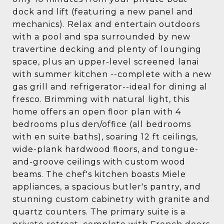
dock and lift (featuring a new panel and
mechanics). Relax and entertain outdoors
with a pool and spa surrounded by new
travertine decking and plenty of lounging
space, plus an upper-level screened lanai
with summer kitchen --complete with a new
gas grill and refrigerator--ideal for dining al
fresco. Brimming with natural light, this
home offers an open floor plan with 4
bedrooms plus den/office (all bedrooms
with en suite baths), soaring 12 ft ceilings,
wide-plank hardwood floors, and tongue-
and-groove ceilings with custom wood
beams. The chef's kitchen boasts Miele
appliances, a spacious butler's pantry, and
stunning custom cabinetry with granite and
quartz counters. The primary suite is a