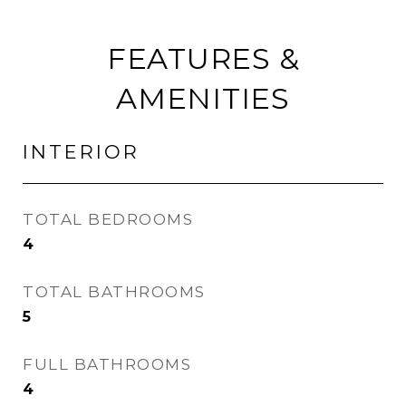
FEATURES &
AMENITIES
INTERIOR
TOTAL BEDROOMS
4
TOTAL BATHROOMS
5
FULL BATHROOMS
4