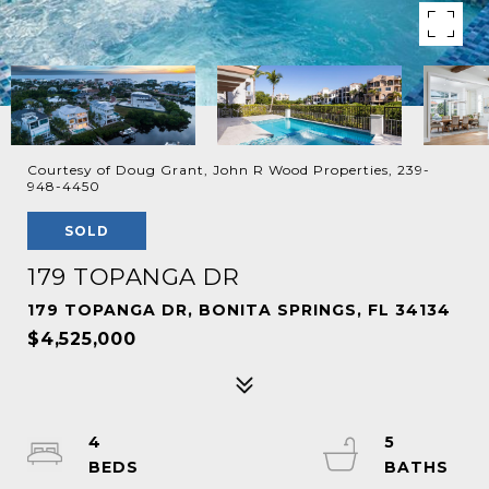
Courtesy of Doug Grant, John R Wood Properties, 239-
948-4450
SOLD
179 TOPANGA DR
179 TOPANGA DR, BONITA SPRINGS, FL 34134
$4,525,000
4
5