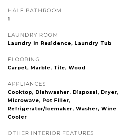
HALF BATHROOM
1
LAUNDRY ROOM
Laundry in Residence, Laundry Tub
FLOORING
Carpet, Marble, Tile, Wood
APPLIANCES
Cooktop, Dishwasher, Disposal, Dryer,
Microwave, Pot Filler,
Refrigerator/Icemaker, Washer, Wine
Cooler
OTHER INTERIOR FEATURES