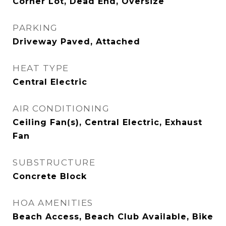
Corner Lot, Dead End, Oversize
PARKING
Driveway Paved, Attached
HEAT TYPE
Central Electric
AIR CONDITIONING
Ceiling Fan(s), Central Electric, Exhaust
Fan
SUBSTRUCTURE
Concrete Block
HOA AMENITIES
Beach Access, Beach Club Available, Bike