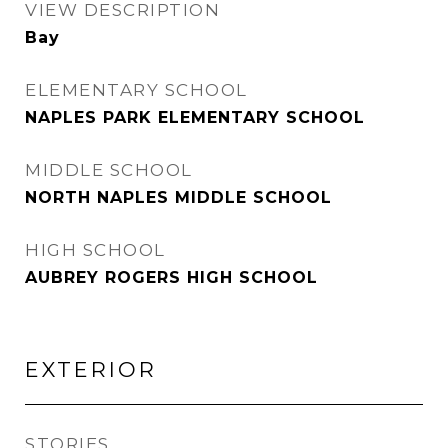
VIEW DESCRIPTION
Bay
ELEMENTARY SCHOOL
NAPLES PARK ELEMENTARY SCHOOL
MIDDLE SCHOOL
NORTH NAPLES MIDDLE SCHOOL
HIGH SCHOOL
AUBREY ROGERS HIGH SCHOOL
EXTERIOR
STORIES