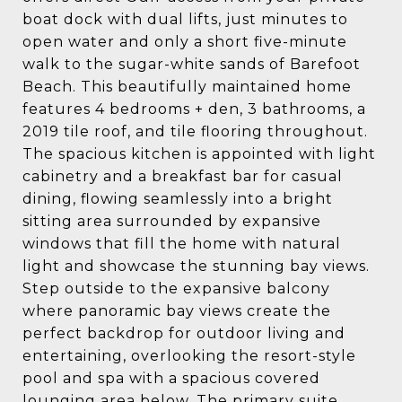
boat dock with dual lifts, just minutes to
open water and only a short five-minute
walk to the sugar-white sands of Barefoot
Beach. This beautifully maintained home
features 4 bedrooms + den, 3 bathrooms, a
2019 tile roof, and tile flooring throughout.
The spacious kitchen is appointed with light
cabinetry and a breakfast bar for casual
dining, flowing seamlessly into a bright
sitting area surrounded by expansive
windows that fill the home with natural
light and showcase the stunning bay views.
Step outside to the expansive balcony
where panoramic bay views create the
perfect backdrop for outdoor living and
entertaining, overlooking the resort-style
pool and spa with a spacious covered
lounging area below. The primary suite