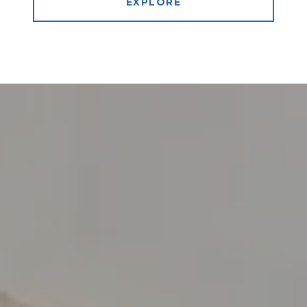
EXPLORE