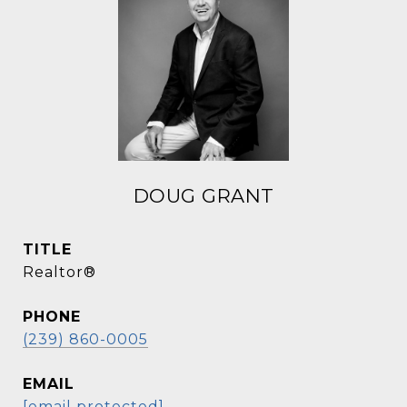
DOUG GRANT
TITLE
Realtor®
PHONE
(239) 860-0005
EMAIL
[email protected]