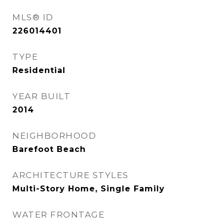
MLS® ID
226014401
TYPE
Residential
YEAR BUILT
2014
NEIGHBORHOOD
Barefoot Beach
ARCHITECTURE STYLES
Multi-Story Home, Single Family
WATER FRONTAGE