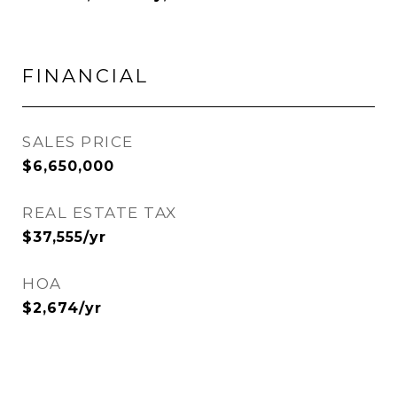
FINANCIAL
SALES PRICE
$6,650,000
REAL ESTATE TAX
$37,555/yr
HOA
$2,674/yr