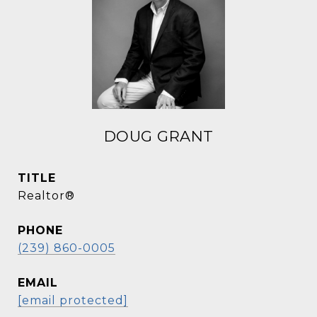
DOUG GRANT
TITLE
Realtor®
PHONE
(239) 860-0005
EMAIL
[email protected]