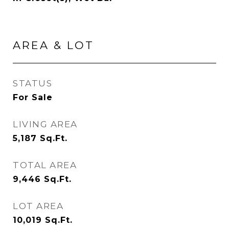
AREA & LOT
STATUS
For Sale
LIVING AREA
5,187
Sq.Ft.
TOTAL AREA
9,446
Sq.Ft.
LOT AREA
10,019
Sq.Ft.