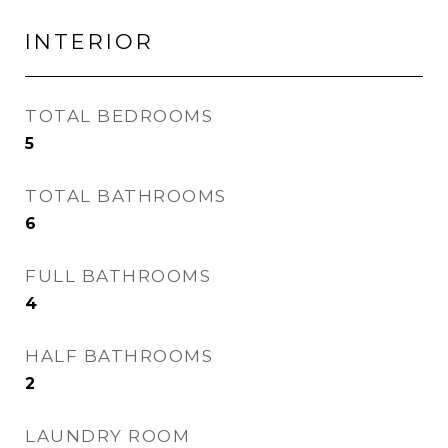
INTERIOR
TOTAL BEDROOMS
5
TOTAL BATHROOMS
6
FULL BATHROOMS
4
HALF BATHROOMS
2
LAUNDRY ROOM