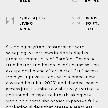
5,187 SQ.FT.
10,019
LIVING
SQ.FT.
Stunning bayfront masterpiece with
sweeping water views in North Naples'
premier community of Barefoot Beach. A
true boater and beach lover's paradise, this
exceptional home offers direct Gulf access
from your private dock with a brand-new
covered boat lift (2025) and deeded beach
access just a 5-minute walk away. Perfectly
positioned to capture breathtaking bay
views, this home showcases expansive fully
pocketing sliders that create a seamless