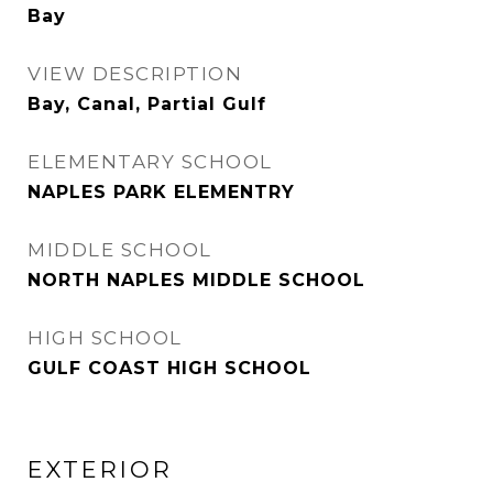
Bay
VIEW DESCRIPTION
Bay, Canal, Partial Gulf
ELEMENTARY SCHOOL
NAPLES PARK ELEMENTRY
MIDDLE SCHOOL
NORTH NAPLES MIDDLE SCHOOL
HIGH SCHOOL
GULF COAST HIGH SCHOOL
EXTERIOR