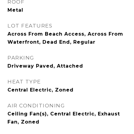
ROOF
Metal
LOT FEATURES
Across From Beach Access, Across From
Waterfront, Dead End, Regular
PARKING
Driveway Paved, Attached
HEAT TYPE
Central Electric, Zoned
AIR CONDITIONING
Ceiling Fan(s), Central Electric, Exhaust
Fan, Zoned