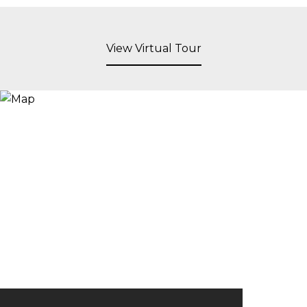
View Virtual Tour