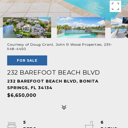
Courtesy of Doug Grant, John R Wood Properties, 239-
948-4450
FOR SALE
232 BAREFOOT BEACH BLVD
232 BAREFOOT BEACH BLVD, BONITA
SPRINGS, FL 34134
$6,650,000
5
6