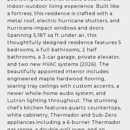
indoor-outdoor living experience. Built like
a fortress, this residence is crafted with a
metal roof, electric hurricane shutters, and
hurricane-impact windows and doors.
Spanning 5,187 sq ft under air, this
thoughtfully designed residence features 5
bedrooms, 4 full bathrooms, 2 half
bathrooms, a 3-car garage, private elevator,
and two new HVAC systems (2026). The
beautifully appointed interior includes
engineered maple hardwood flooring,
soaring tray ceilings with custom accents, a
newer whole-home audio system, and
Lutron lighting throughout. The stunning
chef's kitchen features quartz countertops,
white cabinetry, Thermador and Sub-Zero
appliances including a 6-burner Thermador
gas range, a double wall oven, and an