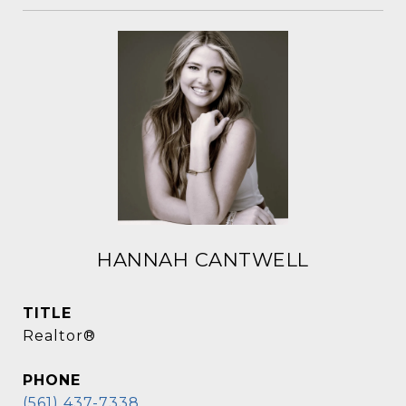
HANNAH CANTWELL
TITLE
Realtor®
PHONE
(561) 437-7338