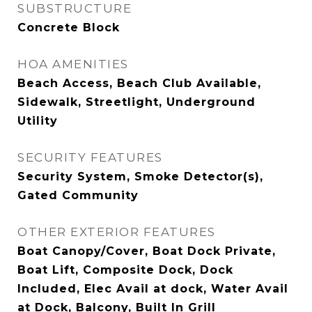
SUBSTRUCTURE
Concrete Block
HOA AMENITIES
Beach Access, Beach Club Available,
Sidewalk, Streetlight, Underground
Utility
SECURITY FEATURES
Security System, Smoke Detector(s),
Gated Community
OTHER EXTERIOR FEATURES
Boat Canopy/Cover, Boat Dock Private,
Boat Lift, Composite Dock, Dock
Included, Elec Avail at dock, Water Avail
at Dock, Balcony, Built In Grill