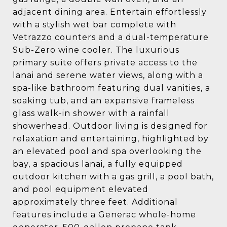
adjacent dining area. Entertain effortlessly
with a stylish wet bar complete with
Vetrazzo counters and a dual-temperature
Sub-Zero wine cooler. The luxurious
primary suite offers private access to the
lanai and serene water views, along with a
spa-like bathroom featuring dual vanities, a
soaking tub, and an expansive frameless
glass walk-in shower with a rainfall
showerhead. Outdoor living is designed for
relaxation and entertaining, highlighted by
an elevated pool and spa overlooking the
bay, a spacious lanai, a fully equipped
outdoor kitchen with a gas grill, a pool bath,
and pool equipment elevated
approximately three feet. Additional
features include a Generac whole-home