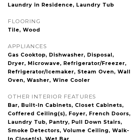
Laundry in Residence, Laundry Tub
FLOORING
Tile, Wood
APPLIANCES
Gas Cooktop, Dishwasher, Disposal,
Dryer, Microwave, Refrigerator/Freezer,
Refrigerator/Icemaker, Steam Oven, Wall
Oven, Washer, Wine Cooler
OTHER INTERIOR FEATURES
Bar, Built-In Cabinets, Closet Cabinets,
Coffered Ceiling(s), Foyer, French Doors,
Laundry Tub, Pantry, Pull Down Stairs,
Smoke Detectors, Volume Ceiling, Walk-
In Closet(s), Wet Bar