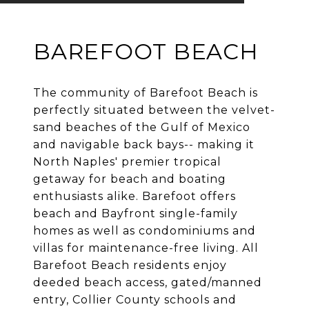
BAREFOOT BEACH
The community of Barefoot Beach is
perfectly situated between the velvet-
sand beaches of the Gulf of Mexico
and navigable back bays-- making it
North Naples' premier tropical
getaway for beach and boating
enthusiasts alike. Barefoot offers
beach and Bayfront single-family
homes as well as condominiums and
villas for maintenance-free living. All
Barefoot Beach residents enjoy
deeded beach access, gated/manned
entry, Collier County schools and