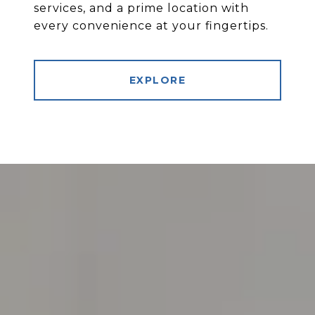
services, and a prime location with
every convenience at your fingertips.
EXPLORE