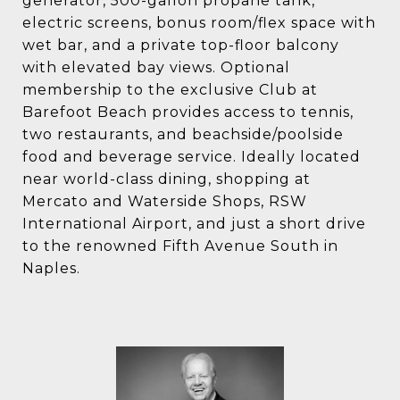
generator, 500-gallon propane tank,
electric screens, bonus room/flex space with
wet bar, and a private top-floor balcony
with elevated bay views. Optional
membership to the exclusive Club at
Barefoot Beach provides access to tennis,
two restaurants, and beachside/poolside
food and beverage service. Ideally located
near world-class dining, shopping at
Mercato and Waterside Shops, RSW
International Airport, and just a short drive
to the renowned Fifth Avenue South in
Naples.