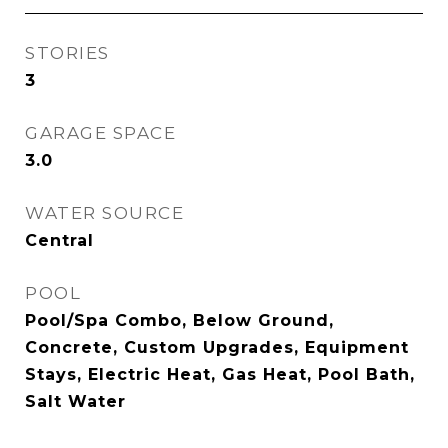
STORIES
3
GARAGE SPACE
3.0
WATER SOURCE
Central
POOL
Pool/Spa Combo, Below Ground,
Concrete, Custom Upgrades, Equipment
Stays, Electric Heat, Gas Heat, Pool Bath,
Salt Water