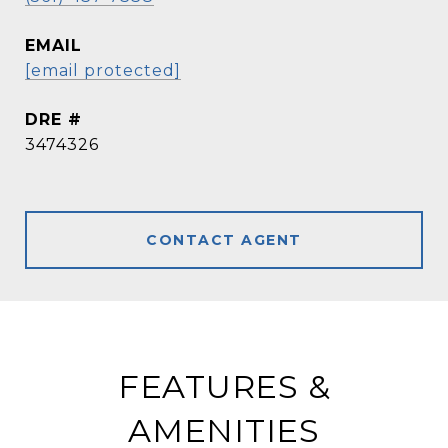
EMAIL
[email protected]
DRE #
3474326
CONTACT AGENT
FEATURES &
AMENITIES