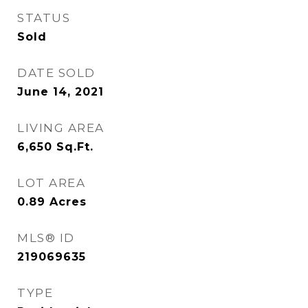
STATUS
Sold
DATE SOLD
June 14, 2021
LIVING AREA
6,650
Sq.Ft.
LOT AREA
0.89
Acres
MLS® ID
219069635
TYPE