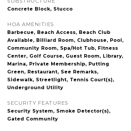
SUBSTRUCTURE
Concrete Block, Stucco
HOA AMENITIES
Barbecue, Beach Access, Beach Club
Available, Billiard Room, Clubhouse, Pool,
Community Room, Spa/Hot Tub, Fitness
Center, Golf Course, Guest Room, Library,
Marina, Private Membership, Putting
Green, Restaurant, See Remarks,
Sidewalk, Streetlight, Tennis Court(s),
Underground Utility
SECURITY FEATURES
Security System, Smoke Detector(s),
Gated Community