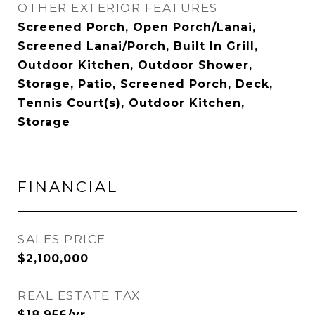
OTHER EXTERIOR FEATURES
Screened Porch, Open Porch/Lanai,
Screened Lanai/Porch, Built In Grill,
Outdoor Kitchen, Outdoor Shower,
Storage, Patio, Screened Porch, Deck,
Tennis Court(s), Outdoor Kitchen,
Storage
FINANCIAL
SALES PRICE
$2,100,000
REAL ESTATE TAX
$18,956/yr