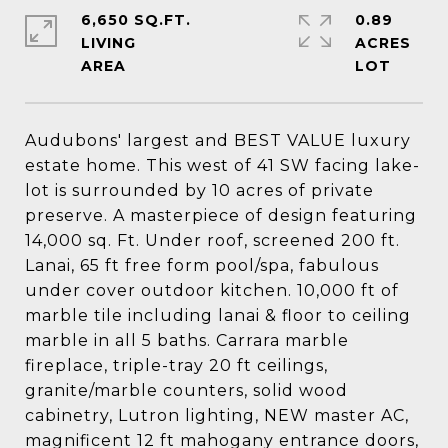
6,650 SQ.FT.
0.89
LIVING
ACRES
Audubons' largest and BEST VALUE luxury
estate home. This west of 41 SW facing lake-
lot is surrounded by 10 acres of private
preserve. A masterpiece of design featuring
14,000 sq. Ft. Under roof, screened 200 ft.
Lanai, 65 ft free form pool/spa, fabulous
under cover outdoor kitchen. 10,000 ft of
marble tile including lanai & floor to ceiling
marble in all 5 baths. Carrara marble
fireplace, triple-tray 20 ft ceilings,
granite/marble counters, solid wood
cabinetry, Lutron lighting, NEW master AC,
magnificent 12 ft mahogany entrance doors,