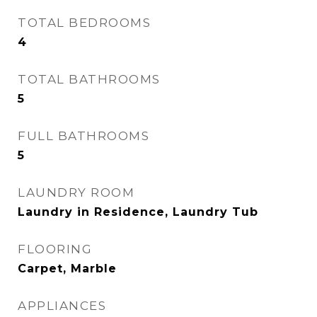
TOTAL BEDROOMS
4
TOTAL BATHROOMS
5
FULL BATHROOMS
5
LAUNDRY ROOM
Laundry in Residence, Laundry Tub
FLOORING
Carpet, Marble
APPLIANCES