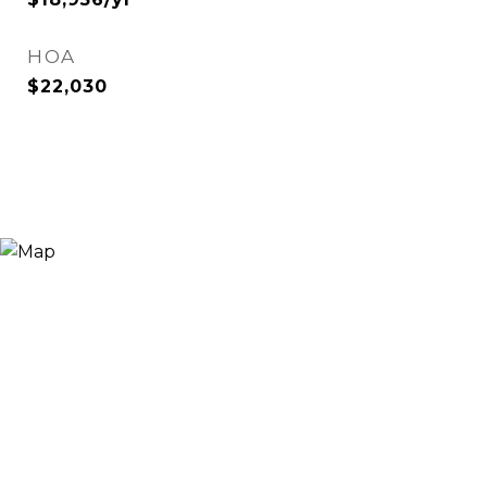
HOA
$22,030