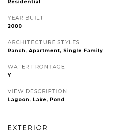
Residential
YEAR BUILT
2000
ARCHITECTURE STYLES
Ranch, Apartment, Single Family
WATER FRONTAGE
Y
VIEW DESCRIPTION
Lagoon, Lake, Pond
EXTERIOR