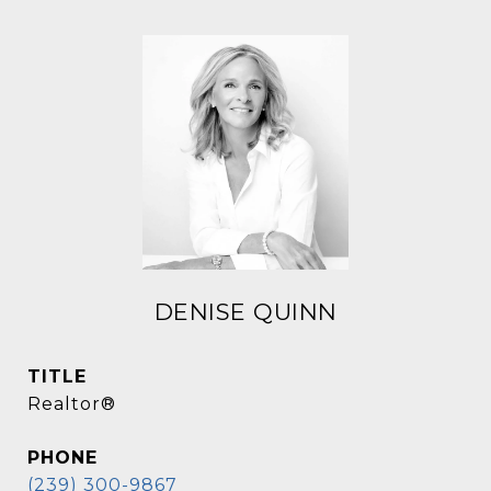
DENISE QUINN
TITLE
Realtor®
PHONE
(239) 300-9867