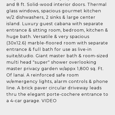
and 8 ft. Solid-wood interior doors. Thermal
glass windows, spacious gourmet kitchen
w/2 dishwashers, 2 sinks & large center
island. Luxury guest cabana with separate
entrance & sitting room, bedroom, kitchen &
huge bath. Versatile & very spacious
(30x12.6) marble-floored room with separate
entrance & full bath for use as live-in
suite/studio. Giant master bath & room-sized
multi head "super" shower overlooking
master privacy garden w/appx 1,800 sq. Ft.
Of lanai. A reinforced safe room
w/emergency lights, alarm controls & phone
line. A brick paver circular driveway leads
thru the elegant porte-cochere entrance to
a 4-car garage. VIDEO