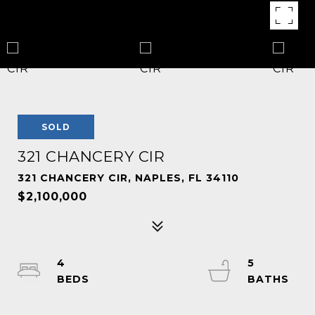
SOLD
321 CHANCERY CIR
321 CHANCERY CIR, NAPLES, FL 34110
$2,100,000
4
5