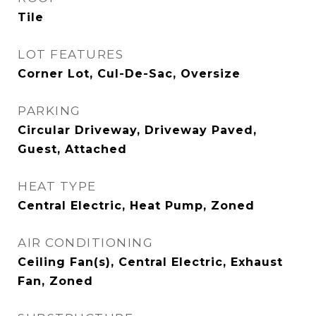
Tile
LOT FEATURES
Corner Lot, Cul-De-Sac, Oversize
PARKING
Circular Driveway, Driveway Paved,
Guest, Attached
HEAT TYPE
Central Electric, Heat Pump, Zoned
AIR CONDITIONING
Ceiling Fan(s), Central Electric, Exhaust
Fan, Zoned