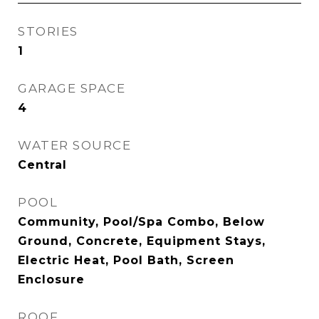
STORIES
1
GARAGE SPACE
4
WATER SOURCE
Central
POOL
Community, Pool/Spa Combo, Below
Ground, Concrete, Equipment Stays,
Electric Heat, Pool Bath, Screen
Enclosure
ROOF