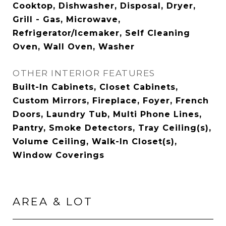
Cooktop, Dishwasher, Disposal, Dryer,
Grill - Gas, Microwave,
Refrigerator/Icemaker, Self Cleaning
Oven, Wall Oven, Washer
OTHER INTERIOR FEATURES
Built-In Cabinets, Closet Cabinets,
Custom Mirrors, Fireplace, Foyer, French
Doors, Laundry Tub, Multi Phone Lines,
Pantry, Smoke Detectors, Tray Ceiling(s),
Volume Ceiling, Walk-In Closet(s),
Window Coverings
AREA & LOT