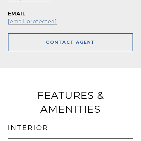
EMAIL
[email protected]
CONTACT AGENT
FEATURES &
AMENITIES
INTERIOR