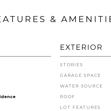
EATURES & AMENITI
EXTERIOR
STORIES
GARAGE SPACE
WATER SOURCE
ROOF
sidence
LOT FEATURES