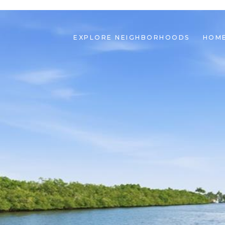
EXPLORE NEIGHBORHOODS
HOME