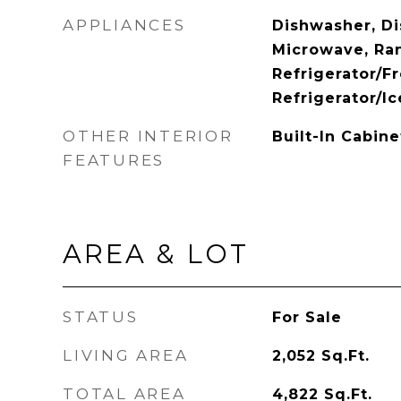
APPLIANCES
Dishwasher, Di
Microwave, Ra
Refrigerator/Fr
Refrigerator/I
OTHER INTERIOR
Built-In Cabin
FEATURES
AREA & LOT
STATUS
For Sale
LIVING AREA
2,052
Sq.Ft.
TOTAL AREA
4,822
Sq.Ft.