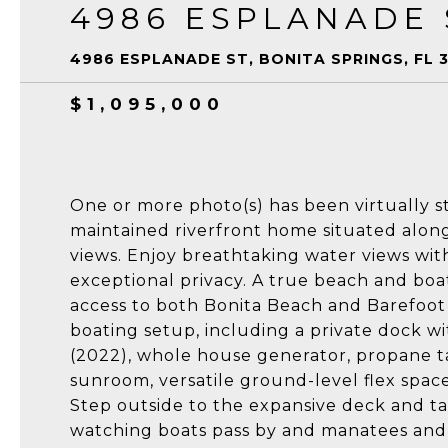
4986 ESPLANADE 
4986 ESPLANADE ST, BONITA SPRINGS, FL 
$1,095,000
One or more photo(s) has been virtually s
maintained riverfront home situated along
views. Enjoy breathtaking water views wit
exceptional privacy. A true beach and boat
access to both Bonita Beach and Barefoot 
boating setup, including a private dock wi
(2022), whole house generator, propane t
sunroom, versatile ground-level flex space
Step outside to the expansive deck and ta
watching boats pass by and manatees and 