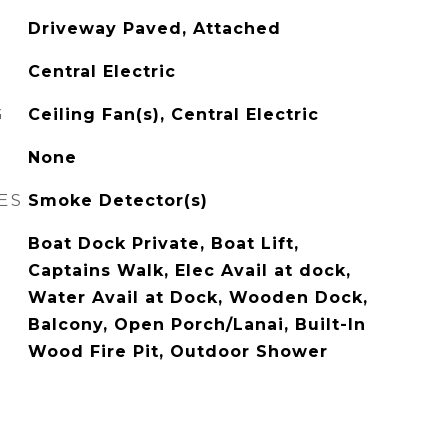
Driveway Paved, Attached
Central Electric
G
Ceiling Fan(s), Central Electric
None
ES
Smoke Detector(s)
Boat Dock Private, Boat Lift,
Captains Walk, Elec Avail at dock,
Water Avail at Dock, Wooden Dock,
Balcony, Open Porch/Lanai, Built-In
Wood Fire Pit, Outdoor Shower