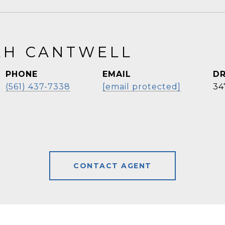
H CANTWELL
PHONE
EMAIL
DR
(561) 437-7338
[email protected]
34
CONTACT AGENT