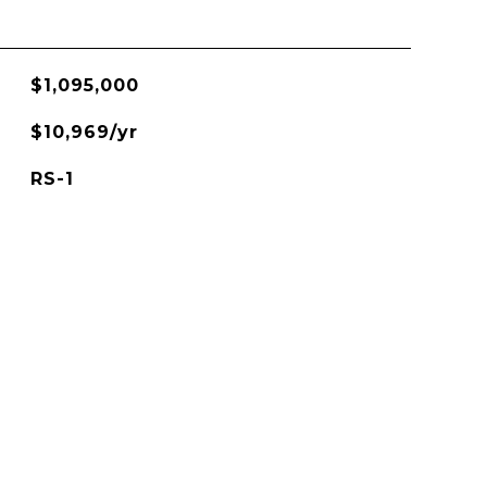
$1,095,000
$10,969/yr
RS-1