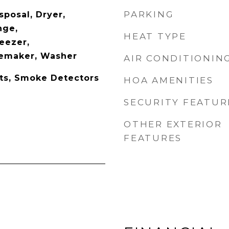
PARKING
sposal, Dryer,
nge,
HEAT TYPE
eezer,
cemaker, Washer
AIR CONDITIONIN
ets, Smoke Detectors
HOA AMENITIES
SECURITY FEATUR
OTHER EXTERIOR
FEATURES