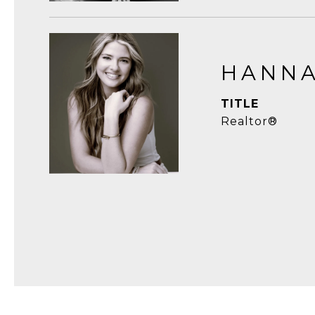
HANNA
TITLE
Realtor®