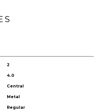
ES
2
4.0
Central
Metal
Regular