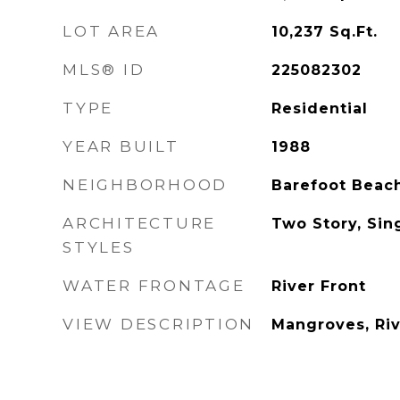
LOT AREA
10,237
Sq.Ft.
MLS® ID
225082302
TYPE
Residential
YEAR BUILT
1988
NEIGHBORHOOD
Barefoot Beac
ARCHITECTURE
Two Story, Sin
STYLES
WATER FRONTAGE
River Front
VIEW DESCRIPTION
Mangroves, Riv