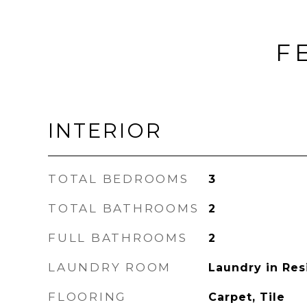
F
INTERIOR
TOTAL BEDROOMS
3
TOTAL BATHROOMS
2
FULL BATHROOMS
2
LAUNDRY ROOM
Laundry in Re
FLOORING
Carpet, Tile