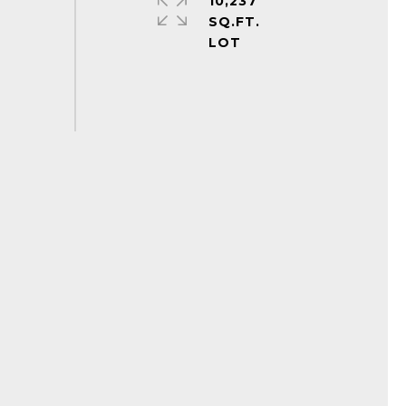
10,237
SQ.FT.