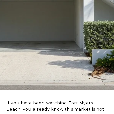
BEACH REAL ESTATE
If you have been watching Fort Myers
Beach, you already know this market is not