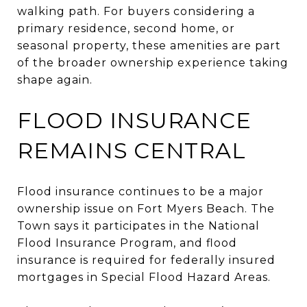
walking path. For buyers considering a
primary residence, second home, or
seasonal property, these amenities are part
of the broader ownership experience taking
shape again.
FLOOD INSURANCE
REMAINS CENTRAL
Flood insurance continues to be a major
ownership issue on Fort Myers Beach. The
Town says it participates in the National
Flood Insurance Program, and flood
insurance is required for federally insured
mortgages in Special Flood Hazard Areas.