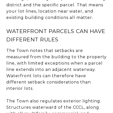
district and the specific parcel. That means
your lot lines, location near water, and
existing building conditions all matter.
WATERFRONT PARCELS CAN HAVE
DIFFERENT RULES
The Town notes that setbacks are
measured from the building to the property
line, with limited exceptions when a parcel
line extends into an adjacent waterway.
Waterfront lots can therefore have
different setback considerations than
interior lots.
The Town also regulates exterior lighting.
Structures waterward of the CCCL, along