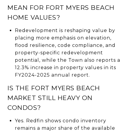
MEAN FOR FORT MYERS BEACH
HOME VALUES?
Redevelopment is reshaping value by
placing more emphasis on elevation,
flood resilience, code compliance, and
property-specific redevelopment
potential, while the Town also reports a
12.3% increase in property values in its
FY2024-2025 annual report.
IS THE FORT MYERS BEACH
MARKET STILL HEAVY ON
CONDOS?
Yes. Redfin shows condo inventory
remains a major share of the available