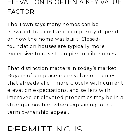
ELEVATION IS OFTEN A KEY VALUE
FACTOR
The Town says many homes can be
elevated, but cost and complexity depend
on how the home was built. Closed-
foundation houses are typically more
expensive to raise than pier or pile homes.
That distinction matters in today’s market.
Buyers often place more value on homes
that already align more closely with current
elevation expectations, and sellers with
improved or elevated properties may be in a
stronger position when explaining long-
term ownership appeal.
PERMITTING IS