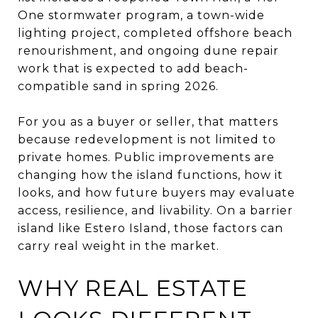
One stormwater program, a town-wide
lighting project, completed offshore beach
renourishment, and ongoing dune repair
work that is expected to add beach-
compatible sand in spring 2026.
For you as a buyer or seller, that matters
because redevelopment is not limited to
private homes. Public improvements are
changing how the island functions, how it
looks, and how future buyers may evaluate
access, resilience, and livability. On a barrier
island like Estero Island, those factors can
carry real weight in the market.
WHY REAL ESTATE