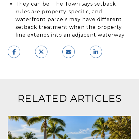
They can be. The Town says setback
rules are property-specific, and
waterfront parcels may have different
setback treatment when the property
line extends into an adjacent waterway.
RELATED ARTICLES