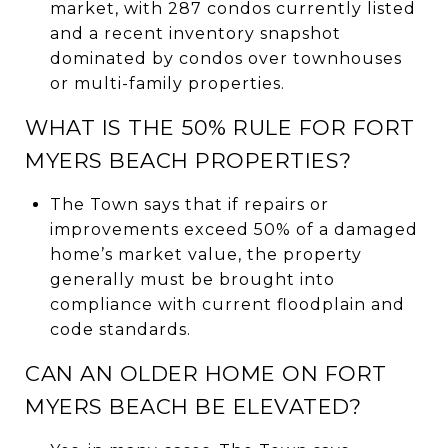
market, with 287 condos currently listed
and a recent inventory snapshot
dominated by condos over townhouses
or multi-family properties.
WHAT IS THE 50% RULE FOR FORT
MYERS BEACH PROPERTIES?
The Town says that if repairs or
improvements exceed 50% of a damaged
home’s market value, the property
generally must be brought into
compliance with current floodplain and
code standards.
CAN AN OLDER HOME ON FORT
MYERS BEACH BE ELEVATED?