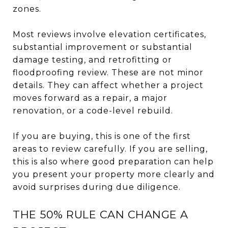
zones.
Most reviews involve elevation certificates,
substantial improvement or substantial
damage testing, and retrofitting or
floodproofing review. These are not minor
details. They can affect whether a project
moves forward as a repair, a major
renovation, or a code-level rebuild.
If you are buying, this is one of the first
areas to review carefully. If you are selling,
this is also where good preparation can help
you present your property more clearly and
avoid surprises during due diligence.
THE 50% RULE CAN CHANGE A