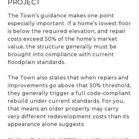
PROJECT
The Town’s guidance makes one point
especially important. If a home’s lowest floor
is below the required elevation, and repair
costs exceed 50% of the home’s market
value, the structure generally must be
brought into compliance with current
floodplain standards.
The Town also states that when repairs and
improvements go above that 50% threshold,
they generally trigger a full code-compliant
rebuild under current standards. For you,
that means an older property may carry
very different redevelopment costs than its
appearance alone suggests.