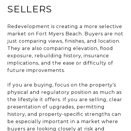
SELLERS
Redevelopment is creating a more selective
market on Fort Myers Beach. Buyers are not
just comparing views, finishes, and location.
They are also comparing elevation, flood
exposure, rebuilding history, insurance
implications, and the ease or difficulty of
future improvements.
If you are buying, focus on the property’s
physical and regulatory position as much as
the lifestyle it offers. If you are selling, clear
presentation of upgrades, permitting
history, and property-specific strengths can
be especially important in a market where
buyers are looking closely at risk and