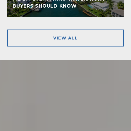
!
BUYERS SHOULD KNOW
VIEW ALL