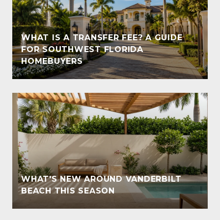
WHAT IS A TRANSFER FEE? A GUIDE
T
FOR SOUTHWEST FLORIDA
HOMEBUYERS
WHAT'S NEW AROUND VANDERBILT
BEACH THIS SEASON