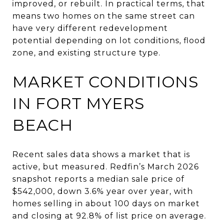
improved, or rebuilt. In practical terms, that
means two homes on the same street can
have very different redevelopment
potential depending on lot conditions, flood
zone, and existing structure type.
MARKET CONDITIONS
IN FORT MYERS
BEACH
Recent sales data shows a market that is
active, but measured. Redfin’s March 2026
snapshot reports a median sale price of
$542,000, down 3.6% year over year, with
homes selling in about 100 days on market
and closing at 92.8% of list price on average.