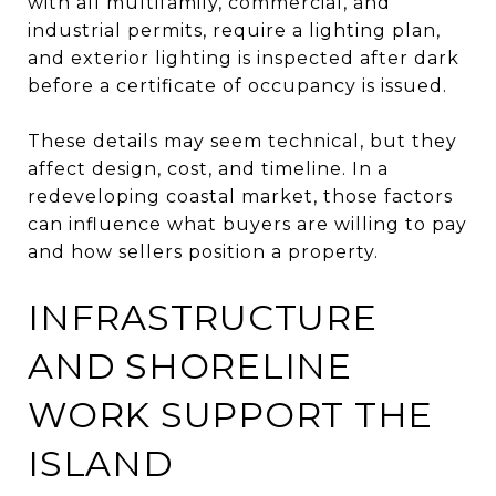
with all multifamily, commercial, and
industrial permits, require a lighting plan,
and exterior lighting is inspected after dark
before a certificate of occupancy is issued.
These details may seem technical, but they
affect design, cost, and timeline. In a
redeveloping coastal market, those factors
can influence what buyers are willing to pay
and how sellers position a property.
INFRASTRUCTURE
AND SHORELINE
WORK SUPPORT THE
ISLAND