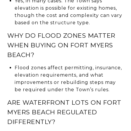
Yes, in many cases. The Town says
elevation is possible for existing homes,
though the cost and complexity can vary
based on the structure type.
WHY DO FLOOD ZONES MATTER
WHEN BUYING ON FORT MYERS
BEACH?
Flood zones affect permitting, insurance,
elevation requirements, and what
improvements or rebuilding steps may
be required under the Town’s rules.
ARE WATERFRONT LOTS ON FORT
MYERS BEACH REGULATED
DIFFERENTLY?