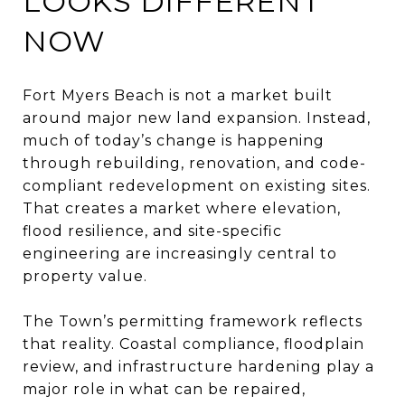
LOOKS DIFFERENT
NOW
Fort Myers Beach is not a market built
around major new land expansion. Instead,
much of today’s change is happening
through rebuilding, renovation, and code-
compliant redevelopment on existing sites.
That creates a market where elevation,
flood resilience, and site-specific
engineering are increasingly central to
property value.
The Town’s permitting framework reflects
that reality. Coastal compliance, floodplain
review, and infrastructure hardening play a
major role in what can be repaired,