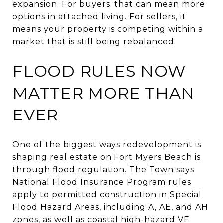
expansion. For buyers, that can mean more
options in attached living. For sellers, it
means your property is competing within a
market that is still being rebalanced.
FLOOD RULES NOW
MATTER MORE THAN
EVER
One of the biggest ways redevelopment is
shaping real estate on Fort Myers Beach is
through flood regulation. The Town says
National Flood Insurance Program rules
apply to permitted construction in Special
Flood Hazard Areas, including A, AE, and AH
zones, as well as coastal high-hazard VE