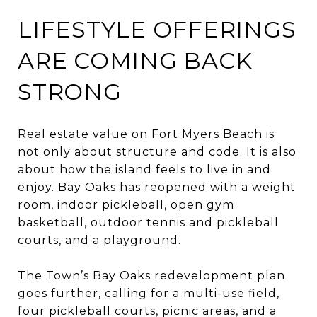
LIFESTYLE OFFERINGS
ARE COMING BACK
STRONG
Real estate value on Fort Myers Beach is
not only about structure and code. It is also
about how the island feels to live in and
enjoy. Bay Oaks has reopened with a weight
room, indoor pickleball, open gym
basketball, outdoor tennis and pickleball
courts, and a playground.
The Town’s Bay Oaks redevelopment plan
goes further, calling for a multi-use field,
four pickleball courts, picnic areas, and a