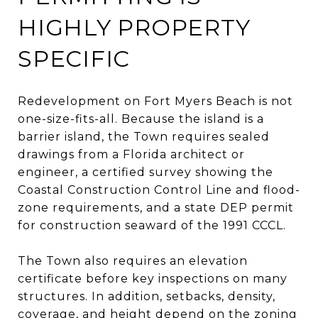
HIGHLY PROPERTY
SPECIFIC
Redevelopment on Fort Myers Beach is not
one-size-fits-all. Because the island is a
barrier island, the Town requires sealed
drawings from a Florida architect or
engineer, a certified survey showing the
Coastal Construction Control Line and flood-
zone requirements, and a state DEP permit
for construction seaward of the 1991 CCCL.
The Town also requires an elevation
certificate before key inspections on many
structures. In addition, setbacks, density,
coverage, and height depend on the zoning