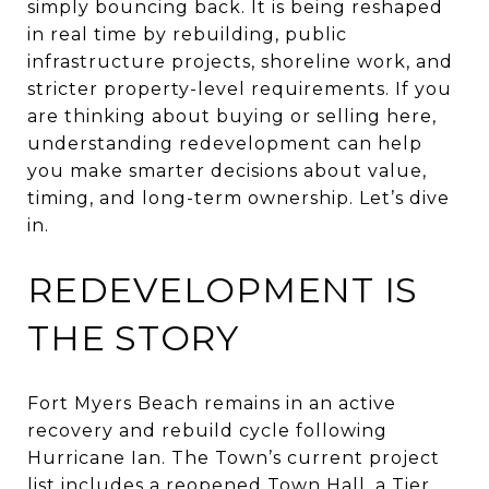
simply bouncing back. It is being reshaped
in real time by rebuilding, public
infrastructure projects, shoreline work, and
stricter property-level requirements. If you
are thinking about buying or selling here,
understanding redevelopment can help
you make smarter decisions about value,
timing, and long-term ownership. Let’s dive
in.
REDEVELOPMENT IS
THE STORY
Fort Myers Beach remains in an active
recovery and rebuild cycle following
Hurricane Ian. The Town’s current project
list includes a reopened Town Hall, a Tier