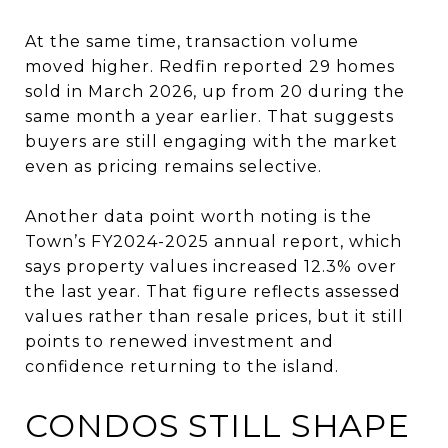
At the same time, transaction volume
moved higher. Redfin reported 29 homes
sold in March 2026, up from 20 during the
same month a year earlier. That suggests
buyers are still engaging with the market
even as pricing remains selective.
Another data point worth noting is the
Town’s FY2024-2025 annual report, which
says property values increased 12.3% over
the last year. That figure reflects assessed
values rather than resale prices, but it still
points to renewed investment and
confidence returning to the island.
CONDOS STILL SHAPE