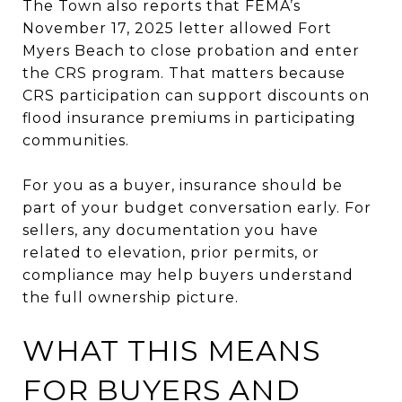
The Town also reports that FEMA’s
November 17, 2025 letter allowed Fort
Myers Beach to close probation and enter
the CRS program. That matters because
CRS participation can support discounts on
flood insurance premiums in participating
communities.
For you as a buyer, insurance should be
part of your budget conversation early. For
sellers, any documentation you have
related to elevation, prior permits, or
compliance may help buyers understand
the full ownership picture.
WHAT THIS MEANS
FOR BUYERS AND