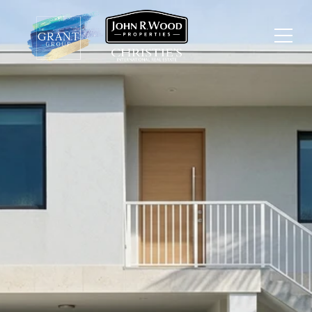
HOW
REDEVELOPMENT IS
SHAPING FORT MYERS