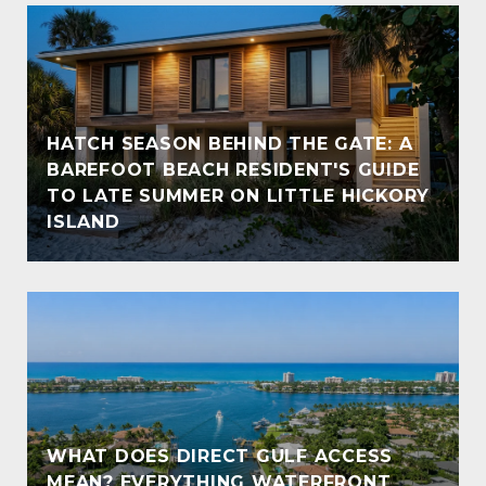
HATCH SEASON BEHIND THE GATE: A
BAREFOOT BEACH RESIDENT'S GUIDE
TO LATE SUMMER ON LITTLE HICKORY
ISLAND
WHAT DOES DIRECT GULF ACCESS
MEAN? EVERYTHING WATERFRONT