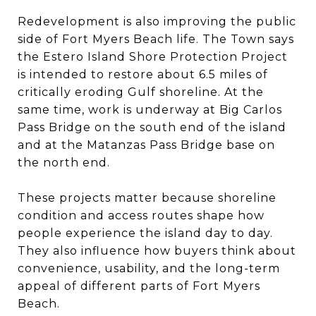
Redevelopment is also improving the public
side of Fort Myers Beach life. The Town says
the Estero Island Shore Protection Project
is intended to restore about 6.5 miles of
critically eroding Gulf shoreline. At the
same time, work is underway at Big Carlos
Pass Bridge on the south end of the island
and at the Matanzas Pass Bridge base on
the north end.
These projects matter because shoreline
condition and access routes shape how
people experience the island day to day.
They also influence how buyers think about
convenience, usability, and the long-term
appeal of different parts of Fort Myers
Beach.