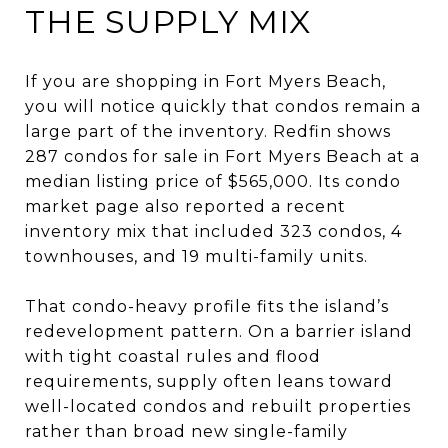
THE SUPPLY MIX
If you are shopping in Fort Myers Beach,
you will notice quickly that condos remain a
large part of the inventory. Redfin shows
287 condos for sale in Fort Myers Beach at a
median listing price of $565,000. Its condo
market page also reported a recent
inventory mix that included 323 condos, 4
townhouses, and 19 multi-family units.
That condo-heavy profile fits the island’s
redevelopment pattern. On a barrier island
with tight coastal rules and flood
requirements, supply often leans toward
well-located condos and rebuilt properties
rather than broad new single-family