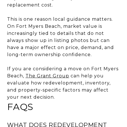
replacement cost.
This is one reason local guidance matters.
On Fort Myers Beach, market value is
increasingly tied to details that do not
always show up in listing photos but can
have a major effect on price, demand, and
long-term ownership confidence.
If you are considering a move on Fort Myers
Beach,
The Grant Group
can help you
evaluate how redevelopment, inventory,
and property-specific factors may affect
your next decision.
FAQS
WHAT DOES REDEVELOPMENT