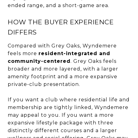
ended range, and a short-game area.
HOW THE BUYER EXPERIENCE
DIFFERS
Compared with Grey Oaks, Wyndemere
feels more
resident-integrated and
community-centered
. Grey Oaks feels
broader and more layered, with a larger
amenity footprint and a more expansive
private-club presentation.
If you want a club where residential life and
membership are tightly linked, Wyndemere
may appeal to you. If you want a more
expansive lifestyle package with three
distinctly different courses and a larger