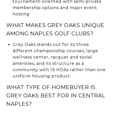
tournament-oriented with semi-private
membership options and major event
hosting.
WHAT MAKES GREY OAKS UNIQUE
AMONG NAPLES GOLF CLUBS?
Grey Oaks stands out for its three
different championship courses, large
wellness center, racquet and social
amenities, and its structure as a
community with 19 HOAs rather than one
uniform housing product.
WHAT TYPE OF HOMEBUYER IS
GREY OAKS BEST FOR IN CENTRAL
NAPLES?