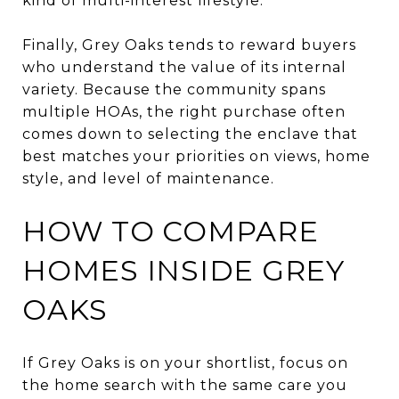
kind of multi-interest lifestyle.
Finally, Grey Oaks tends to reward buyers
who understand the value of its internal
variety. Because the community spans
multiple HOAs, the right purchase often
comes down to selecting the enclave that
best matches your priorities on views, home
style, and level of maintenance.
HOW TO COMPARE
HOMES INSIDE GREY
OAKS
If Grey Oaks is on your shortlist, focus on
the home search with the same care you