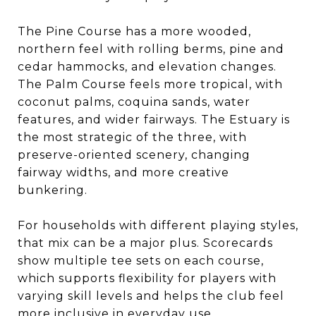
The Pine Course has a more wooded,
northern feel with rolling berms, pine and
cedar hammocks, and elevation changes.
The Palm Course feels more tropical, with
coconut palms, coquina sands, water
features, and wider fairways. The Estuary is
the most strategic of the three, with
preserve-oriented scenery, changing
fairway widths, and more creative
bunkering.
For households with different playing styles,
that mix can be a major plus. Scorecards
show multiple tee sets on each course,
which supports flexibility for players with
varying skill levels and helps the club feel
more inclusive in everyday use.