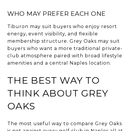
WHO MAY PREFER EACH ONE
Tiburon may suit buyers who enjoy resort
energy, event visibility, and flexible
membership structure. Grey Oaks may suit
buyers who want a more traditional private-
club atmosphere paired with broad lifestyle
amenities and a central Naples location.
THE BEST WAY TO
THINK ABOUT GREY
OAKS
The most useful way to compare Grey Oaks
is not against every golf club in Naples all at