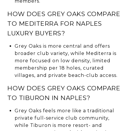
members.
HOW DOES GREY OAKS COMPARE
TO MEDITERRA FOR NAPLES
LUXURY BUYERS?
Grey Oaks is more central and offers
broader club variety, while Mediterra is
more focused on low density, limited
membership per 18 holes, curated
villages, and private beach-club access.
HOW DOES GREY OAKS COMPARE
TO TIBURON IN NAPLES?
Grey Oaks feels more like a traditional
private full-service club community,
while Tiburon is more resort- and