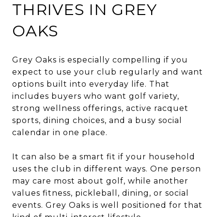
THRIVES IN GREY
OAKS
Grey Oaks is especially compelling if you
expect to use your club regularly and want
options built into everyday life. That
includes buyers who want golf variety,
strong wellness offerings, active racquet
sports, dining choices, and a busy social
calendar in one place.
It can also be a smart fit if your household
uses the club in different ways. One person
may care most about golf, while another
values fitness, pickleball, dining, or social
events. Grey Oaks is well positioned for that