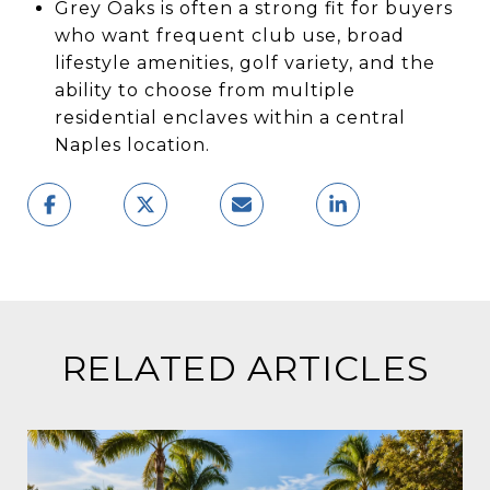
Grey Oaks is often a strong fit for buyers
who want frequent club use, broad
lifestyle amenities, golf variety, and the
ability to choose from multiple
residential enclaves within a central
Naples location.
RELATED ARTICLES