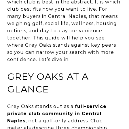
which club is best in the abstract. It is which
club best fits how you want to live. For
many buyers in Central Naples, that means
weighing golf, social life, wellness, housing
options, and day-to-day convenience
together. This guide will help you see
where Grey Oaks stands against key peers
so you can narrow your search with more
confidence. Let’s dive in.
GREY OAKS AT A
GLANCE
Grey Oaks stands out as a
full-service
private club community in Central
Naples
, not a golf-only address. Club
materials describe three championship