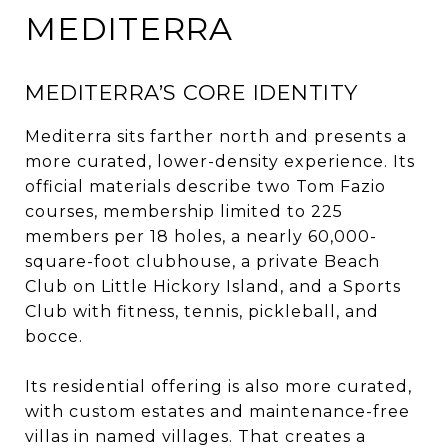
MEDITERRA
MEDITERRA’S CORE IDENTITY
Mediterra sits farther north and presents a
more curated, lower-density experience. Its
official materials describe two Tom Fazio
courses, membership limited to 225
members per 18 holes, a nearly 60,000-
square-foot clubhouse, a private Beach
Club on Little Hickory Island, and a Sports
Club with fitness, tennis, pickleball, and
bocce.
Its residential offering is also more curated,
with custom estates and maintenance-free
villas in named villages. That creates a