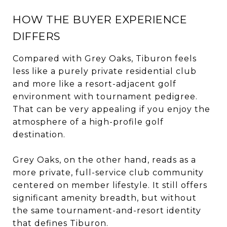
HOW THE BUYER EXPERIENCE
DIFFERS
Compared with Grey Oaks, Tiburon feels
less like a purely private residential club
and more like a resort-adjacent golf
environment with tournament pedigree.
That can be very appealing if you enjoy the
atmosphere of a high-profile golf
destination.
Grey Oaks, on the other hand, reads as a
more private, full-service club community
centered on member lifestyle. It still offers
significant amenity breadth, but without
the same tournament-and-resort identity
that defines Tiburon.