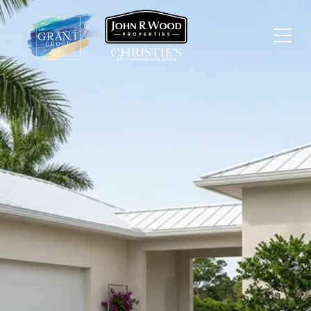
GREY OAKS NAPLES
GOLF COMMUNITY VS
OTHER NAPLES CLUBS