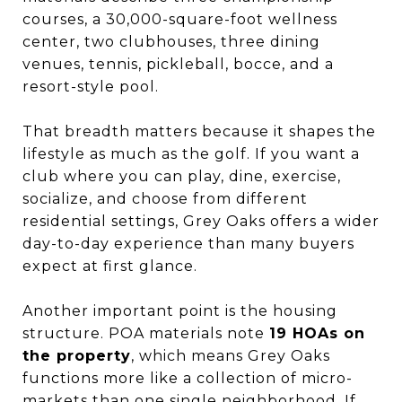
courses, a 30,000-square-foot wellness
center, two clubhouses, three dining
venues, tennis, pickleball, bocce, and a
resort-style pool.
That breadth matters because it shapes the
lifestyle as much as the golf. If you want a
club where you can play, dine, exercise,
socialize, and choose from different
residential settings, Grey Oaks offers a wider
day-to-day experience than many buyers
expect at first glance.
Another important point is the housing
structure. POA materials note
19 HOAs on
the property
, which means Grey Oaks
functions more like a collection of micro-
markets than one single neighborhood. If