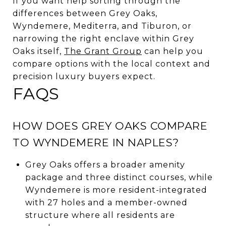
If you want help sorting through the
differences between Grey Oaks,
Wyndemere, Mediterra, and Tiburon, or
narrowing the right enclave within Grey
Oaks itself,
The Grant Group
can help you
compare options with the local context and
precision luxury buyers expect.
FAQS
HOW DOES GREY OAKS COMPARE
TO WYNDEMERE IN NAPLES?
Grey Oaks offers a broader amenity
package and three distinct courses, while
Wyndemere is more resident-integrated
with 27 holes and a member-owned
structure where all residents are