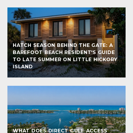
HATCH SEASON BEHIND THE GATE: A
BAREFOOT BEACH RESIDENT'S GUIDE
TO LATE SUMMER ON LITTLE HICKORY
ISLAND
WHAT DOES DIRECT GULF ACCESS