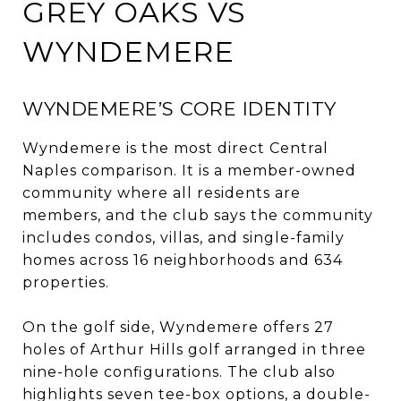
GREY OAKS VS
WYNDEMERE
WYNDEMERE’S CORE IDENTITY
Wyndemere is the most direct Central
Naples comparison. It is a member-owned
community where all residents are
members, and the club says the community
includes condos, villas, and single-family
homes across 16 neighborhoods and 634
properties.
On the golf side, Wyndemere offers 27
holes of Arthur Hills golf arranged in three
nine-hole configurations. The club also
highlights seven tee-box options, a double-