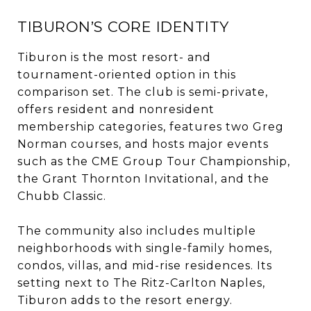
TIBURON’S CORE IDENTITY
Tiburon is the most resort- and
tournament-oriented option in this
comparison set. The club is semi-private,
offers resident and nonresident
membership categories, features two Greg
Norman courses, and hosts major events
such as the CME Group Tour Championship,
the Grant Thornton Invitational, and the
Chubb Classic.
The community also includes multiple
neighborhoods with single-family homes,
condos, villas, and mid-rise residences. Its
setting next to The Ritz-Carlton Naples,
Tiburon adds to the resort energy.