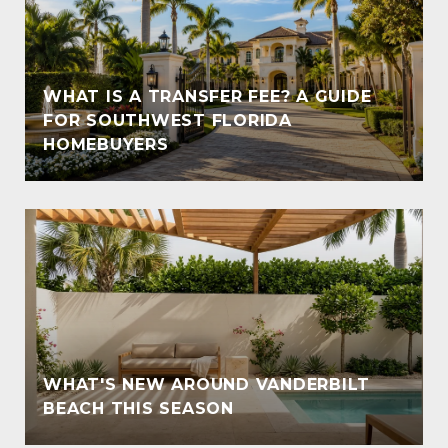
WHAT IS A TRANSFER FEE? A GUIDE
T
FOR SOUTHWEST FLORIDA
HOMEBUYERS
WHAT'S NEW AROUND VANDERBILT
BEACH THIS SEASON