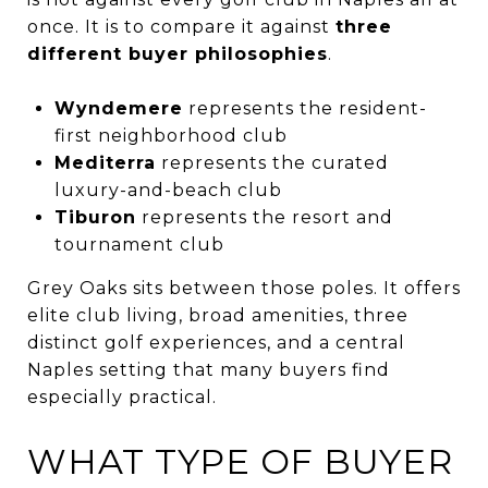
once. It is to compare it against
three
different buyer philosophies
.
Wyndemere
represents the resident-
first neighborhood club
Mediterra
represents the curated
luxury-and-beach club
Tiburon
represents the resort and
tournament club
Grey Oaks sits between those poles. It offers
elite club living, broad amenities, three
distinct golf experiences, and a central
Naples setting that many buyers find
especially practical.
WHAT TYPE OF BUYER