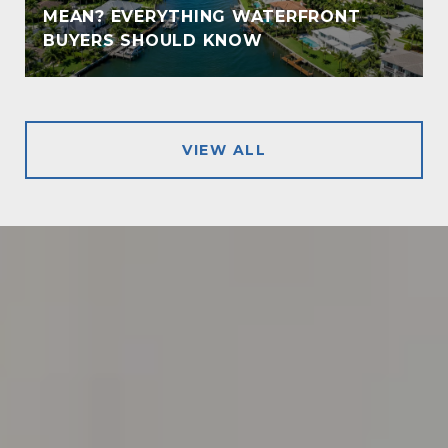
MEAN? EVERYTHING WATERFRONT
!
BUYERS SHOULD KNOW
VIEW ALL