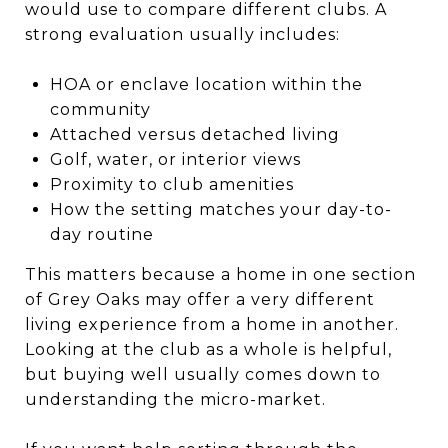
would use to compare different clubs. A
strong evaluation usually includes:
HOA or enclave location within the
community
Attached versus detached living
Golf, water, or interior views
Proximity to club amenities
How the setting matches your day-to-
day routine
This matters because a home in one section
of Grey Oaks may offer a very different
living experience from a home in another.
Looking at the club as a whole is helpful,
but buying well usually comes down to
understanding the micro-market.