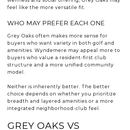
wellness and social offering, Grey Oaks may
feel like the more versatile fit.
WHO MAY PREFER EACH ONE
Grey Oaks often makes more sense for
buyers who want variety in both golf and
amenities. Wyndemere may appeal more to
buyers who value a resident-first club
structure and a more unified community
model.
Neither is inherently better. The better
choice depends on whether you prioritize
breadth and layered amenities or a more
integrated neighborhood-club feel.
GREY OAKS VS