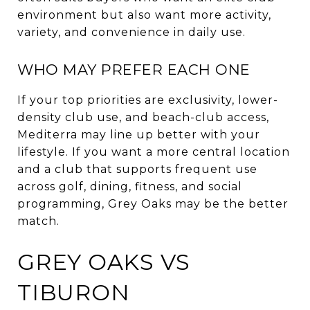
environment but also want more activity,
variety, and convenience in daily use.
WHO MAY PREFER EACH ONE
If your top priorities are exclusivity, lower-
density club use, and beach-club access,
Mediterra may line up better with your
lifestyle. If you want a more central location
and a club that supports frequent use
across golf, dining, fitness, and social
programming, Grey Oaks may be the better
match.
GREY OAKS VS
TIBURON