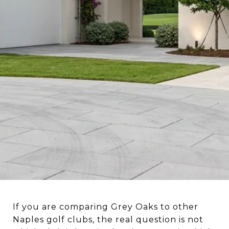
If you are comparing Grey Oaks to other
Naples golf clubs, the real question is not