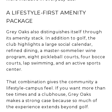
A LIFESTYLE-FIRST AMENITY
PACKAGE
Grey Oaks also distinguishes itself through
its amenity stack. In addition to golf, the
club highlights a large social calendar,
refined dining, a master-sommelier wine
program, eight pickleball courts, four bocce
courts, lap swimming, and an active sports
center.
That combination gives the community a
lifestyle-campus feel. If you want more than
tee times and a clubhouse, Grey Oaks
makes a strong case because so much of
the experience extends beyond golf.