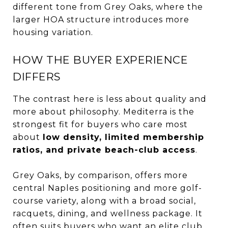
different tone from Grey Oaks, where the
larger HOA structure introduces more
housing variation.
HOW THE BUYER EXPERIENCE
DIFFERS
The contrast here is less about quality and
more about philosophy. Mediterra is the
strongest fit for buyers who care most
about
low density, limited membership
ratios, and private beach-club access
.
Grey Oaks, by comparison, offers more
central Naples positioning and more golf-
course variety, along with a broad social,
racquets, dining, and wellness package. It
often suits buyers who want an elite club