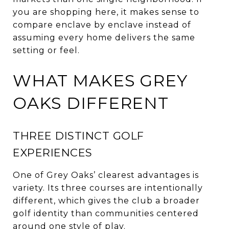
you are shopping here, it makes sense to
compare enclave by enclave instead of
assuming every home delivers the same
setting or feel.
WHAT MAKES GREY
OAKS DIFFERENT
THREE DISTINCT GOLF
EXPERIENCES
One of Grey Oaks’ clearest advantages is
variety. Its three courses are intentionally
different, which gives the club a broader
golf identity than communities centered
around one style of play.