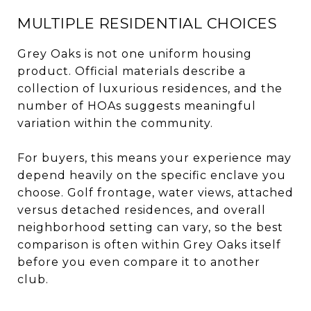
MULTIPLE RESIDENTIAL CHOICES
Grey Oaks is not one uniform housing
product. Official materials describe a
collection of luxurious residences, and the
number of HOAs suggests meaningful
variation within the community.
For buyers, this means your experience may
depend heavily on the specific enclave you
choose. Golf frontage, water views, attached
versus detached residences, and overall
neighborhood setting can vary, so the best
comparison is often within Grey Oaks itself
before you even compare it to another
club.