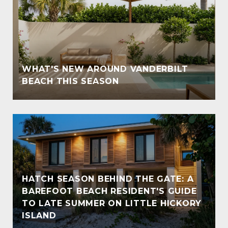
WHAT'S NEW AROUND VANDERBILT
BEACH THIS SEASON
HATCH SEASON BEHIND THE GATE: A
BAREFOOT BEACH RESIDENT'S GUIDE
TO LATE SUMMER ON LITTLE HICKORY
ISLAND