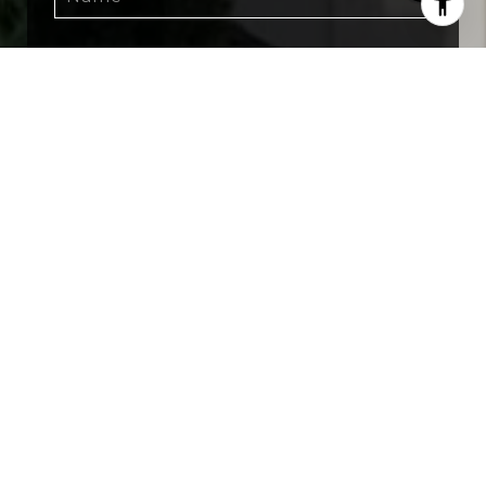
SUBMIT
I agree to be contacted by The Grant Group FL
via call, email, and text for real estate services.
To opt out, you can reply 'stop' at any time or
reply 'help' for assistance. You can also click the
unsubscribe link in the emails. Message and
data rates may apply. Message frequency may
vary.
Privacy Policy
.