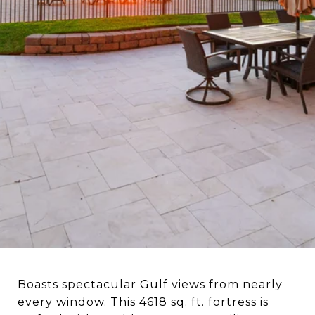
BEACH!
Boasts spectacular Gulf views from nearly
every window. This 4618 sq. ft. fortress is