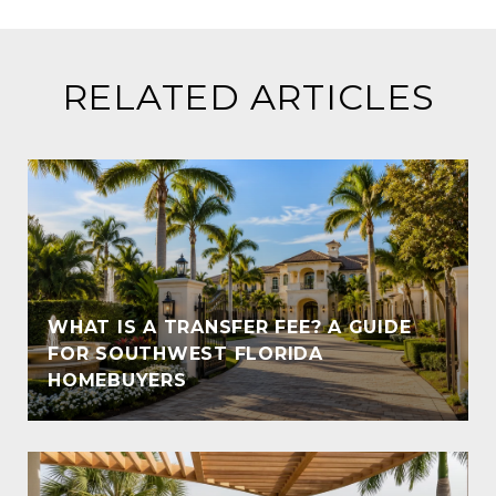
RELATED ARTICLES
WHAT IS A TRANSFER FEE? A GUIDE
T
FOR SOUTHWEST FLORIDA
HOMEBUYERS