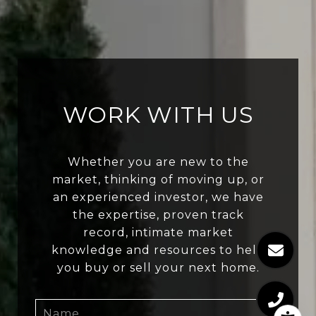
WORK WITH US
Whether you are new to the
market, thinking of moving up, or
an experienced investor, we have
the expertise, proven track
record, intimate market
knowledge and resources to help
you buy or sell your next home.