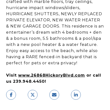
crafted with marble floors, tray ceilings,
hurricane impact windows/sliders,
HURRICANE SHUTTERS, NEWLY REPLACED
PRIVATE ELEVATOR, NEW WATER HEATER
& NEW GARAGE DOORS. This residence is an
entertainer’s dream with 4 bedrooms + den
& a bonus room, 5.5 bathrooms & a pool/spa
with a new pool heater & a water feature.
Enjoy easy access to the beach, while also
having a RARE fenced-in backyard that is
perfect for pets or extra privacy!
Visit
www.26868HickoryBlvd.com
or call
us 239.948.4450!