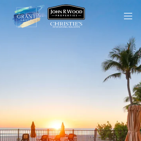
JUST LISTED:
$9,995,000 BEAUTIFUL
DIRECT BEACHFRONT
HOME ON BONITA