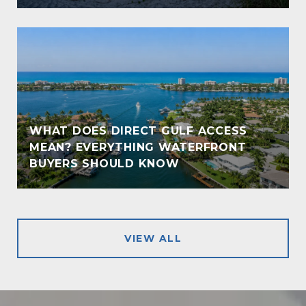
WHAT DOES DIRECT GULF ACCESS
MEAN? EVERYTHING WATERFRONT
!
BUYERS SHOULD KNOW
VIEW ALL